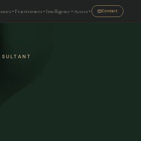
anies
Practitioners
Intelligence
Access
Contact
NSULTANT