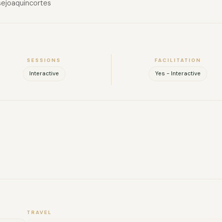
sejoaquincortes
SESSIONS
FACILITATION
Interactive
Yes - Interactive
FULL NAME
COMPANY
EMAIL
MESSAGE
TRAVEL