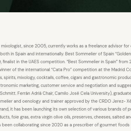
mixologist, since 2005, currently works as a freelance advisor fo
 both in Spain and internationally. Best Sommelier of Spain “Golden
finalist in the UAES competition. “Best Sommelier in Spain” from 
nner of the international “Cata Pro” competition at the Madrid C
es, spirits, mixology, cocktails, coffee, cigars and gastronomic pr
tronomic marketing, customer service and negotiation and suggesti
Schmitt. Ferrán Adriá Chair, Camilo José Cela University), graduat
sommelier and oenology and trainer approved by the CRDO Jerez- Xé
rand, it has been launching its own selection of various brands of
cts, foie gras, extra virgin olive oils, preserves, cheeses, salted
as been collaborating since 2020 as a prescriber of gourmet food