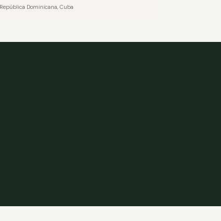
o, República Dominicana, Cuba