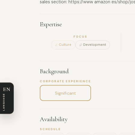
sales section: https://www amazon es/shop/jo
Expertise
FOCUS
Culture
Development
Background
CORPORATE EXPERIENCE
EN
Significant
LANGUAGE
Availability
SCHEDULE