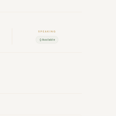
SPEAKING
Available