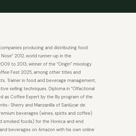
r companies producing and distributing food
 Nose” 2012, world runner-up in the
2009 to 2013, winner of the “Origin” mixology
offee Fest 2025, among other titles and
oducts. Trainer in food and beverage management,
ve selling techniques. Diploma in “Olfactional
ed as Coffee Expert by the Illy program of the
rès- Sherry and Manzanilla of Sanlúcar de
 premium beverages (wines, spirits and coffee)
 and smoked foods) for the Horeca and end
s and beverages on Amazon with his own online