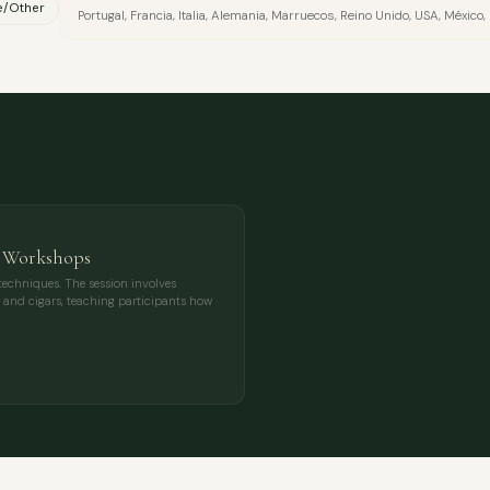
e/Other
Portugal, Francia, Italia, Alemania, Marruecos, Reino Unido, USA, Méxic
s Workshops
techniques. The session involves
ee, and cigars, teaching participants how