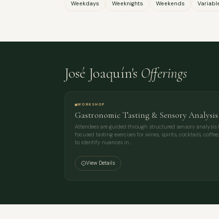
Weekdays
Weeknights
Weekends
Variabl
José Joaquín's
Offerings
WORKSHOP
Gastronomic Tasting & Sensory Analysi
Attendees are guided through structured sensory analysis 
focused tasting exercises for wines, spirits, cocktails, coff
to identify nuances in…
View Details