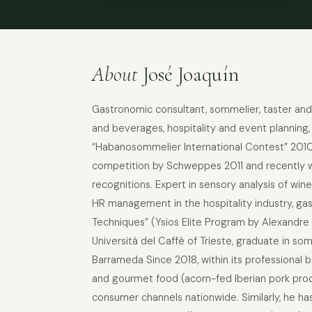
About
José Joaquín
Gastronomic consultant, sommelier, taster and 
and beverages, hospitality and event planning,
“Habanosommelier International Contest” 2010, 
competition by Schweppes 2011 and recently wi
recognitions. Expert in sensory analysis of win
HR management in the hospitality industry, gas
Techniques” (Ysios Elite Program by Alexandre 
Università del Caffè of Trieste, graduate in 
Barrameda Since 2018, within its professional b
and gourmet food (acorn-fed Iberian pork produ
consumer channels nationwide. Similarly, he h