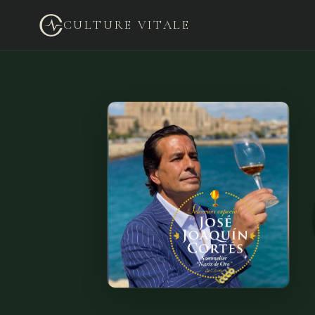
CULTURE VITALE