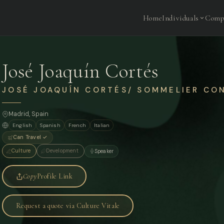
Home
Individuals
Comp
José Joaquín Cortés
JOSÉ JOAQUÍN CORTÉS/ SOMMELIER CO
Madrid
, Spain
English
Spanish
French
Italian
Can Travel ✓
Culture
Development
Speaker
Copy
Profile Link
Request a quote via Culture Vitale