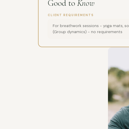
Good to
Know
CLIENT REQUIREMENTS
For breathwork sessions - yoga mats, sou
(Group dynamics) - no requirements