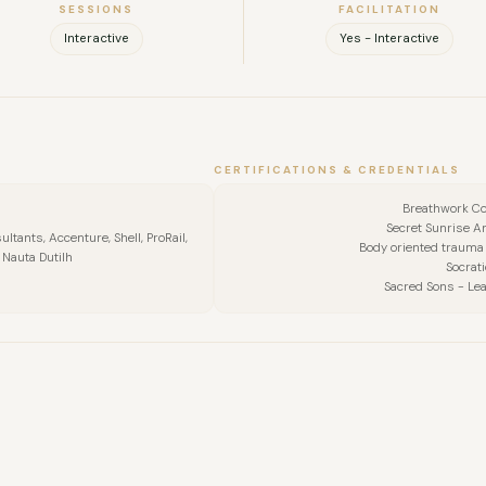
SESSIONS
FACILITATION
Interactive
Yes - Interactive
CERTIFICATIONS & CREDENTIALS
Breathwork C
Secret Sunrise A
ltants, Accenture, Shell, ProRail,
Body oriented trauma
 Nauta Dutilh
Socrati
Sacred Sons - Lea
FULL NAME
COMPANY
EMAIL