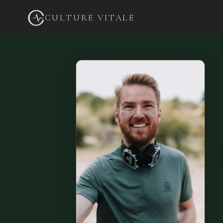
CULTURE VITALE