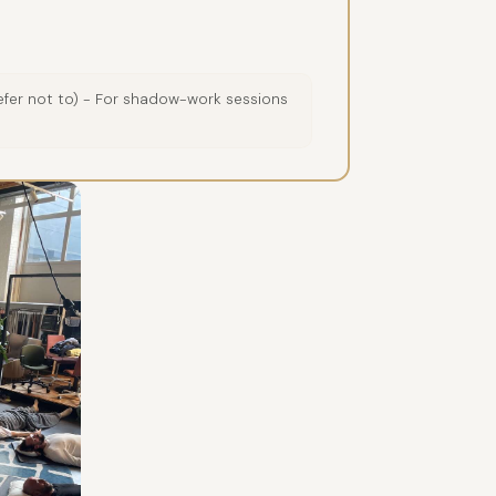
prefer not to) - For shadow-work sessions