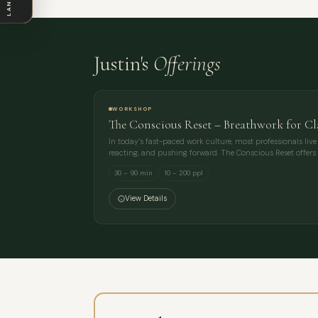
Justin's
Offerings
WORKSHOP
The Conscious Reset – Breathwork for C
In today’s fast-paced work culture, most professionals liv
reacting, and pushing forward. The Conscious Reset offers 
30 – 90 min
10 – 200 ppl
View Details