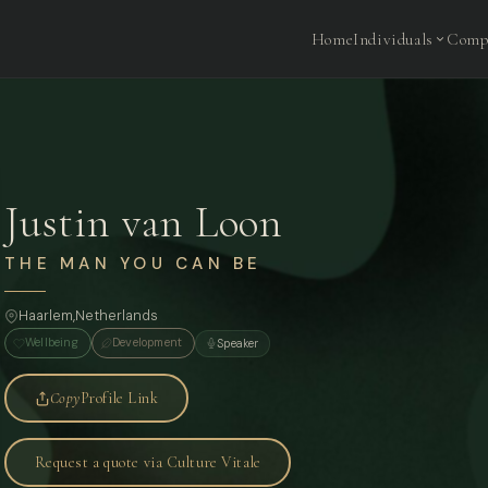
Home
Individuals
Comp
Justin van Loon
THE MAN YOU CAN BE
Haarlem,
Netherlands
Wellbeing
Development
Speaker
Copy
Profile Link
Request a quote via Culture Vitale