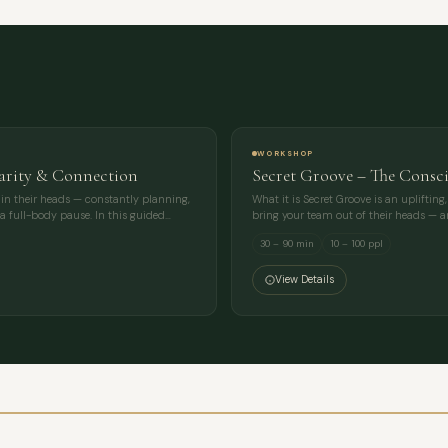
MESSAGE
WORKSHOP
larity & Connection
Secret Groove – The Consc
e in their heads — constantly planning,
What it is Secret Groove is an uplift
a full-body pause. In this guided…
bring your team out of their heads — a
30 – 90 min
10 – 100 ppl
View Details