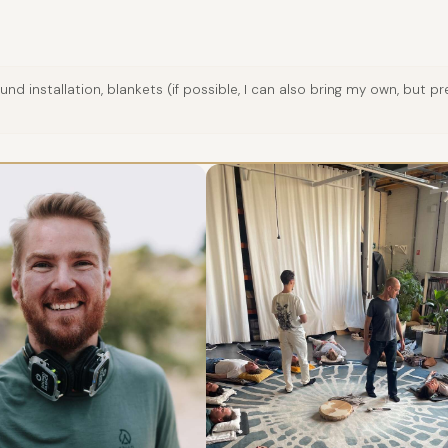
nd installation, blankets (if possible, I can also bring my own, but 