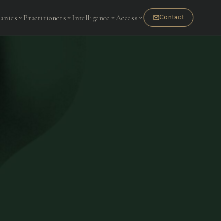
anies
Practitioners
Intelligence
Access
Contact