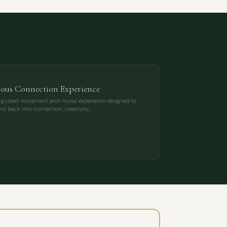
ious Connection Experience
ing, guided movement and music experience designed to
nd back into connection, creativity,…