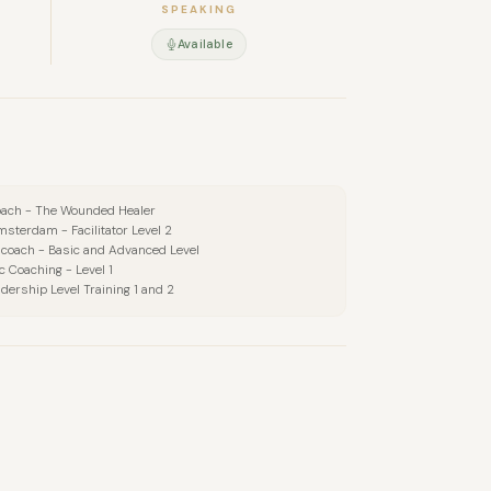
SPEAKING
Available
oach - The Wounded Healer
msterdam - Facilitator Level 2
 coach - Basic and Advanced Level
c Coaching - Level 1
dership Level Training 1 and 2