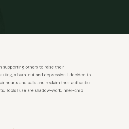
supporting others to raise their
ulting, a burn-out and depression, I decided to
 hearts and balls and reclaim their authentic
ats. Tools I use are shadow-work, inner-child