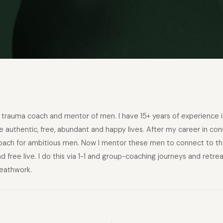
rauma coach and mentor of men. I have 15+ years of experience in 
 authentic, free, abundant and happy lives. After my career in cons
ch for ambitious men. Now I mentor these men to connect to their
and free live. I do this via 1-1 and group-coaching journeys and retre
eathwork.