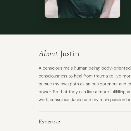
About
Justin
A conscious male human being, body-oriented t
consciousness to heal from trauma to live more
pursue my own path as an entrepreneur and coa
power. So that they can live a more fullfilling 
work, conscious dance and my main passion br
Expertise