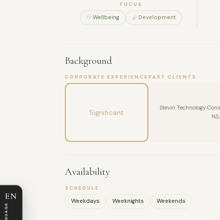
FOCUS
Wellbeing
Development
Background
CORPORATE EXPERIENCE
PAST CLIENTS
Stevin Technology Consu
Significant
NS,
Availability
SCHEDULE
EN
Weekdays
Weeknights
Weekends
LANGUAGE