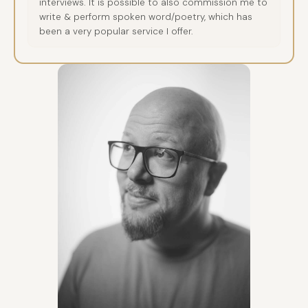
interviews. It is possible to also commission me to
write & perform spoken word/poetry, which has
been a very popular service I offer.