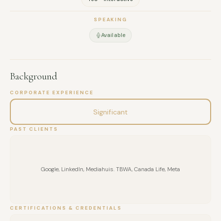
SPEAKING
Available
Background
CORPORATE EXPERIENCE
Significant
PAST CLIENTS
Google, LinkedIn, Mediahuis. TBWA, Canada Life, Meta
CERTIFICATIONS & CREDENTIALS