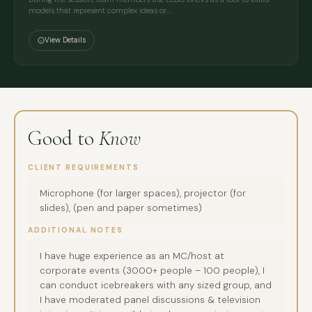
models that represent complex ideas or…
View Details
Good to
Know
CLIENT REQUIREMENTS
Microphone (for larger spaces), projector (for
slides), (pen and paper sometimes)
ADDITIONAL NOTES
I have huge experience as an MC/host at
corporate events (3000+ people – 100 people), I
can conduct icebreakers with any sized group, and
I have moderated panel discussions & television