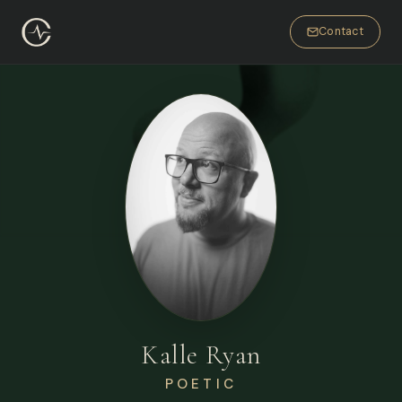
Contact
Kalle Ryan
POETIC