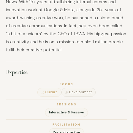
News. With 15+ years of trailblazing internal comms and
innovation work at Google & Meta, alongside 25+ years of
award-winning creative work, he has honed a unique brand
of creative communications. In fact, he’s even been called
“a bit of a unicorn” by the CEO of TBWA. His biggest passion
is creativity and he is on a mission to make 1 million people
fulfil their creative potential.
Expertise
FOCUS
Culture
Development
SESSIONS
Interactive & Passive
FACILITATION
Yes - Interactive