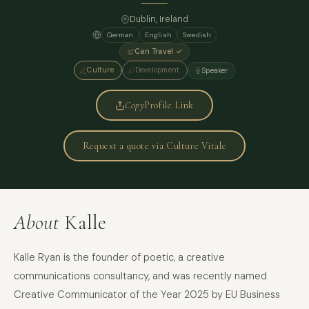
Dublin, Ireland
German
English
Swedish
Can Travel ✓
Culture
Development
Speaker
Copy
Profile Link
Request a quote via Culture Vitale
About
Kalle
Kalle Ryan is the founder of poetic, a creative
communications consultancy, and was recently named
Creative Communicator of the Year 2025 by EU Business