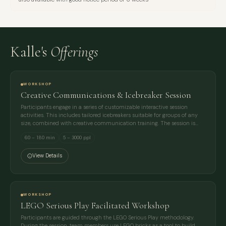
Kalle's
Offerings
WORKSHOP
Creative Communications & Icebreaker Session
Participants engage in a series of customizable interactive session
activities. This includes tailored icebreakers suitable for groups of any
size, combined with creative communication training. The session is…
60 – 180 min
5 – 3000 ppl
View Details
WORKSHOP
LEGO Serious Play Facilitated Workshop
Participants are guided through the LEGO Serious Play methodology.
During the session, team members use LEGO bricks as a tool to build