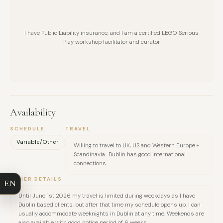
I have Public Liability insurance, and I am a certified LEGO Serious
Play workshop facilitator and curator
Availability
FULL NAME
SCHEDULE
TRAVEL
Variable/Other
Willing to travel to UK, US and Western Europe +
Scandinavia.. Dublin has good international
COMPANY
connections.
OTHER DETAILS
EN
EMAIL
Until June 1st 2026 my travel is limited during weekdays as I have
Dublin based clients, but after that time my schedule opens up. I can
usually accommodate weeknights in Dublin at any time. Weekends are
MESSAGE
also available with good notice period of 6 weeks