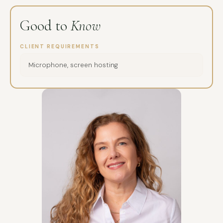
Good to
Know
CLIENT REQUIREMENTS
Microphone, screen hosting