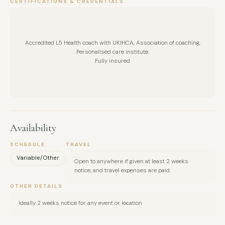
CERTIFICATIONS & CREDENTIALS
Accredited L5 Health coach with UKIHCA, Association of coaching,
Personalised care institute.
Fully insured
Availability
SCHEDULE
TRAVEL
Variable/Other
Open to anywhere if given at least 2 weeks
notice, and travel expenses are paid.
OTHER DETAILS
Ideally 2 weeks notice for any event or location