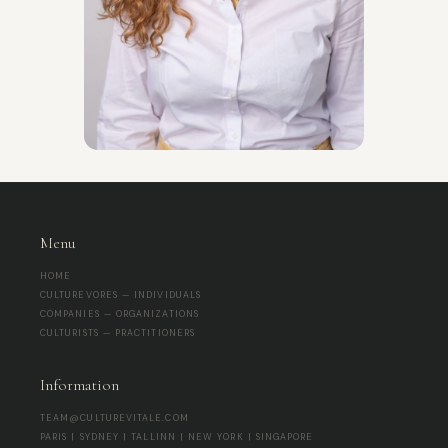
Menu
HOME
CULTUREVORES — INDIVIDUALS
COMPANIES — ORGANIZATIONS
CULTURISTS — PRACTITIONERS
Information
TEAM@CULTUREVITALE.COM
PARIS | SYDNEY | TALLINN | NEW YORK | SINGAPORE