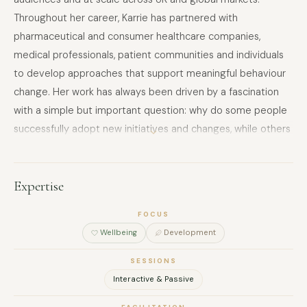
Throughout her career, Karrie has partnered with
pharmaceutical and consumer healthcare companies,
medical professionals, patient communities and individuals
to develop approaches that support meaningful behaviour
change. Her work has always been driven by a fascination
with a simple but important question: why do some people
successfully adopt new initiatives and changes, while others
lack the motivation, even in a world of endless data and
information? This curiosity led her to train as a coach and
deepen her understanding of behavioural science. Today,
Expertise
Karrie brings together strategic thinking, coaching and
FOCUS
behaviour change principles to help develop approaches
Wellbeing
Development
that move goals from insight to action. Through keynote
speaking, workshops and facilitation, she helps audiences to
SESSIONS
understand how to cut through information overload, gain
Interactive & Passive
clarity on what matters most and create sustainable