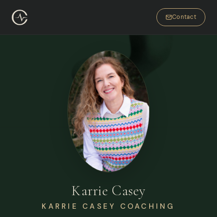
Contact
Karrie Casey
KARRIE CASEY COACHING