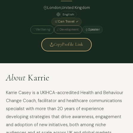
London
,
United Kingdom
English
Can Travel ✓
Wellbeing
Development
Speaker
Copy
Profile Link
About
Karrie
Karrie Casey is a UKIHCA-accredited Health and Behaviour
Change Coach, facilitator and healthcare communications
specialist with more than 20 years of experience
developing strategies that drive awareness, engagement
and adoption of new initiatives, both among niche
audiences and at scale across UK and global markets.