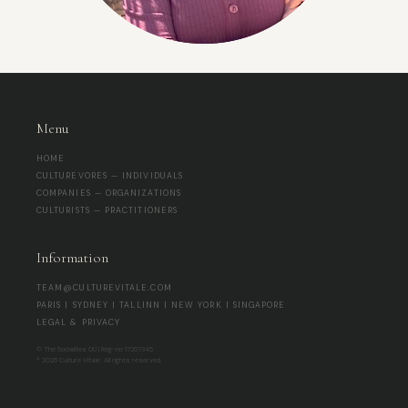
Menu
HOME
CULTUREVORES — INDIVIDUALS
COMPANIES — ORGANIZATIONS
CULTURISTS — PRACTITIONERS
Information
TEAM@CULTUREVITALE.COM
PARIS | SYDNEY | TALLINN | NEW YORK | SINGAPORE
LEGAL & PRIVACY
© The Socialites OÜ | Reg-no 17267345
® 2026 Culture Vitale. All rights reserved.