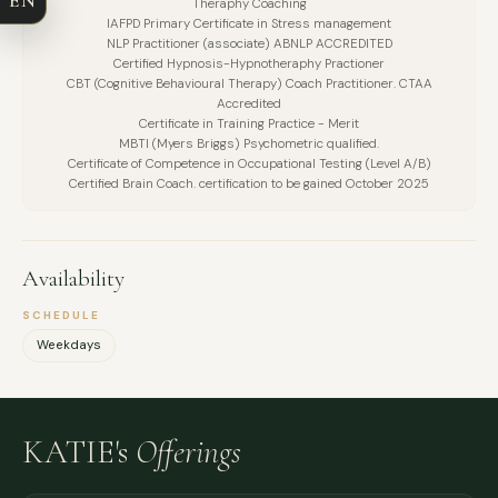
Theraphy Coaching
EMAIL
IAFPD Primary Certificate in Stress management
NLP Practitioner (associate) ABNLP ACCREDITED
Certified Hypnosis-Hypnotheraphy Practioner
MESSAGE
CBT (Cognitive Behavioural Therapy) Coach Practitioner. CTAA
Accredited
Certificate in Training Practice - Merit
MBTI (Myers Briggs) Psychometric qualified.
Certificate of Competence in Occupational Testing (Level A/B)
Certified Brain Coach. certification to be gained October 2025
Availability
SCHEDULE
Weekdays
KATIE's
Offerings