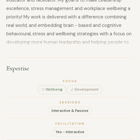
educator and facilitator. My goal is to make Leadership
excellence, stress management and workplace wellbeing a
priority! My work is delivered with a difference combining
real world, and embedding brain - based and cognitive
behavioural, stress and wellbeing strategies with a focus on
developing more human leadership and helping people to
manage the Stress and Overwhelm that Corporate naturally
brings. Trained in Stress management, Cognitive
Behavioural Coaching Therapy in Health and Wellbeing,
Expertise
Neuro-Linguistic Programming (NLP), Myers Briggs (MBTI).
FOCUS
Accredited with the British Psychological Society (BPS) and
Wellbeing
Development
soon to be a Certified Brain Coach.​​ She loves the colour
Purple, can eat Mayonnaise with everything, whilst playing
SESSIONS
the drums very badly!
Interactive & Passive
FACILITATION
Yes - Interactive