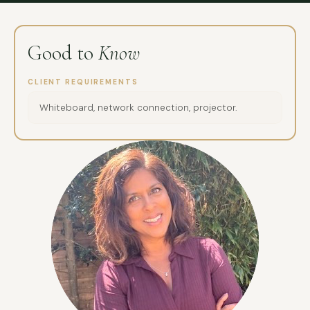
Good to
Know
CLIENT REQUIREMENTS
Whiteboard, network connection, projector.