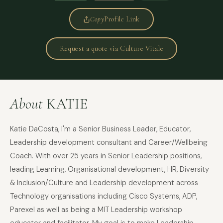
Copy
Profile Link
Request a quote via Culture Vitale
About
KATIE
Katie DaCosta, I'm a Senior Business Leader, Educator,
Leadership development consultant and Career/Wellbeing
Coach. With over 25 years in Senior Leadership positions,
leading Learning, Organisational development, HR, Diversity
& Inclusion/Culture and Leadership development across
Technology organisations including Cisco Systems, ADP,
Parexel as well as being a MIT Leadership workshop