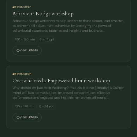
WORKSHOP
Behaviour Nudge workshop
Behaviour Nudge workshop to help leaders to think clearer, lead smarter,
be calmer and adjust their behaviour by leveraging the power of
behavioural awareness, brain-based insights and business.…
180 – 180 min
6 – 14 ppl
View Details
WORKSHOP
Overwhelmed 2 Empowered brain workshop
Why should we lead with Wellbeing? It’s a No-brainer (literally) A Calmer
mind will lead to motivation, improved concentration, effective
performance and engaged and healthier employees all round.…
120 – 120 min
8 – 14 ppl
View Details