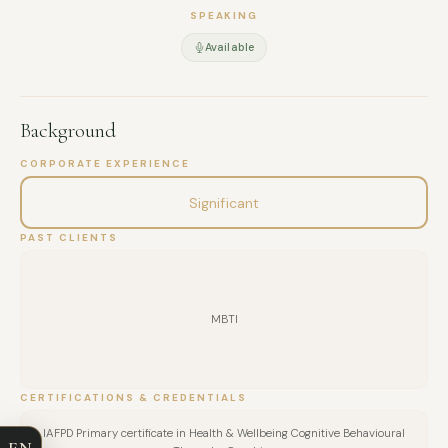
SPEAKING
Available
Background
CORPORATE EXPERIENCE
Significant
PAST CLIENTS
MBTI
FULL NAME
CERTIFICATIONS & CREDENTIALS
COMPANY
IAFPD Primary certificate in Health & Wellbeing Cognitive Behavioural
EN