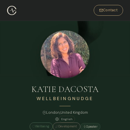
Contact
KATIE DACOSTA
WELLBEINGNUDGE
London
,
United Kingdom
English
Wellbeing
Development
Speaker