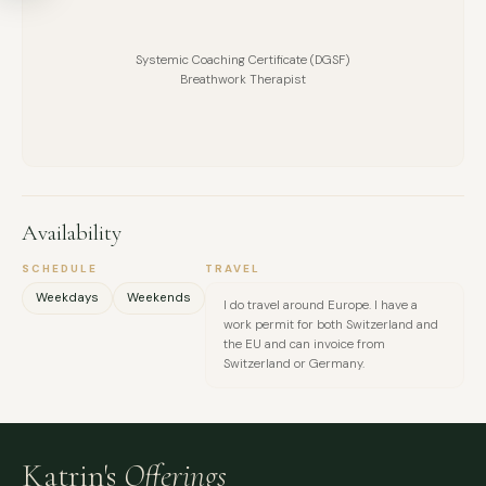
MESSAGE
Systemic Coaching Certificate (DGSF)
Breathwork Therapist
Availability
SCHEDULE
TRAVEL
Weekdays
Weekends
I do travel around Europe. I have a
work permit for both Switzerland and
the EU and can invoice from
Switzerland or Germany.
Katrin's
Offerings