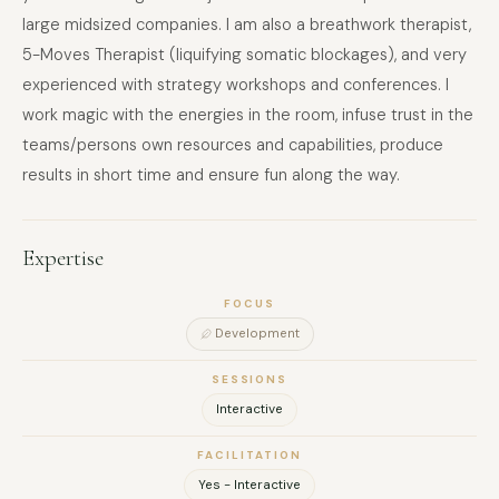
large midsized companies. I am also a breathwork therapist,
5-Moves Therapist (liquifying somatic blockages), and very
experienced with strategy workshops and conferences. I
work magic with the energies in the room, infuse trust in the
teams/persons own resources and capabilities, produce
results in short time and ensure fun along the way.
Expertise
FOCUS
Development
SESSIONS
Interactive
FACILITATION
Yes - Interactive