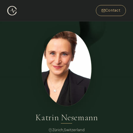
Contact
Katrin Nesemann
Zürich
,
Switzerland