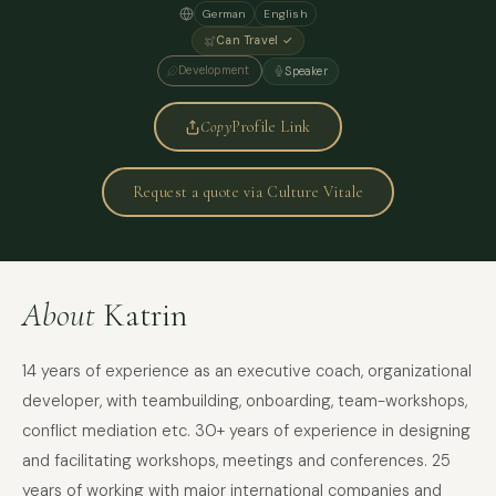
German
English
Can Travel ✓
Development
Speaker
Copy
Profile Link
Request a quote via Culture Vitale
About
Katrin
14 years of experience as an executive coach, organizational
developer, with teambuilding, onboarding, team-workshops,
conflict mediation etc. 30+ years of experience in designing
and facilitating workshops, meetings and conferences. 25
years of working with major international companies and