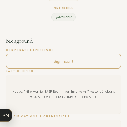
SPEAKING
Available
Background
CORPORATE EXPERIENCE
Significant
PAST CLIENTS
FULL NAME
Nestle, Philip Morris, BASF, Boehringer-Ingelheim, Theater Lüneburg,
BCG, Bank Vontobel, GIZ, IMF, Deutsche Bank...
COMPANY
EN
CERTIFICATIONS & CREDENTIALS
EMAIL