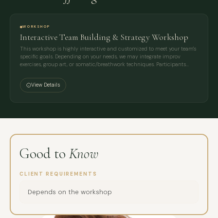
WORKSHOP
Interactive Team Building & Strategy Workshop
This workshop is highly interactive and customized to meet your team's
specific goals. Depending on your needs, we may integrate improv
exercises, group art, or somatic/breathwork techniques. Participants…
View Details
Good to
Know
CLIENT REQUIREMENTS
Depends on the workshop