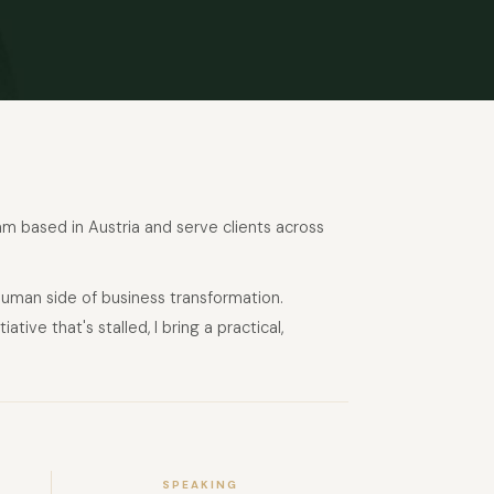
 am based in Austria and serve clients across
human side of business transformation.
ive that's stalled, I bring a practical,
SPEAKING