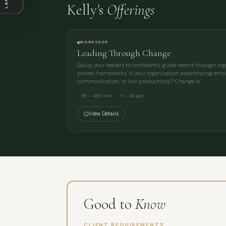
Kelly's
Offerings
WORKSHOP
Leading Through Change
Equip your leaders to confidently guide teams through or
proven frameworks. Is your organization experiencing empl
communication, or lost productivity? Change is…
90 – 480 min
5 – 50 ppl
View Details
Good to
Know
CLIENT REQUIREMENTS