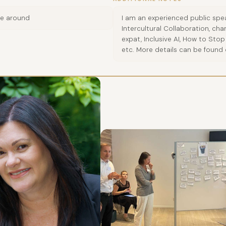
ve around
I am an experienced public spea
Intercultural Collaboration, c
expat, Inclusive AI, How to St
etc. More details can be found