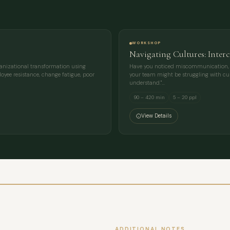
MESSAGE
WORKSHOP
Navigating Cultures: Inter
ganizational transformation using
Have you noticed miscommunication, lac
oyee resistance, change fatigue, poor
your team might be struggling with cult
understand."…
90 – 420 min
5 – 20 ppl
View Details
ADDITIONAL NOTES