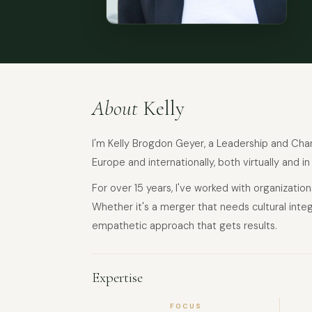
About
Kelly
I'm Kelly Brogdon Geyer, a Leadership and Chang
Europe and internationally, both virtually and in
For over 15 years, I've worked with organizati
Whether it's a merger that needs cultural integr
empathetic approach that gets results.
Expertise
FOCUS