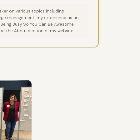
ker on various topics including
hange management, my experience as an
op Being Busy So You Can Be Awesome,
 on the About section of my website.