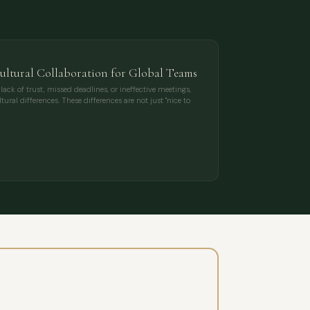
cultural Collaboration for Global Teams
k of trust, missed deadlines, or ineffective meetings,
ural differences. These differences are not just "nice to