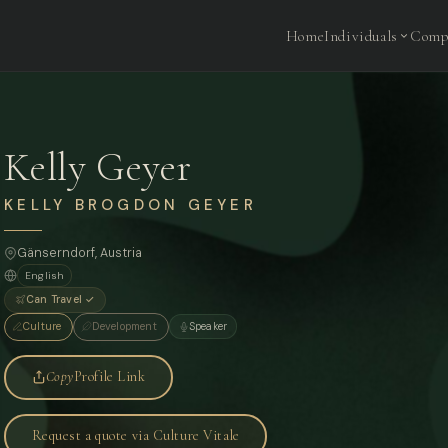
Home
Individuals
Comp
Kelly Geyer
KELLY BROGDON GEYER
Gänserndorf, Austria
English
Can Travel ✓
Culture
Development
Speaker
Copy
Profile Link
Request a quote via Culture Vitale