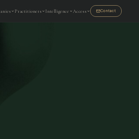
anies
Practitioners
Intelligence
Access
Contact