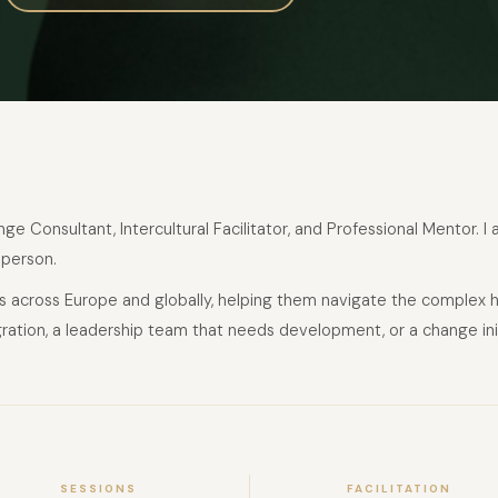
e Consultant, Intercultural Facilitator, and Professional Mentor. I
 person.
ons across Europe and globally, helping them navigate the complex 
ation, a leadership team that needs development, or a change initiat
SESSIONS
FACILITATION