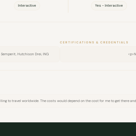
Interactive
Yes - Interactive
CERTIFICATIONS & CREDENTIALS
h, Semperit, Hutchison Drei, ING
<p>N
FULL NAME
willing to travel worldwide. The costs would depend on the cost for me to get there a
COMPANY
EMAIL