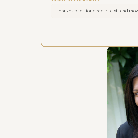
Enough space for people to sit and mo