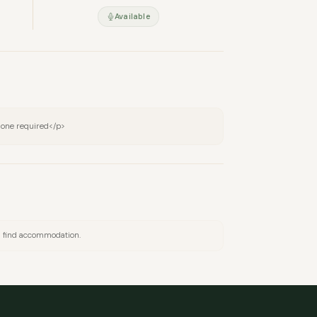
Available
one required</p>
nd find accommodation.