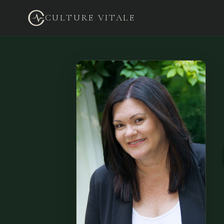
CULTURE VITALE