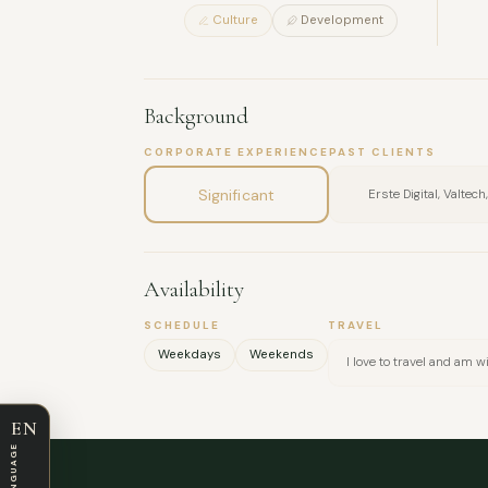
Culture
Development
Background
CORPORATE EXPERIENCE
PAST CLIENTS
Significant
Erste Digital, Valtec
Availability
SCHEDULE
TRAVEL
Weekdays
Weekends
I love to travel and am 
EN
LANGUAGE