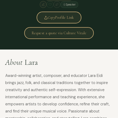
Speaker
Copy
Profile Link
Request a quote via Culture Vitale
About
Lara
Award-winning artist, composer, and educator Lara Eidi
brings jazz, folk, and classical traditions together to inspire
creativity and authentic self-expression. With extensive
international performance and teaching experience, she
empowers artists to develop confidence, refine their craft,
and find their unique musical voice. Passionate about