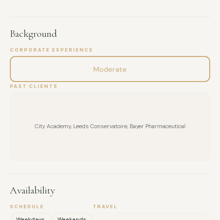
Background
CORPORATE EXPERIENCE
Moderate
PAST CLIENTS
City Academy, Leeds Conservatoire, Bayer Pharmaceutical
Availability
SCHEDULE
TRAVEL
FULL NAME
Weekdays
Weekends