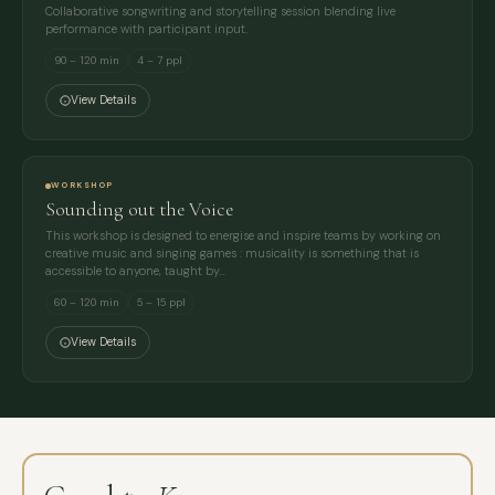
Collaborative songwriting and storytelling session blending live
performance with participant input.
90 – 120 min
4 – 7 ppl
View Details
WORKSHOP
Sounding out the Voice
This workshop is designed to energise and inspire teams by working on
creative music and singing games : musicality is something that is
accessible to anyone, taught by…
60 – 120 min
5 – 15 ppl
View Details