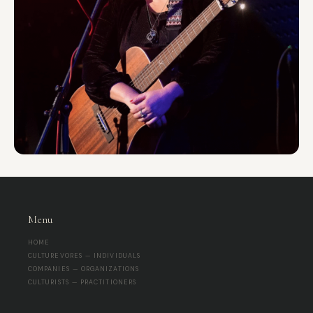
Menu
HOME
CULTUREVORES — INDIVIDUALS
COMPANIES — ORGANIZATIONS
CULTURISTS — PRACTITIONERS