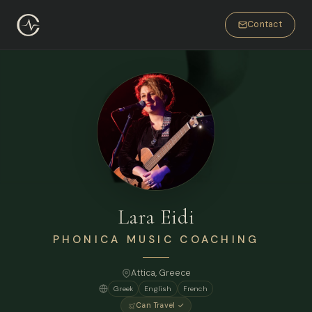
Contact
Lara Eidi
PHONICA MUSIC COACHING
Attica, Greece
Greek
English
French
Can Travel ✓