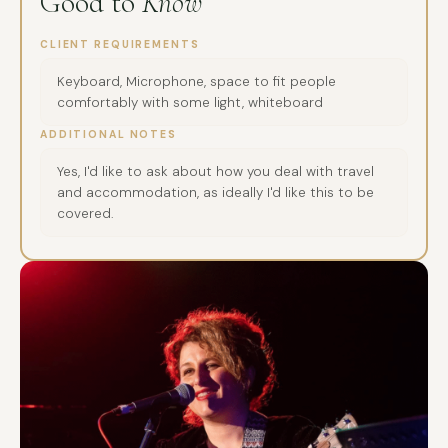
Good to
Know
CLIENT REQUIREMENTS
Keyboard, Microphone, space to fit people
comfortably with some light, whiteboard
ADDITIONAL NOTES
Yes, I'd like to ask about how you deal with travel
and accommodation, as ideally I'd like this to be
covered.