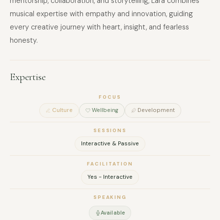
mentorship, collaboration, and storytelling, Lara combines
musical expertise with empathy and innovation, guiding
every creative journey with heart, insight, and fearless
honesty.
Expertise
FOCUS
Culture
Wellbeing
Development
SESSIONS
Interactive & Passive
FACILITATION
Yes - Interactive
SPEAKING
Available