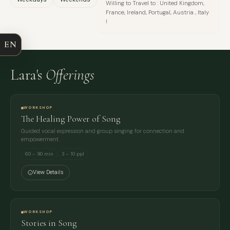
Willing to Travel to : United Kingdom,
France, Ireland, Portugal, Austria , Italy
COMPANY
!
EN
EMAIL
Lara's
Offerings
MESSAGE
WORKSHOP
The Healing Power of Song
Guided vocal expression and group singing for connection and
empowerment.
60 – 90 min
3 – 10 ppl
View Details
WORKSHOP
Stories in Song