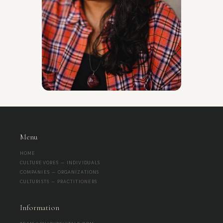
Menu
HOME
CULTUREVORES — INDIVIDUALS
COMPANIES — ORGANIZATIONS
CULTURISTS — PRACTITIONERS
Information