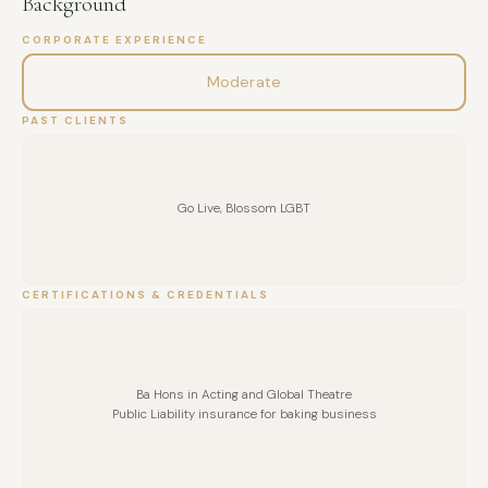
Background
CORPORATE EXPERIENCE
Moderate
PAST CLIENTS
Go Live, Blossom LGBT
CERTIFICATIONS & CREDENTIALS
Ba Hons in Acting and Global Theatre
Public Liability insurance for baking business
FULL NAME