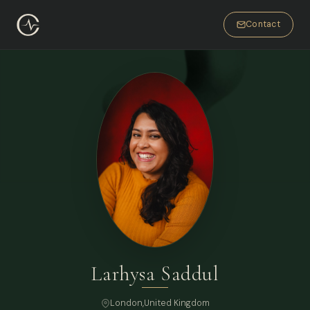
Contact
Larhysa Saddul
London
,
United Kingdom