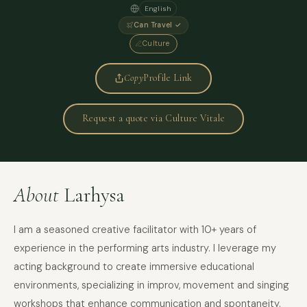
English
Can Travel ✓
Culture
Copy
Profile Link
Request a quote via Culture Vitale
About
Larhysa
I am a seasoned creative facilitator with 10+ years of
experience in the performing arts industry. I leverage my
acting background to create immersive educational
environments, specializing in improv, movement and singing
workshops that enhance communication and spontaneity.