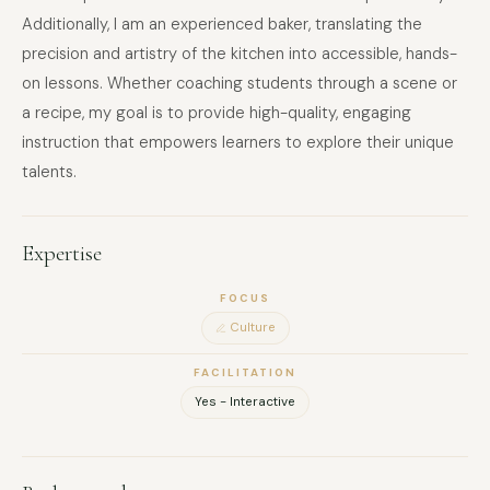
Additionally, I am an experienced baker, translating the
precision and artistry of the kitchen into accessible, hands-
on lessons. Whether coaching students through a scene or
a recipe, my goal is to provide high-quality, engaging
instruction that empowers learners to explore their unique
talents.
Expertise
FOCUS
Culture
FACILITATION
Yes - Interactive