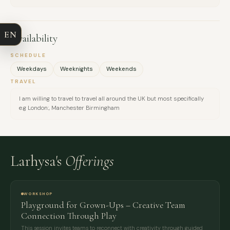
COMPANY
EN
Availability
EMAIL
SCHEDULE
Weekdays
Weeknights
Weekends
MESSAGE
TRAVEL
I am willing to travel to travel all around the UK but most specifically
e.g London:, Manchester Birmingham
Larhysa's
Offerings
WORKSHOP
Playground for Grown-Ups – Creative Team
Connection Through Play
This session invites teams to reconnect with creativity through guided