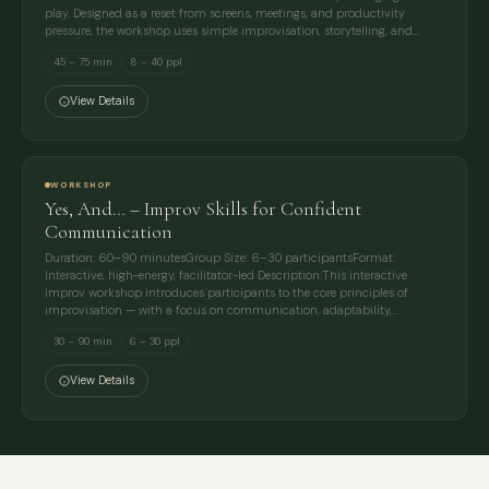
play. Designed as a reset from screens, meetings, and productivity
pressure, the workshop uses simple improvisation, storytelling, and…
45 – 75 min
8 – 40 ppl
View Details
WORKSHOP
Yes, And… – Improv Skills for Confident
Communication
Duration: 60–90 minutesGroup Size: 6–30 participantsFormat:
Interactive, high-energy, facilitator-led Description:This interactive
improv workshop introduces participants to the core principles of
improvisation — with a focus on communication, adaptability,…
30 – 90 min
6 – 30 ppl
View Details