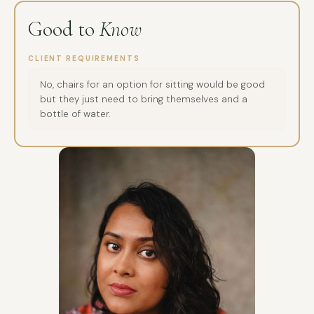
Good to
Know
CLIENT REQUIREMENTS
No, chairs for an option for sitting would be good
but they just need to bring themselves and a
bottle of water.