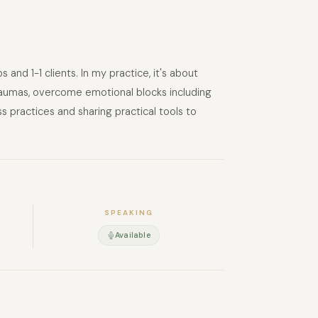
nd 1-1 clients. In my practice, it's about
t traumas, overcome emotional blocks including
s practices and sharing practical tools to
SPEAKING
Available