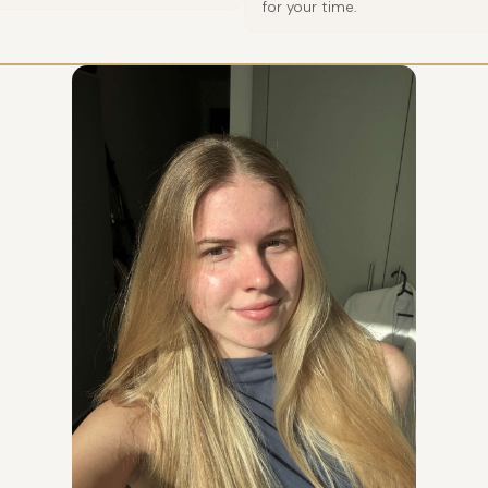
for your time.