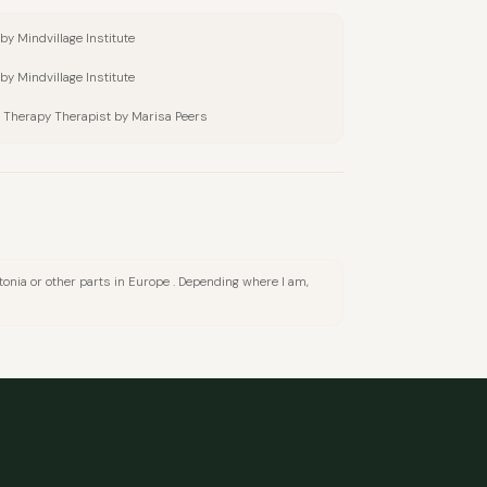
by Mindvillage Institute
by Mindvillage Institute
 Therapy Therapist by Marisa Peers
 Estonia or other parts in Europe . Depending where I am,