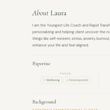
About
Laura
I am the Youngest Life Coach and Rapid Transfor
personalizing and helping client uncover the ro
things like self-esteem, stress, anxiety, burno
enhance your life and feel aligned.
Expertise
FOCUS
Wellbeing
Development
Background
CORPORATE EXPERIENCE
PAST CLIENTS