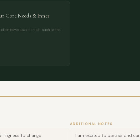
r Core Needs & Inner
often develop as a child - such as the
ADDITIONAL NOTES
illingness to change
I am excited to partner and can