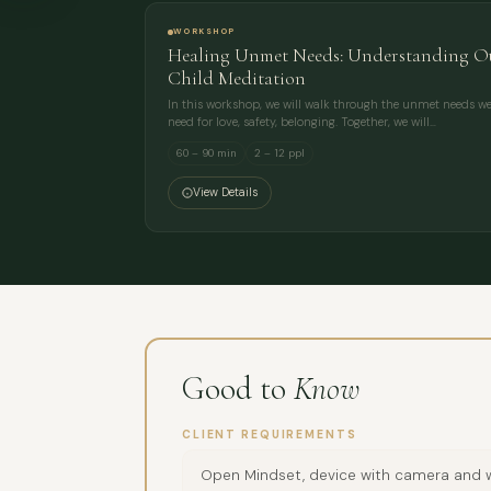
WORKSHOP
Healing Unmet Needs: Understanding Ou
Child Meditation
In this workshop, we will walk through the unmet needs we 
need for love, safety, belonging. Together, we will…
60 – 90 min
2 – 12 ppl
View Details
Good to
Know
CLIENT REQUIREMENTS
Open Mindset, device with camera and w