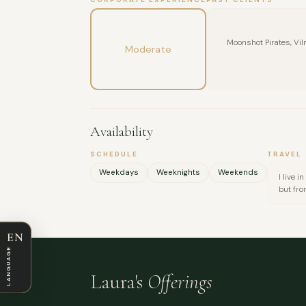
Moonshot Pirates, Vil
Moderate
Availability
SCHEDULE
TRAVEL
Weekdays
Weeknights
Weekends
I live 
but fro
EN
LANGUAGE
Laura's
Offerings