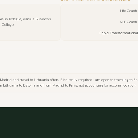
Life Coach 
niaus Kolegija, Vilnius Business
NLP Coach 
College
Rapid Transformational
in Madrid and travel to Lithuania often, if it's really required I am open to traveling to
FULL NAME
m Lithuania to Estonia and from Madrid to Paris, not accounting for accommodation.
COMPANY
EMAIL
MESSAGE