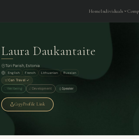
Home
Individuals
Comp
Laura Daukantaite
Türi Parish, Estonia
English
French
Lithuanian
Russian
Can Travel ✓
Wellbeing
Development
Speaker
Copy
Profile Link