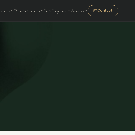
anies
Practitioners
Intelligence
Access
Contact