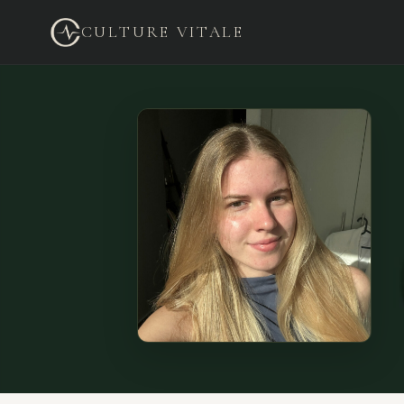
CULTURE VITALE