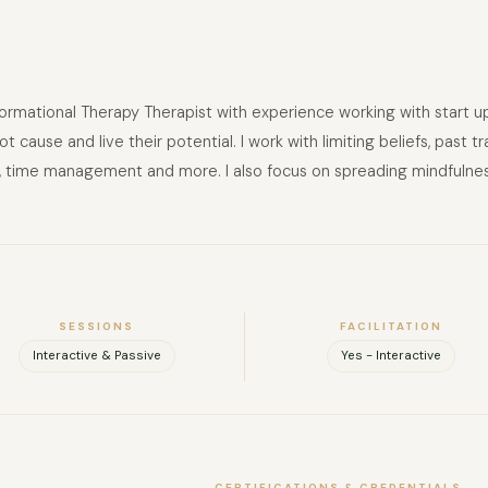
mational Therapy Therapist with experience working with start ups a
ot cause and live their potential. I work with limiting beliefs, pas
ut, time management and more. I also focus on spreading mindfulnes
SESSIONS
FACILITATION
Interactive & Passive
Yes - Interactive
CERTIFICATIONS & CREDENTIALS