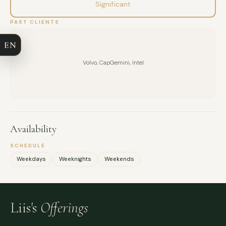
Significant
COMPANY
PAST CLIENTS
EN
EMAIL
Volvo, CapGemini, Intel
MESSAGE
Availability
SCHEDULE
Weekdays
Weeknights
Weekends
Liis's
Offerings