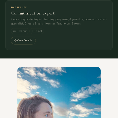
WORKSHOP
Communication expert
Preply, corporate English training programs, 4 years UN, communication
specialist, 2 years English teacher, Teacheron, 3 years
45 – 60 min
1 – 5 ppl
View Details