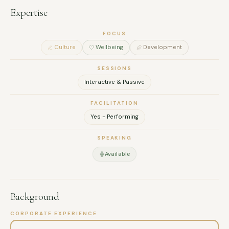
Expertise
FOCUS
Culture
Wellbeing
Development
SESSIONS
Interactive & Passive
FACILITATION
Yes - Performing
SPEAKING
Available
Background
CORPORATE EXPERIENCE
FULL NAME