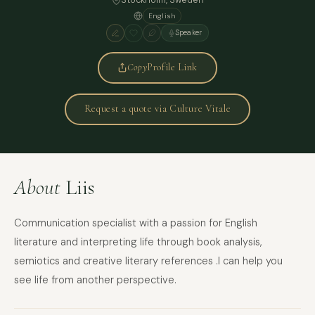
English
Speaker
Copy
Profile Link
Request a quote via Culture Vitale
About
Liis
Communication specialist with a passion for English
literature and interpreting life through book analysis,
semiotics and creative literary references .I can help you
see life from another perspective.