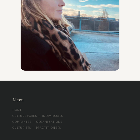
Menu
HOME
CULTUREVORES — INDIVIDUALS
COMPANIES — ORGANIZATIONS
CULTURISTS — PRACTITIONERS