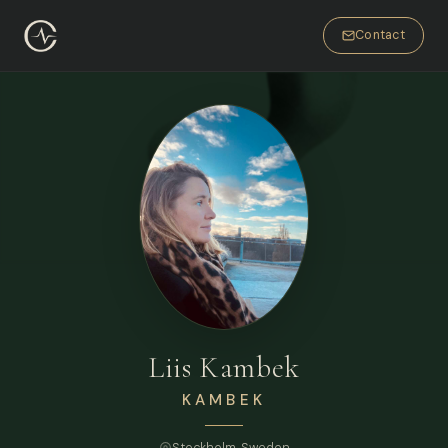
Contact
Liis Kambek
KAMBEK
Stockholm
, Sweden