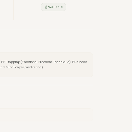
Available
ng, EFT tapping (Emotional Freedom Technique), Business
and MindScape (meditation)..