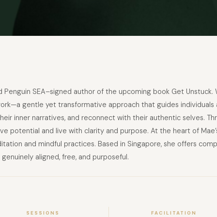
and Penguin SEA–signed author of the upcoming book Get Unstuck. 
—a gentle yet transformative approach that guides individuals and
eir inner narratives, and reconnect with their authentic selves. T
tive potential and live with clarity and purpose. At the heart of Mae
itation and mindful practices. Based in Singapore, she offers com
 genuinely aligned, free, and purposeful.
SESSIONS
FACILITATION