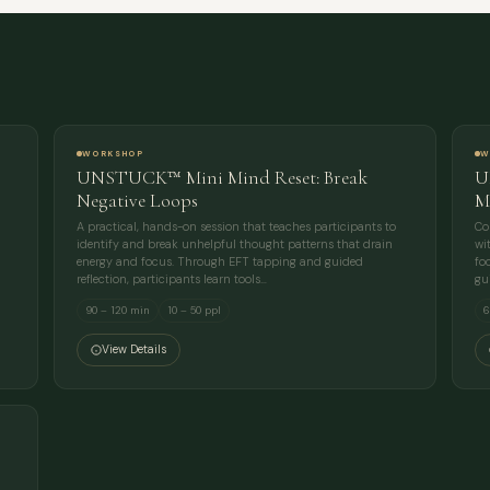
FULL NAME
COMPANY
EMAIL
WORKSHOP
W
UNSTUCK™ Mini Mind Reset: Break
U
MESSAGE
Negative Loops
M
A practical, hands-on session that teaches participants to
Co
identify and break unhelpful thought patterns that drain
wi
energy and focus. Through EFT tapping and guided
fo
reflection, participants learn tools…
gu
90 – 120 min
10 – 50 ppl
6
View Details