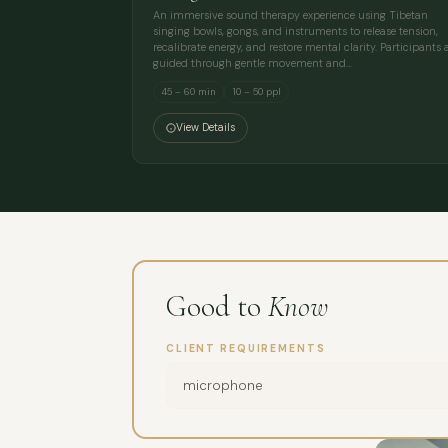
An immersive sound therapy experience using Tibetan
singing bowls, gongs, and instruments to release tension,
recalibrate energy, and restore mental clarity. Participants 
guided through gentle movement and…
45 – 60 min
10 – 50 ppl
View Details
Good to
Know
CLIENT REQUIREMENTS
microphone