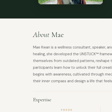
About
Mae
Mae Kwan is a wellness consultant, speaker, 
healing, she developed the UNSTUCK™ framework
themselves from outdated patterns, reshape th
participants learn how to unlock their full crea
begins with awareness, cultivated through med
their inner compass and design a life that feels
Expertise
FOCUS