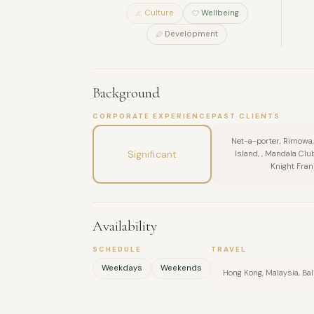
Culture
Wellbeing
Development
Background
CORPORATE EXPERIENCE
PAST CLIENTS
Net-a-porter, Rimowa
Significant
Island, , Mandala Clu
Knight Fran
Availability
SCHEDULE
TRAVEL
Weekdays
Weekends
Hong Kong, Malaysia, Bal