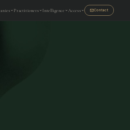
anies
Practitioners
Intelligence
Access
Contact