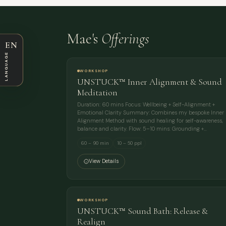
Mae's
Offerings
EN
LANGUAGE
WORKSHOP
UNSTUCK™ Inner Alignment & Sound
Meditation
Duration: 60 mins Focus: Wellbeing + Self-Alignment +
Emotional Clarity Summary: Combines my bespoke Inner
Alignment Method with sound healing for self-awareness,
balance and clarity. Flow: 5–10 mins: Grounding +…
60 – 90 min
10 – 50 ppl
View Details
WORKSHOP
UNSTUCK™ Sound Bath: Release &
Realign