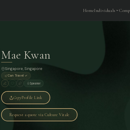
Home
Individuals
Comp
Mae Kwan
Singapore
, Singapore
Can Travel ✓
Speaker
Copy
Profile Link
Request a quote via Culture Vitale