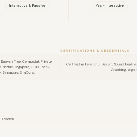
Interactive & Passive
Yes - Interactive
CERTIFICATIONS & CREDENTIALS
, Banyan Tree, Cempedak Private
Certified in Feng Shui Design, Sound heali
b, Netflix Singapore, OCBC bank,
Coaching, Yoga 
k Singapore, SimCorp.
i, London