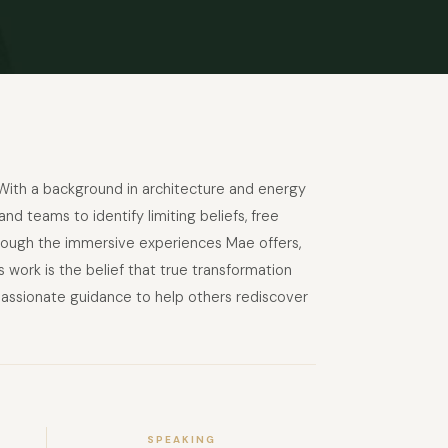
With a background in architecture and energy
 teams to identify limiting beliefs, free
hrough the immersive experiences Mae offers,
’s work is the belief that true transformation
passionate guidance to help others rediscover
SPEAKING