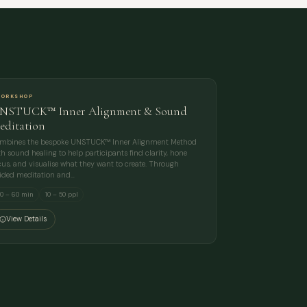
ORKSHOP
NSTUCK™ Inner Alignment & Sound
editation
mbines the bespoke UNSTUCK™ Inner Alignment Method
th sound healing to help participants find clarity, hone
cus, and visualise what they want to create. Through
ided meditation and…
0 – 60 min
10 – 50 ppl
View Details