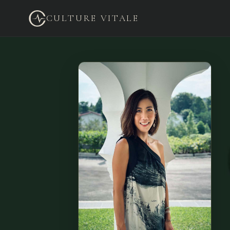
CULTURE VITALE