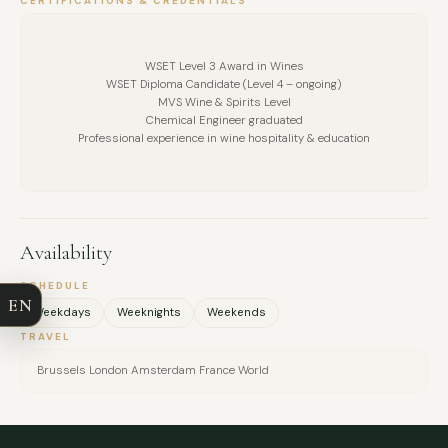
CERTIFICATIONS & CREDENTIALS
WSET Level 3 Award in Wines
WSET Diploma Candidate (Level 4 – ongoing)
MVS Wine & Spirits Level
Chemical Engineer graduated
Professional experience in wine hospitality & education
FULL NAME
Availability
COMPANY
SCHEDULE
EN
Weekdays
Weeknights
Weekends
EMAIL
TRAVEL
Brussels London Amsterdam France World
MESSAGE