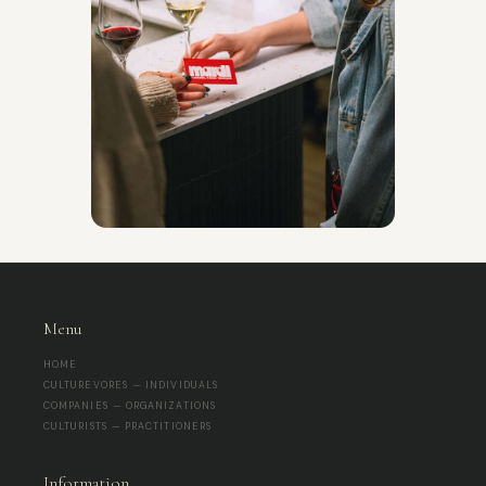
Menu
HOME
CULTUREVORES — INDIVIDUALS
COMPANIES — ORGANIZATIONS
CULTURISTS — PRACTITIONERS
Information