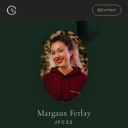
Contact
Margaux Ferlay
JFC52