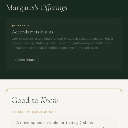
Margaux's
Offerings
WORKSHOP
Accords mets & vins
L'atelier explore les principes fondamentaux des accords mets et vins à
travers une dégustation guidée. Les participants analysent l'effet des 6
interactions principales (acidité, sucre, amertume, épices, sel…
View Details
Good to
Know
CLIENT REQUIREMENTS
A quiet space suitable for tasting (tables