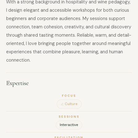
With a strong background in hospitality and wine pedagogy,
I design elegant and accessible workshops for both curious
beginners and corporate audiences. My sessions support
connection, team cohesion, creativity, and cultural discovery
through shared tasting moments. Reliable, warm, and detail-
oriented, I love bringing people together around meaningful
experiences that combine pleasure, learning, and human
connection.
Expertise
FOCUS
Culture
SESSIONS
Interactive
FACILITATION