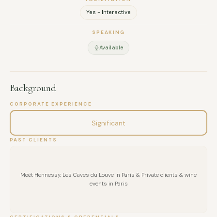
Yes - Interactive
SPEAKING
Available
Background
CORPORATE EXPERIENCE
Significant
PAST CLIENTS
Moët Hennessy, Les Caves du Louve in Paris & Private clients & wine
events in Paris