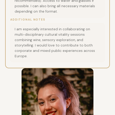
recommended). Access to water and glasses if
possible. I can also bring all necessary materials
depending on the format.
ADDITIONAL NOTES
I am especially interested in collaborating on
multi-disciplinary cultural vitality sessions
combining wine, sensory exploration, and
storytelling. I would love to contribute to both
corporate and mixed public experiences across
Europe.