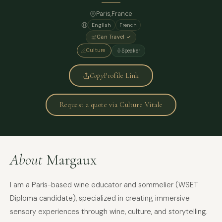
Paris
,
France
English
French
Can Travel ✓
Culture
Speaker
Copy
Profile Link
Request a quote via Culture Vitale
About
Margaux
I am a Paris-based wine educator and sommelier (WSET
Diploma candidate), specialized in creating immersive
sensory experiences through wine, culture, and storytelling.