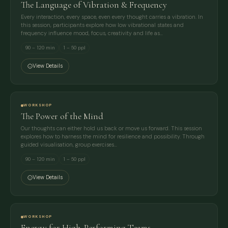
The Language of Vibration & Frequency
Every interaction, every space, even every thought carries a vibration. In
this session, participants explore how low vibrational states and
frequency influence mood, focus, creativity and life as…
90 – 120 min
1 – 50 ppl
View Details
WORKSHOP
The Power of the Mind
Our thoughts can either hold us back or move us forward. This session
explores how to harness the mind for resilience and possibility. Through
guided visualisation, group exercises…
90 – 120 min
1 – 50 ppl
View Details
WORKSHOP
Energy for High-Performing Teams