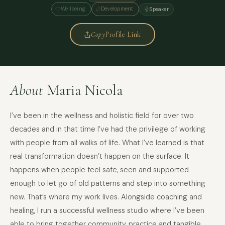
Wellbeing
Development
Speaker
Copy
Profile Link
About
Maria Nicola
I’ve been in the wellness and holistic field for over two
decades and in that time I’ve had the privilege of working
with people from all walks of life. What I’ve learned is that
real transformation doesn’t happen on the surface. It
happens when people feel safe, seen and supported
enough to let go of old patterns and step into something
new. That’s where my work lives. Alongside coaching and
healing, I run a successful wellness studio where I’ve been
able to bring together community, practice and tangible