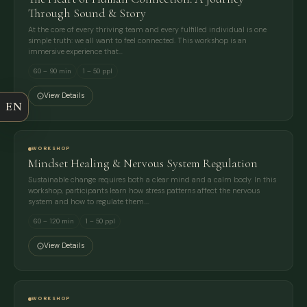
Through Sound & Story
At the core of every thriving team and every fulfilled individual is one
FULL NAME
simple truth: we all want to feel connected. This workshop is an
immersive experience that…
60 – 90 min
1 – 50 ppl
COMPANY
View Details
EN
EMAIL
WORKSHOP
MESSAGE
Mindset Healing & Nervous System Regulation
Sustainable change requires both a clear mind and a calm body. In this
workshop, participants learn how stress patterns affect the nervous
system and how to regulate them.…
60 – 120 min
1 – 50 ppl
View Details
WORKSHOP