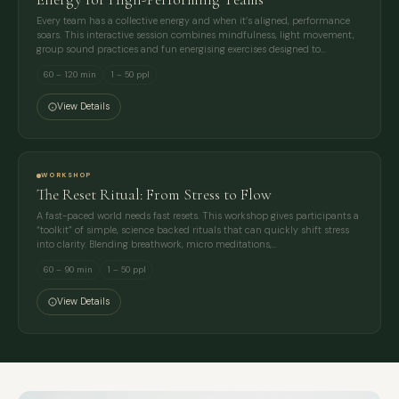
Every team has a collective energy and when it’s aligned, performance
soars. This interactive session combines mindfulness, light movement,
group sound practices and fun energising exercises designed to…
60 – 120 min
1 – 50 ppl
View Details
WORKSHOP
The Reset Ritual: From Stress to Flow
A fast-paced world needs fast resets. This workshop gives participants a
“toolkit” of simple, science backed rituals that can quickly shift stress
into clarity. Blending breathwork, micro meditations,…
60 – 90 min
1 – 50 ppl
View Details