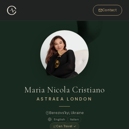
Contact
Maria Nicola Cristiano
ASTRAEA LONDON
Berezivs'kyi, Ukraine
English
Italian
Can Travel ✓