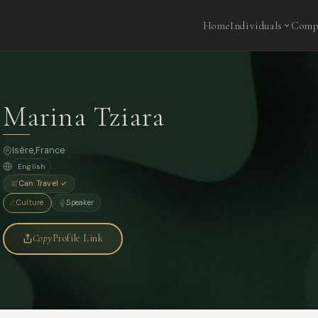
Home
Individuals
Comp
Marina Tziara
Isère,
France
English
Can Travel ✓
Culture
Speaker
Copy
Profile Link