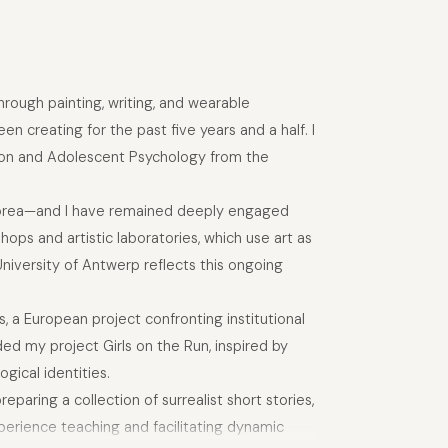
hrough painting, writing, and wearable
en creating for the past five years and a half. I
ation and Adolescent Psychology from the
 Korea—and I have remained deeply engaged
hops and artistic laboratories, which use art as
University of Antwerp reflects this ongoing
, a European project confronting institutional
ed my project Girls on the Run, inspired by
gical identities.
eparing a collection of surrealist short stories,
xperience teaching and facilitating dynamic