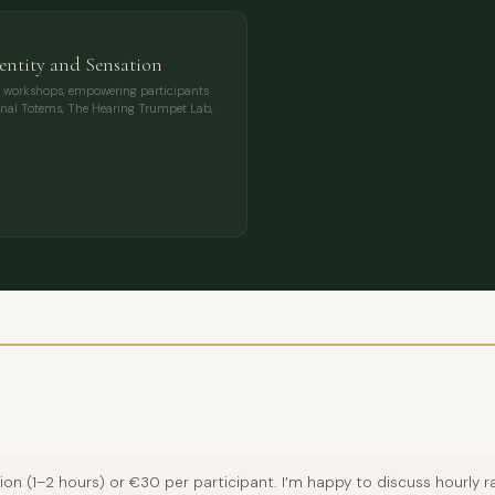
entity and Sensation
ary workshops, empowering participants
ional Totems, The Hearing Trumpet Lab,
 (1–2 hours) or €30 per participant. I’m happy to discuss hourly rat