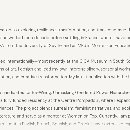
dicated to exploring resilience, transformation, and transcendence t
d and worked for a decade before settling in France, where I have be
MFA from the University of Seville, and an MEd in Montessori Educ
bited internationally—most recently at the CICA Museum in South
 of art. I design and lead my own interdisciplinary, sensorial works
ation, and creative transformation. My latest publication with the 
ree candidates for Re-Wiring: Unmasking Gendered Power Hierarchies
d a fully funded residency at the Centre Pompadour, where I expand
ces. The project blends surrealism, feminist narratives, and ecolo
literature and serve as a mentor at Women on Top. Currently, I am pr
am fluent in English, French, Spanish, and Greek. I have extensive e