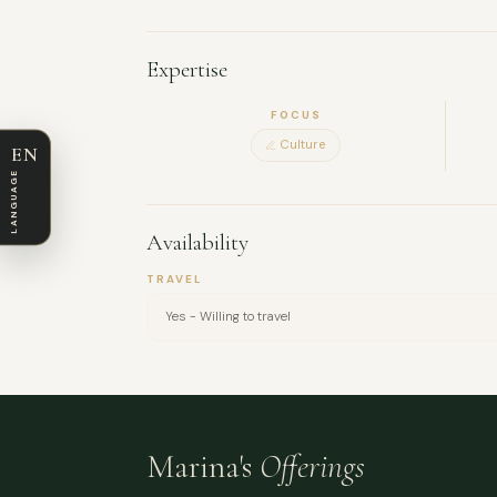
group workshops, and I’m known for being sociab
artistic work and am always open to working in 
Expertise
FOCUS
Culture
EN
LANGUAGE
Availability
TRAVEL
Yes - Willing to travel
Marina's
Offerings