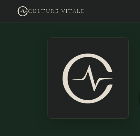
CULTURE VITALE