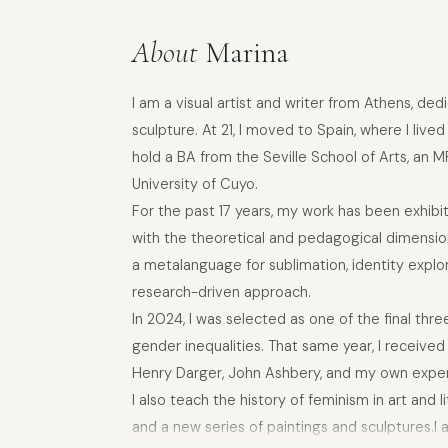
About
Marina
I am a visual artist and writer from Athens, de
sculpture. At 21, I moved to Spain, where I live
hold a BA from the Seville School of Arts, an 
University of Cuyo.
For the past 17 years, my work has been exhi
with the theoretical and pedagogical dimensions
a metalanguage for sublimation, identity explor
research-driven approach.
In 2024, I was selected as one of the final th
gender inequalities. That same year, I receive
Henry Darger, John Ashbery, and my own experien
I also teach the history of feminism in art and 
and a new series of paintings and sculptures.I 