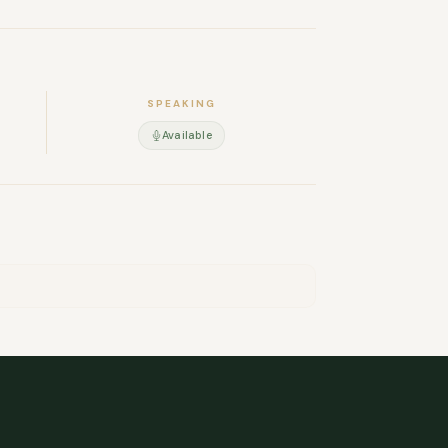
d in Grenoble, but I travel frequently for my
ppy to share my CV.
SPEAKING
Available