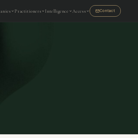
anies
Practitioners
Intelligence
Access
Contact