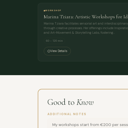
WORKSHOP
Marina Tziara: Artistic Workshops for Id
Marina Tziara facilitates sensorial art and interdisciplin
through creative processes. Her offerings include Inspirat
and Art-Movement & Storytelling Labs, fostering…
60 – 120 min
View Details
Good to
Know
ADDITIONAL NOTES
My workshops start from €200 per session