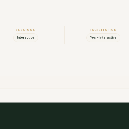
le, intuitive, and able to foster cohesion within a group. I am base
new locations. If you would like to see my full background, I’m ha
FULL NAME
SESSIONS
FACILITATION
COMPANY
Interactive
Yes - Interactive
EMAIL
MESSAGE