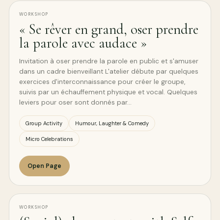
WORKSHOP
« Se rêver en grand, oser prendre
la parole avec audace »
Invitation à oser prendre la parole en public et s'amuser
dans un cadre bienveillant L'atelier débute par quelques
exercices d'interconnaissance pour créer le groupe,
suivis par un échauffement physique et vocal. Quelques
leviers pour oser sont donnés par…
Group Activity
Humour, Laughter & Comedy
Micro Celebrations
Open Page
WORKSHOP