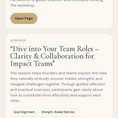
The workshop…
Open Page
WORKSHOP
“Dive into Your Team Roles –
Clarity & Collaboration for
Impact Teams”
This session helps founders and teams explore the roles
they naturally embody, uncover hidden strengths, and
navigate challenges together. Through guided reflection
and practical exercises, participants gain clarity about
how to contribute most effectively and support each
other…
Goal Alignment
Strength-Based Exercise