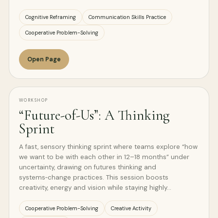
Cognitive Reframing
Communication Skills Practice
Cooperative Problem-Solving
Open Page
WORKSHOP
“Future-of-Us”: A Thinking
Sprint
A fast, sensory thinking sprint where teams explore “how
we want to be with each other in 12–18 months” under
uncertainty, drawing on futures thinking and
systems‑change practices. This session boosts
creativity, energy and vision while staying highly…
Cooperative Problem-Solving
Creative Activity