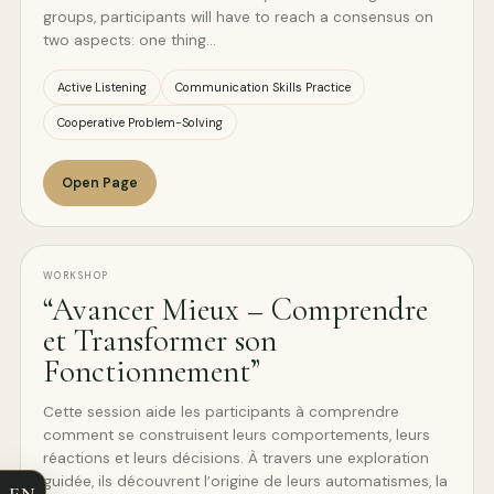
groups, participants will have to reach a consensus on
two aspects: one thing…
Active Listening
Communication Skills Practice
Cooperative Problem-Solving
Open Page
WORKSHOP
“Avancer Mieux – Comprendre
et Transformer son
Fonctionnement”
Cette session aide les participants à comprendre
comment se construisent leurs comportements, leurs
réactions et leurs décisions. À travers une exploration
guidée, ils découvrent l’origine de leurs automatismes, la
EN