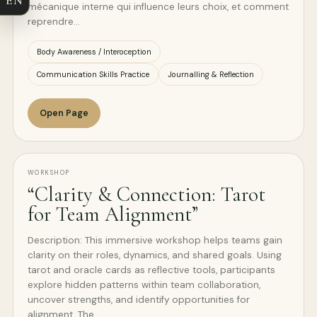
mécanique interne qui influence leurs choix, et comment
reprendre…
Body Awareness / Interoception
Communication Skills Practice
Journalling & Reflection
Open Page
WORKSHOP
“Clarity & Connection: Tarot
for Team Alignment”
Description: This immersive workshop helps teams gain
clarity on their roles, dynamics, and shared goals. Using
tarot and oracle cards as reflective tools, participants
explore hidden patterns within team collaboration,
uncover strengths, and identify opportunities for
alignment. The…