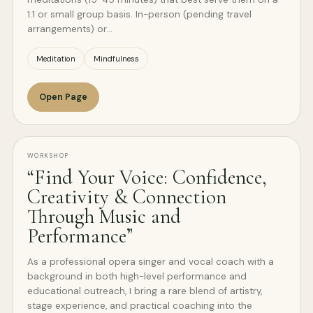
1:1 or small group basis. In-person (pending travel
arrangements) or…
Meditation
Mindfulness
Open Page
WORKSHOP
“Find Your Voice: Confidence,
Creativity & Connection
Through Music and
Performance”
As a professional opera singer and vocal coach with a
background in both high-level performance and
educational outreach, I bring a rare blend of artistry,
stage experience, and practical coaching into the