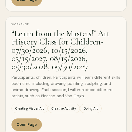
WORKSHOP
“Learn from the Masters!” Art
History Class for Children-
07/30/2026, 10/15/2026,
03/15/2027, 08/15/2026,
05/30/2028, 09/30/2027
Participants: children. Participants will learn different skills
each time, including drawing, painting, sculpting, and
anime drawing. Each session, I will introduce different
artists, such as Picasso and Van Gogh.
Creating Visual Art
Creative Activity
Doing Art
Open Page