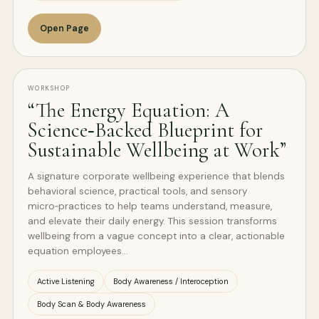
Open Page
WORKSHOP
“The Energy Equation: A
Science‑Backed Blueprint for
Sustainable Wellbeing at Work”
A signature corporate wellbeing experience that blends
behavioral science, practical tools, and sensory
micro‑practices to help teams understand, measure,
and elevate their daily energy. This session transforms
wellbeing from a vague concept into a clear, actionable
equation employees…
Active Listening
Body Awareness / Interoception
Body Scan & Body Awareness