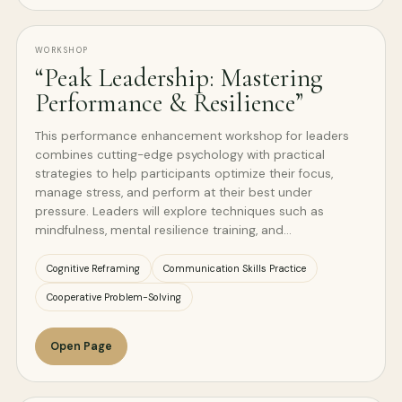
WORKSHOP
“Peak Leadership: Mastering
Performance & Resilience”
This performance enhancement workshop for leaders
combines cutting-edge psychology with practical
strategies to help participants optimize their focus,
manage stress, and perform at their best under
pressure. Leaders will explore techniques such as
mindfulness, mental resilience training, and…
Cognitive Reframing
Communication Skills Practice
Cooperative Problem-Solving
Open Page