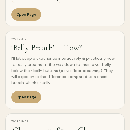
Open Page
WORKSHOP
‘Belly Breath’ – How?
I'll let people experience interactively & practically how
to really breathe all the way down to their lower belly,
below their belly buttons (pelvic floor breathing). They
will experience the difference compared to a chest
breath, which usually…
Open Page
WORKSHOP