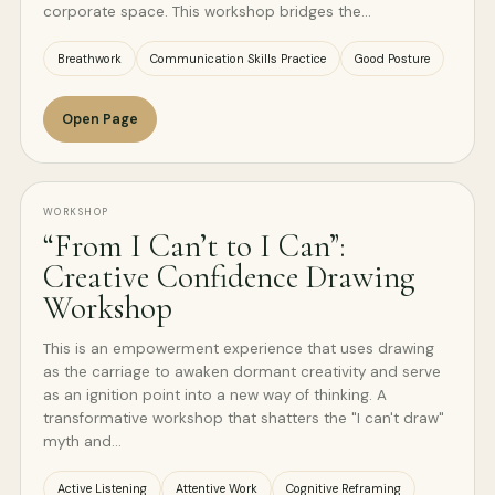
corporate space. This workshop bridges the…
Breathwork
Communication Skills Practice
Good Posture
Open Page
WORKSHOP
“From I Can’t to I Can”:
Creative Confidence Drawing
Workshop
This is an empowerment experience that uses drawing
as the carriage to awaken dormant creativity and serve
as an ignition point into a new way of thinking. A
transformative workshop that shatters the "I can't draw"
myth and…
Active Listening
Attentive Work
Cognitive Reframing