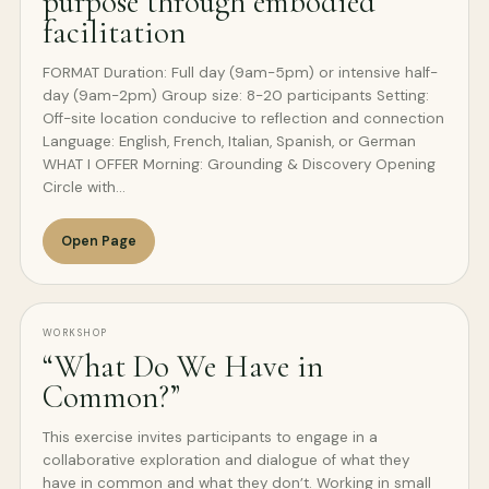
purpose through embodied
facilitation
FORMAT Duration: Full day (9am-5pm) or intensive half-
day (9am-2pm) Group size: 8-20 participants Setting:
Off-site location conducive to reflection and connection
Language: English, French, Italian, Spanish, or German
WHAT I OFFER Morning: Grounding & Discovery Opening
Circle with…
Open Page
WORKSHOP
“What Do We Have in
Common?”
This exercise invites participants to engage in a
collaborative exploration and dialogue of what they
have in common and what they don’t. Working in small