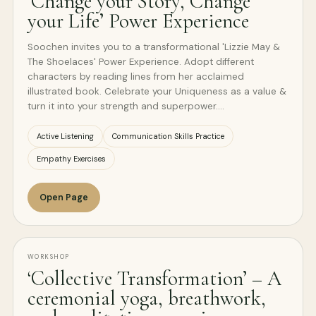
‘Change your Story, Change
your Life’ Power Experience
Soochen invites you to a transformational 'Lizzie May &
The Shoelaces' Power Experience. Adopt different
characters by reading lines from her acclaimed
illustrated book. Celebrate your Uniqueness as a value &
turn it into your strength and superpower.…
Active Listening
Communication Skills Practice
Empathy Exercises
Open Page
WORKSHOP
‘Collective Transformation’ – A
ceremonial yoga, breathwork,