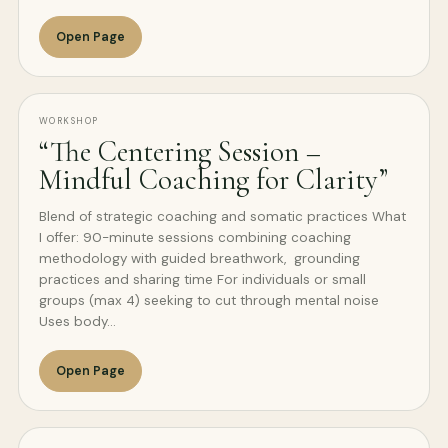
Open Page
WORKSHOP
“The Centering Session –
Mindful Coaching for Clarity”
Blend of strategic coaching and somatic practices What
I offer: 90-minute sessions combining coaching
methodology with guided breathwork, grounding
practices and sharing time For individuals or small
groups (max 4) seeking to cut through mental noise
Uses body…
Open Page