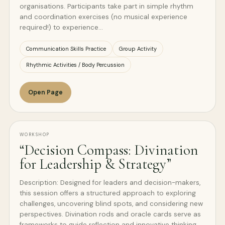
organisations. Participants take part in simple rhythm
and coordination exercises (no musical experience
required!) to experience…
Communication Skills Practice
Group Activity
Rhythmic Activities / Body Percussion
Open Page
WORKSHOP
“Decision Compass: Divination
for Leadership & Strategy”
Description: Designed for leaders and decision-makers,
this session offers a structured approach to exploring
challenges, uncovering blind spots, and considering new
perspectives. Divination rods and oracle cards serve as
frameworks to guide reflection and innovative thinking.