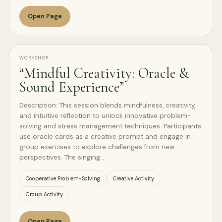
Open Page
WORKSHOP
“Mindful Creativity: Oracle &
Sound Experience”
Description: This session blends mindfulness, creativity,
and intuitive reflection to unlock innovative problem-
solving and stress management techniques. Participants
use oracle cards as a creative prompt and engage in
group exercises to explore challenges from new
perspectives. The singing…
Cooperative Problem-Solving
Creative Activity
Group Activity
Open Page