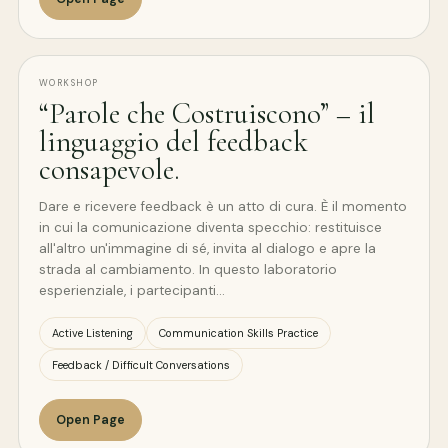
WORKSHOP
“Parole che Costruiscono” – il
linguaggio del feedback
consapevole.
Dare e ricevere feedback è un atto di cura. È il momento
in cui la comunicazione diventa specchio: restituisce
all'altro un'immagine di sé, invita al dialogo e apre la
strada al cambiamento. In questo laboratorio
esperienziale, i partecipanti…
Active Listening
Communication Skills Practice
Feedback / Difficult Conversations
Open Page