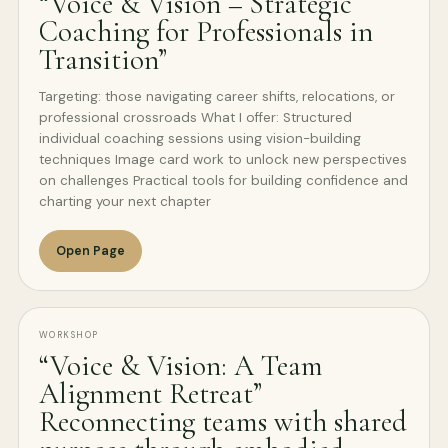
“Voice & Vision – Strategic
Coaching for Professionals in
Transition”
Targeting: those navigating career shifts, relocations, or
professional crossroads What I offer: Structured
individual coaching sessions using vision-building
techniques Image card work to unlock new perspectives
on challenges Practical tools for building confidence and
charting your next chapter
Open Page
WORKSHOP
“Voice & Vision: A Team
Alignment Retreat”
Reconnecting teams with shared