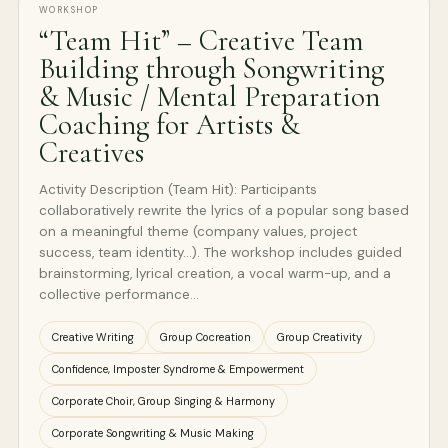
WORKSHOP
“Team Hit” – Creative Team
Building through Songwriting
& Music / Mental Preparation
Coaching for Artists &
Creatives
Activity Description (Team Hit): Participants
collaboratively rewrite the lyrics of a popular song based
on a meaningful theme (company values, project
success, team identity...). The workshop includes guided
brainstorming, lyrical creation, a vocal warm-up, and a
collective performance…
Creative Writing
Group Cocreation
Group Creativity
Confidence, Imposter Syndrome & Empowerment
Corporate Choir, Group Singing & Harmony
Corporate Songwriting & Music Making