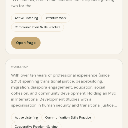
two for the…
Active Listening
Attentive Work
Communication Skills Practice
Open Page
WORKSHOP
With over ten years of professional experience (since
2013) spanning transitional justice, peacebuilding,
migration, diaspora engagement, education, social
cohesion, and community development. Holding an MSc
in International Development Studies with a
specialisation in human security and transitional justice,…
Active Listening
Communication Skills Practice
Cooperative Problem-Solving