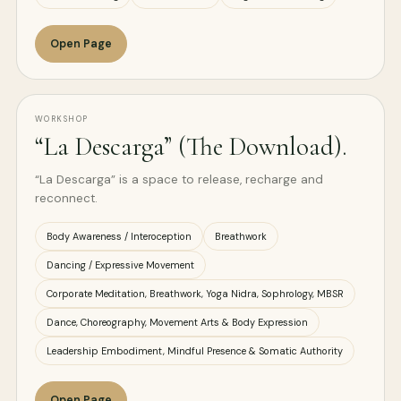
Open Page
WORKSHOP
“La Descarga” (The Download).
“La Descarga” is a space to release, recharge and
reconnect.
Body Awareness / Interoception
Breathwork
Dancing / Expressive Movement
Corporate Meditation, Breathwork, Yoga Nidra, Sophrology, MBSR
Dance, Choreography, Movement Arts & Body Expression
Leadership Embodiment, Mindful Presence & Somatic Authority
Open Page