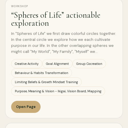
WORKSHOP
“Spheres of Life” actionable
exploration
In "Spheres of Life" we first draw colorful circles together.
In the central circle we explore how we each cultivate
purpose in our life. In the other overlapping spheres we
might call "My World", "My Family", "Myself" we…
Creative Activity
Goal Alignment
Group Cocreation
Behaviour & Habits Transformation
Limiting Beliefs & Growth Mindset Training
Purpose, Meaning & Vision - Ikigai, Vision Board, Mapping
Open Page