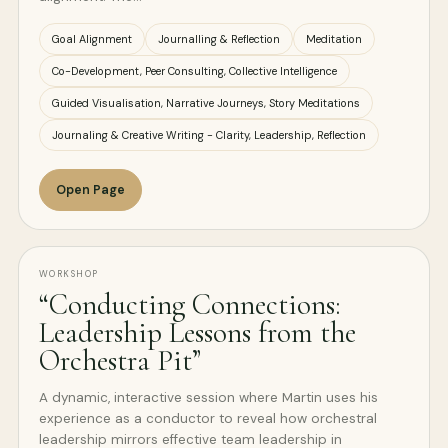
Goal Alignment
Journalling & Reflection
Meditation
Co-Development, Peer Consulting, Collective Intelligence
Guided Visualisation, Narrative Journeys, Story Meditations
Journaling & Creative Writing - Clarity, Leadership, Reflection
Open Page
WORKSHOP
“Conducting Connections:
Leadership Lessons from the
Orchestra Pit”
A dynamic, interactive session where Martin uses his
experience as a conductor to reveal how orchestral
leadership mirrors effective team leadership in