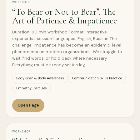
WORKSHOP
“To Bear or Not to Bear”. The
Art of Patience & Impatience
Duration: 90 min workshop Format: Interactive
experiential session Languages: English, Russian The
challenge: Impatience has become an epidemic-level
phenomenon in modern organizations. We struggle to
wait, find words, or hold back where necessary.
Everything must be ready yesterday,…
Body Scan & Body Awareness
Communication Skills Practice
Empathy Exercises
Open Page
WORKSHOP