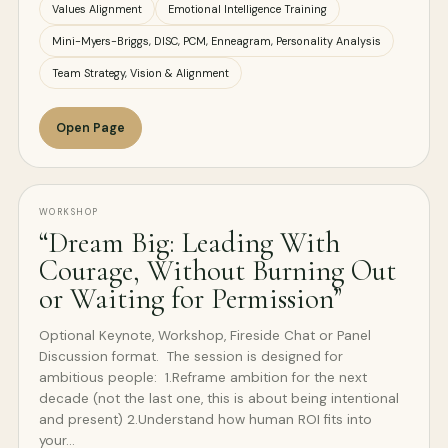
Values Alignment
Emotional Intelligence Training
Mini-Myers-Briggs, DISC, PCM, Enneagram, Personality Analysis
Team Strategy, Vision & Alignment
Open Page
WORKSHOP
“Dream Big: Leading With
Courage, Without Burning Out
or Waiting for Permission”
Optional Keynote, Workshop, Fireside Chat or Panel
Discussion format. The session is designed for
ambitious people: 1.Reframe ambition for the next
decade (not the last one, this is about being intentional
and present) 2.Understand how human ROI fits into
your…