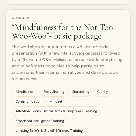
WORKSHOP
“Mindfulness for the Not Too
Woo-Woo”- basic package
This workshop is structured as a 45-minute slide
presentation (with a few interactive exercises) followed
by a 15-minute Q&A. Melissa uses real-world storytelling
and mindfulness principles to help participants
understand their internal narratives and develop tools
for calmness…
Mindfulness
Story Sharing
Storytelling
Clarity
Communication
Mindset
Attention, Focus, Digital Detox & Deep Work Training
Emotional Intelligence Training
Limiting Beliefs & Growth Mindset Training