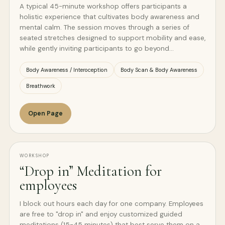
A typical 45-minute workshop offers participants a
holistic experience that cultivates body awareness and
mental calm. The session moves through a series of
seated stretches designed to support mobility and ease,
while gently inviting participants to go beyond…
Body Awareness / Interoception
Body Scan & Body Awareness
Breathwork
Open Page
WORKSHOP
“Drop in” Meditation for
employees
I block out hours each day for one company. Employees
are free to "drop in" and enjoy customized guided
meditations (15-45 minutes) that best serve them on a