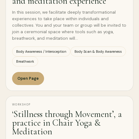
and meditation experience
In this session, we facilitate deeply transformational
experiences to take place within individuals and
collectives. You and your team or group will be invited to
join a ceremonial space where tools such as yoga,
breathwork, and meditation will…
Body Awareness / Interoception
Body Scan & Body Awareness
Breathwork
Open Page
WORKSHOP
‘Stillness through Movement’, a
practice in Chair Yoga &
Meditation