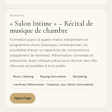
WORKSHOP
« Salon Intime » – Récital de
musique de chambre
Formation piano à quatre mains, interprétant un
programme choisi (classique, contemporain, ou
possibilité d'avoir un répertoire de compositions
uniquement de femmes). Présentation conviviale et
interactive, avant chaque pièce, pour donner des clés
d'écoute accessibles à tout public.
Music Listening
Playing Instruments
Storytelling
Live Music Performance - Classical, Jazz, World, Instrumental
Open Page