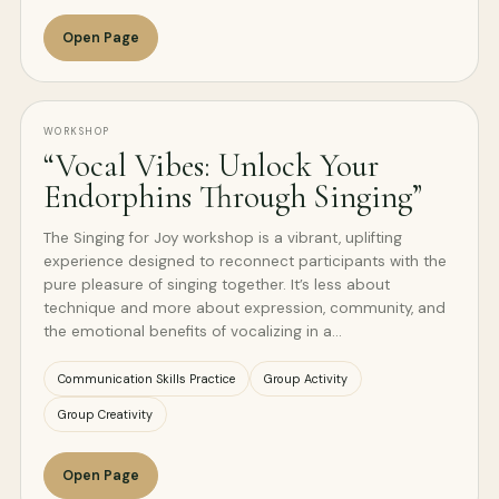
Open Page
WORKSHOP
“Vocal Vibes: Unlock Your
Endorphins Through Singing”
The Singing for Joy workshop is a vibrant, uplifting
experience designed to reconnect participants with the
pure pleasure of singing together. It’s less about
technique and more about expression, community, and
the emotional benefits of vocalizing in a…
Communication Skills Practice
Group Activity
Group Creativity
Open Page