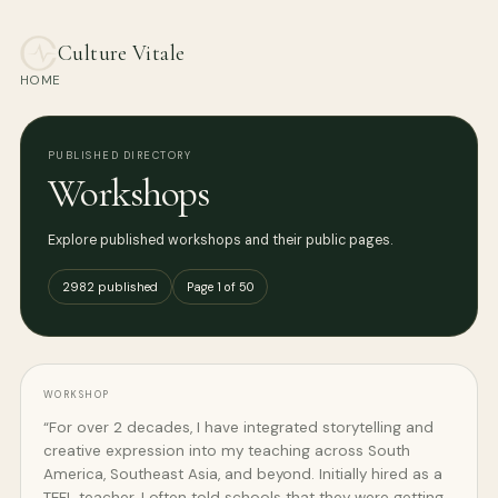
Culture Vitale
HOME
PUBLISHED DIRECTORY
Workshops
Explore published workshops and their public pages.
2982 published
Page 1 of 50
WORKSHOP
“For over 2 decades, I have integrated storytelling and
creative expression into my teaching across South
America, Southeast Asia, and beyond. Initially hired as a
TEFL teacher, I often told schools that they were getting