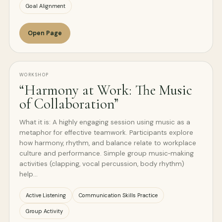
Goal Alignment
Open Page
WORKSHOP
“Harmony at Work: The Music
of Collaboration”
What it is: A highly engaging session using music as a
metaphor for effective teamwork. Participants explore
how harmony, rhythm, and balance relate to workplace
culture and performance. Simple group music‑making
activities (clapping, vocal percussion, body rhythm)
help…
Active Listening
Communication Skills Practice
Group Activity