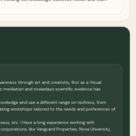
reness through art and creativity, first as a Visual
tic mediation and nowadays scientific evidence has
knowledge and use a different range on technics, from
lating workshops tailored to the needs and preferences of
eus, etc. I Have a long experience working with
orporations, like Vanguard Properties, Nova University,