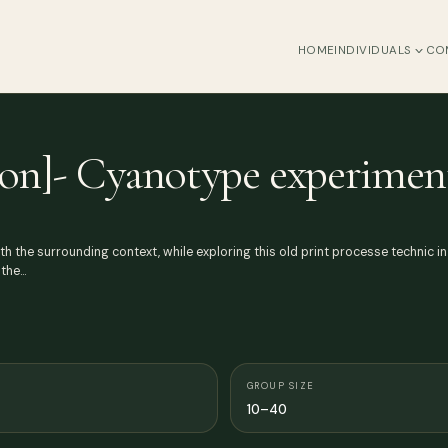
HOME
INDIVIDUALS
CO
ction]- Cyanotype experimen
ith the surrounding context, while exploring this old print processe technic i
 the…
GROUP SIZE
10–40