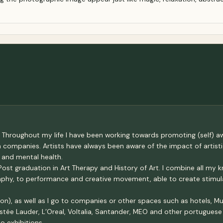
 Throughout my life I have been working towards promoting (self) awa
th companies. Artists have always been aware of the impact of artis
 and mental health.
ost graduation in Art Therapy and History of Art. I combine all my 
graphy, to performance and creative movement, able to create stimu
n), as well as I go to companies or other spaces such as hotels, Mus
tée Lauder, L’Oreal, Voltalia, Santander, MEO and other portuguese c
o exhibitions.