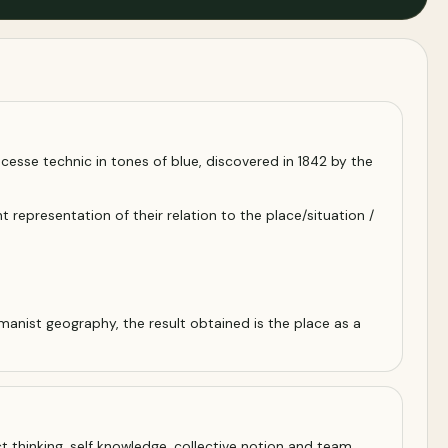
rocesse technic in tones of blue, discovered in 1842 by the
representation of their relation to the place/situation /
manist geography, the result obtained is the place as a
t thinking, self knowledge, collective notion and team