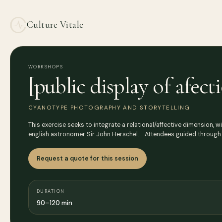
Culture Vitale
WORKSHOPS
[public display of afe
CYANOTYPE PHOTOGRAPHY AND STORYTELLING
This exercise seeks to integrate a relational/affective dimension, w
english astronomer Sir John Herschel. Attendees guided through
Request a quote for this session
DURATION
90–120 min