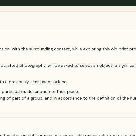
nsion, with the surrounding context, while exploring this old print p
rafted photography, will be asked to select an object, a significant 
h a previously sensitised surface.
e participants description of their piece.
g of part of a group, and in accordance to the definition of the hu
ng the photographic image appear just like magic, relaxation, abstrac