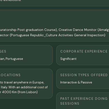
 and Curatorship Post graduation Course), Creative Dance Monitor (A
ector (Portuguese Republic_Culture Activities General Inspection)
GES
CORPORATE EXPERIENCE
alian, Portuguese
Significant
LOCATIONS
SESSION TYPES OFFERED
g to travel anywhere in Europe,
Interactive & Passive
n Italy. With an additional cost of
r 4000 Km (from Lisbon)
PAST EXPERIENCE DOING
SESSIONS