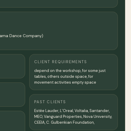
malgama Dance Company)
CLIENT REQUIREMENTS
depend on the workshop, for some just
tables, others outside space, for
movement activities empty space
PAST CLIENTS
Estée Lauder, L’Oreal, Voltalia, Santander,
MEO, Vanguard Properties, Nova University,
CEEIA, C. Gulbenkian Foundation,