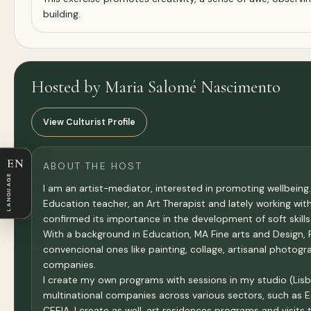
building.
Hosted by Maria Salomé Nascimento
View Culturist Profile
EN
ABOUT THE HOST
LANGUAGE
I am an artist-mediator, interested in promoting wellbeing.
Education teacher, an Art Therapist and lately working wi
confirmed its importance in the development of soft skills
With a background in Education, MA Fine arts and Design, P
convencional ones like painting, collage, artisanal photo
companies.
I create my own programs with sessions in my studio (Lisbo
multinational companies across various sectors, such as Es
CEEIA. I create as well, art residences programs and visits t