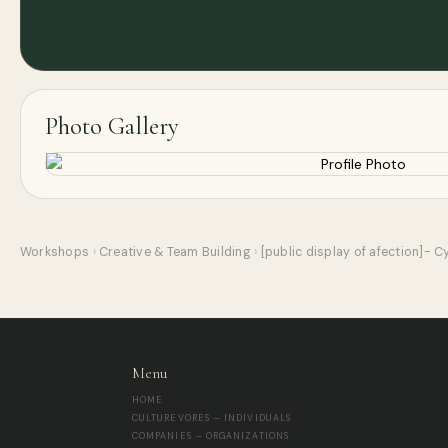
Photo Gallery
Workshops
›
Creative & Team Building
›
[public display of afection]- 
Menu
HOME
CULTUREVORES — INDIVIDUALS
COMPANIES — ORGANIZATIONS