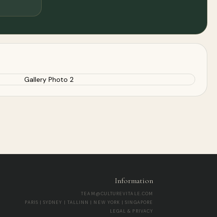
Information
TEAM@CULTUREVITALE.COM
PARIS | SYDNEY | TALLINN | NEW YORK | SINGAPORE
LEGAL & PRIVACY