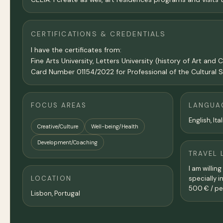
CERTIFICATIONS & CREDENTIALS
I have the certificates from:
Fine Arts University, Letters University (history of Art
Card Number 01154/2022 for Professional of the Cultural S
FOCUS AREAS
LANGUA
English, It
Creative/Culture
Well-being/Health
Development/Coaching
TRAVEL 
I am willin
LOCATION
specially i
500 € / pe
Lisbon
, Portugal