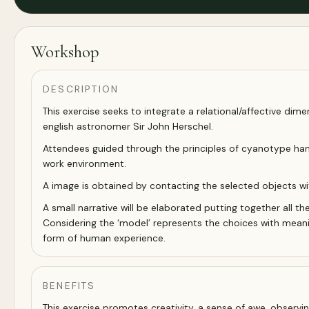
Workshop
DESCRIPTION
This exercise seeks to integrate a relational/affective dime
english astronomer Sir John Herschel.
Attendees guided through the principles of cyanotype handc
work environment.
A image is obtained by contacting the selected objects wit
A small narrative will be elaborated putting together all th
Considering the ‘model’ represents the choices with meanin
form of human experience.
BENEFITS
This exercise promotes creativity, a sense of awe, observi