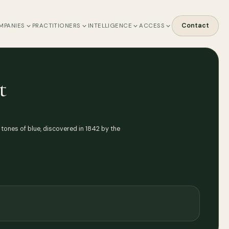
Contact
MPANIES
PRACTITIONERS
INTELLIGENCE
ACCESS
t
n tones of blue, discovered in 1842 by the