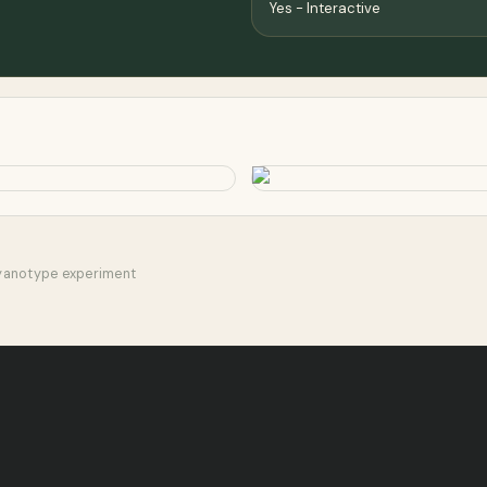
Yes - Interactive
Cyanotype experiment