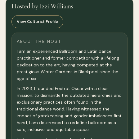
Hosted by Izzi Williams
View Culturist Profile
ABOUT THE HOST
I am an experienced Ballroom and Latin dance
practitioner and former competitor with a lifelong
dedication to the art, having competed at the
prestigious Winter Gardens in Blackpool since the
age of six.
In 2023, I founded Foxtrot Oscar with a clear
mission: to dismantle the outdated hierarchies and
exclusionary practices often found in the
traditional dance world. Having witnessed the
impact of gatekeeping and gender imbalances first
hand, I am determined to redefine ballroom as a
safe, inclusive, and equitable space.