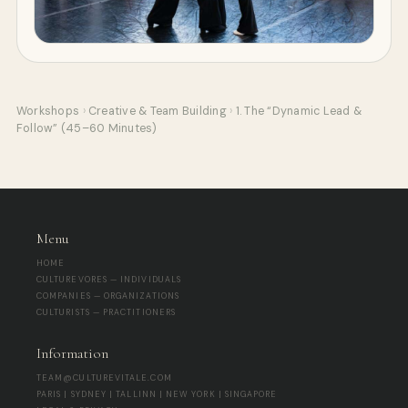
Workshops
›
Creative & Team Building
›
1. The “Dynamic Lead &
Follow” (45–60 Minutes)
Menu
HOME
CULTUREVORES — INDIVIDUALS
COMPANIES — ORGANIZATIONS
CULTURISTS — PRACTITIONERS
Information
TEAM@CULTUREVITALE.COM
PARIS | SYDNEY | TALLINN | NEW YORK | SINGAPORE