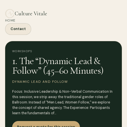
Culture Vitale
HOME
Contact
WORKSHOPS
1. The “Dynamic Lead &
Follow” (45–60 Minutes)
DYNAMIC LEAD AND FOLLOW
Focus: Inclusive Leadership & Non-Verbal Communication In
this session, we strip away the traditional gender roles of
Ballroom. Instead of "Men Lead, Women Follow," we explore
the concept of shared agency. The Experience: Participants
learn the fundamentals of…
Request a quote for this session