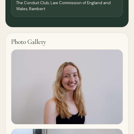
The Conduit Club, Law Commission of England and
Wales, Rambert
Photo Gallery