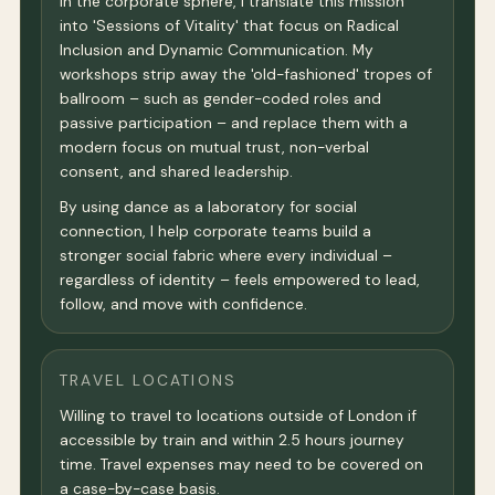
In the corporate sphere, I translate this mission
into 'Sessions of Vitality' that focus on Radical
Inclusion and Dynamic Communication. My
workshops strip away the 'old-fashioned' tropes of
ballroom – such as gender-coded roles and
passive participation – and replace them with a
modern focus on mutual trust, non-verbal
consent, and shared leadership.
By using dance as a laboratory for social
connection, I help corporate teams build a
stronger social fabric where every individual –
regardless of identity – feels empowered to lead,
follow, and move with confidence.
TRAVEL LOCATIONS
Willing to travel to locations outside of London if
accessible by train and within 2.5 hours journey
time. Travel expenses may need to be covered on
a case-by-case basis.