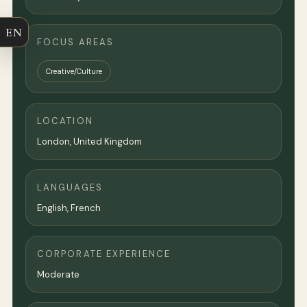
EN
FOCUS AREAS
Creative/Culture
LOCATION
London
,
United Kingdom
LANGUAGES
English, French
CORPORATE EXPERIENCE
Moderate