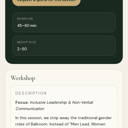
DURATION
45–60 min
GROUP SIZE
2–50
Workshop
DESCRIPTION
Focus:
Inclusive Leadership & Non-Verbal
Communication
In this session, we strip away the traditional gender
roles of Ballroom. Instead of "Men Lead, Women