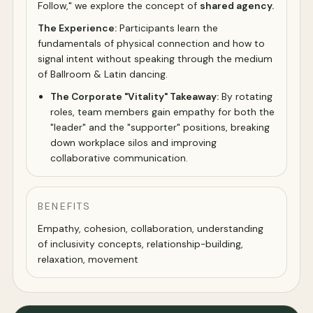
Follow," we explore the concept of
shared agency.
The Experience:
Participants learn the
fundamentals of physical connection and how to
signal intent without speaking through the medium
of Ballroom & Latin dancing.
The Corporate "Vitality" Takeaway:
By rotating
roles, team members gain empathy for both the
"leader" and the "supporter" positions, breaking
down workplace silos and improving
collaborative communication.
BENEFITS
Empathy, cohesion, collaboration, understanding
of inclusivity concepts, relationship-building,
relaxation, movement