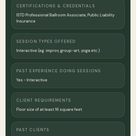
CERTIFICATIONS & CREDENTIALS
ISTD Professional Ballroom Associate, Public Liability
Insurance
SESSION TYPES OFFERED
Interactive (eg. improv, group-art, yoga etc.)
PAST EXPERIENCE DOING SESSIONS
Yes - Interactive
CLIENT REQUIREMENTS
Floor size of at least 16 square feet.
PAST CLIENTS