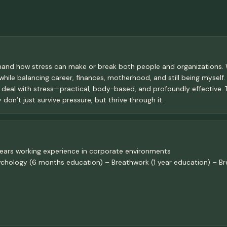
thand how stress can make or break both people and organizations. W
 while balancing career, finances, motherhood, and still being myself
 we deal with stress—practical, body-based, and profoundly effective.
 don’t just survive pressure, but thrive through it.
ears working experience in corporate environments
Psychology (6 months education) – Breathwork (1 year education) – Br