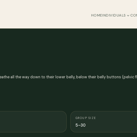
HOME
INDIVIDUALS
CO
reathe all the way down to their lower belly, below their belly buttons (pelvic 
GROUP SIZE
5–30