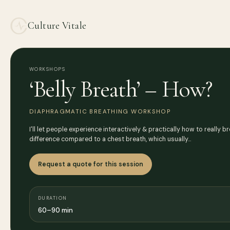
Culture Vitale
WORKSHOPS
‘Belly Breath’ – How?
DIAPHRAGMATIC BREATHING WORKSHOP
I'll let people experience interactively & practically how to really b
difference compared to a chest breath, which usually…
Request a quote for this session
DURATION
60–90 min