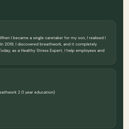
hen I became a single caretaker for my son, I realised I
. In 2019, I discovered breathwork, and it completely
 Today, as a Healthy Stress Expert, I help employees and
eathwork 2 (1 year education)