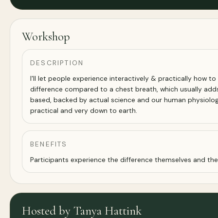
Workshop
DESCRIPTION
I'll let people experience interactively & practically how to
difference compared to a chest breath, which usually adds 
based, backed by actual science and our human physiology. 
practical and very down to earth.
BENEFITS
Participants experience the difference themselves and they
Hosted by Tanya Hattink