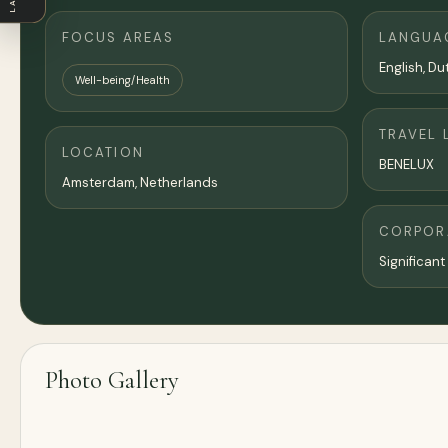
FOCUS AREAS
LANGUA
English, Du
Well-being/Health
TRAVEL 
LOCATION
BENELUX
Amsterdam
,
Netherlands
CORPORA
Significant
Photo Gallery