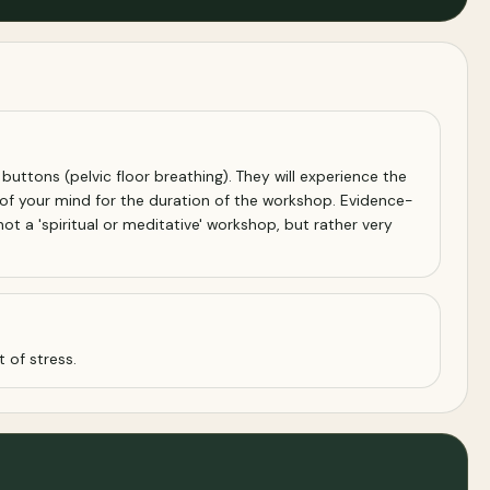
y buttons (pelvic floor breathing). They will experience the
 of your mind for the duration of the workshop. Evidence-
t a 'spiritual or meditative' workshop, but rather very
 of stress.