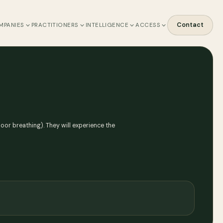
Contact
MPANIES
PRACTITIONERS
INTELLIGENCE
ACCESS
floor breathing). They will experience the