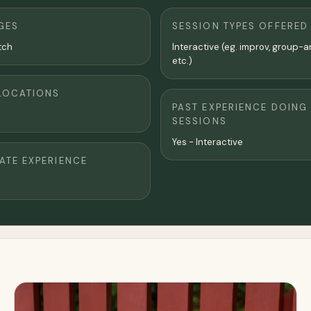
GES
SESSION TYPES OFFERED
tch
Interactive (eg. improv, group-a
etc.)
LOCATIONS
PAST EXPERIENCE DOING
SESSIONS
Yes - Interactive
TE EXPERIENCE