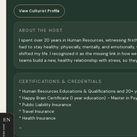
View Culturist Profile
ABOUT THE HOST
I spent over 20 years in Human Resources, witnessing firs
had to stay healthy; physically, mentally, and emotionally,
shifted my life. I recognized it as the missing link in how
teams build a new, healthy relationship with stress, so they
CERTIFICATIONS & CREDENTIALS
* Human Resources Educations & Qualifications and 20+ y
* Happy Brain Certificate (1 year education) – Master in 
* Public Liability Insurance
* Travel Insurance
* Health Insurance
EN
LANGUAGE
–