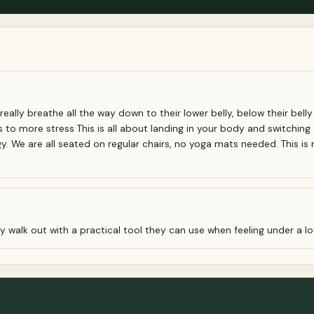
 really breathe all the way down to their lower belly, below their bell
to more stress This is all about landing in your body and switching
We are all seated on regular chairs, no yoga mats needed. This is no
 walk out with a practical tool they can use when feeling under a lot