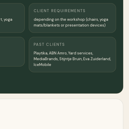
CLIENT REQUIREMENTS
rt, yoga
depending on the workshop (chairs, yoga
mats/blankets or presentation devices)
PAST CLIENTS
Playtika, ABN Amro, Yard services,
MediaBrands, Stijntje Bruin, Eva Zuiderland,
IceMobile