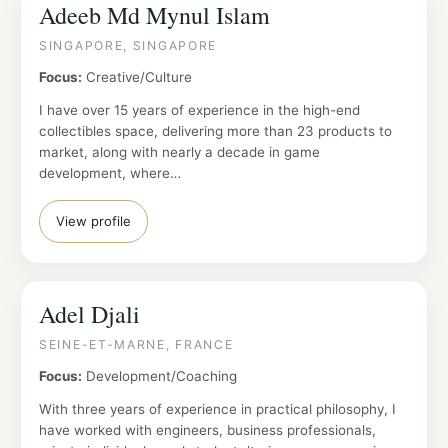
Adeeb Md Mynul Islam
SINGAPORE, SINGAPORE
Focus:
Creative/Culture
I have over 15 years of experience in the high-end
collectibles space, delivering more than 23 products to
market, along with nearly a decade in game
development, where…
View profile
Adel Djali
SEINE-ET-MARNE, FRANCE
Focus:
Development/Coaching
With three years of experience in practical philosophy, I
have worked with engineers, business professionals,