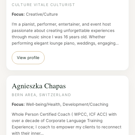
CULTURE VITALE CULTURIST
Focus:
Creative/Culture
I’m a pianist, performer, entertainer, and event host
passionate about creating unforgettable experiences
through music since I was 16 years old. Whether
performing elegant lounge piano, weddings, engaging…
View profile
Agnieszka Chapas
BERN AREA, SWITZERLAND
Focus:
Well-being/Health, Development/Coaching
Whole Person Certified Coach ( WPCC, ICF ACC) with
over a decade of Corporate Language Training
Experience; I coach to empower my clients to reconnect
with their inner…