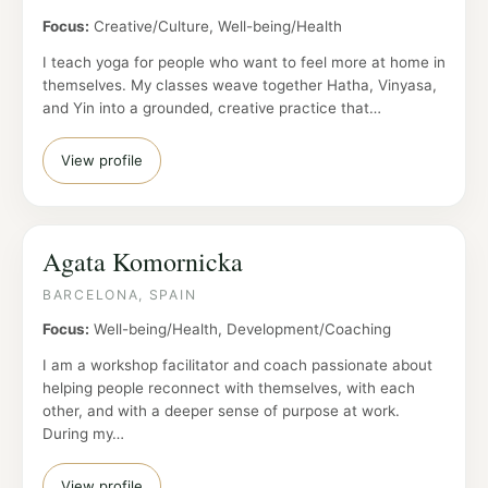
Focus:
Creative/Culture, Well-being/Health
I teach yoga for people who want to feel more at home in
themselves. My classes weave together Hatha, Vinyasa,
and Yin into a grounded, creative practice that…
View profile
Agata Komornicka
BARCELONA, SPAIN
Focus:
Well-being/Health, Development/Coaching
I am a workshop facilitator and coach passionate about
helping people reconnect with themselves, with each
other, and with a deeper sense of purpose at work.
During my…
View profile