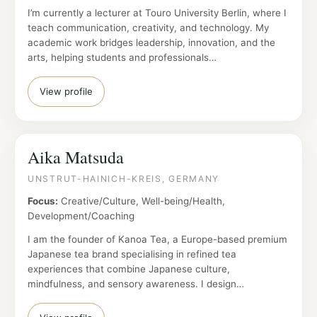
I’m currently a lecturer at Touro University Berlin, where I
teach communication, creativity, and technology. My
academic work bridges leadership, innovation, and the
arts, helping students and professionals…
View profile
Aika Matsuda
UNSTRUT-HAINICH-KREIS, GERMANY
Focus:
Creative/Culture, Well-being/Health,
Development/Coaching
I am the founder of Kanoa Tea, a Europe-based premium
Japanese tea brand specialising in refined tea
experiences that combine Japanese culture,
mindfulness, and sensory awareness. I design…