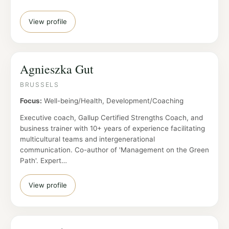
View profile
Agnieszka Gut
BRUSSELS
Focus:
Well-being/Health, Development/Coaching
Executive coach, Gallup Certified Strengths Coach, and
business trainer with 10+ years of experience facilitating
multicultural teams and intergenerational
communication. Co-author of 'Management on the Green
Path'. Expert…
View profile