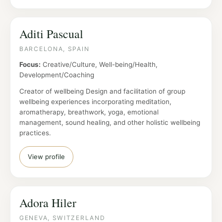
Aditi Pascual
BARCELONA, SPAIN
Focus:
Creative/Culture, Well-being/Health,
Development/Coaching
Creator of wellbeing Design and facilitation of group
wellbeing experiences incorporating meditation,
aromatherapy, breathwork, yoga, emotional
management, sound healing, and other holistic wellbeing
practices.
View profile
Adora Hiler
GENEVA, SWITZERLAND