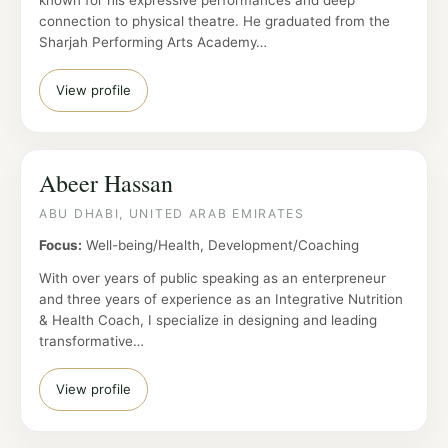
known for his expressive performances and deep
connection to physical theatre. He graduated from the
Sharjah Performing Arts Academy…
View profile
Abeer Hassan
ABU DHABI, UNITED ARAB EMIRATES
Focus:
Well-being/Health, Development/Coaching
With over years of public speaking as an enterpreneur
and three years of experience as an Integrative Nutrition
& Health Coach, I specialize in designing and leading
transformative…
View profile