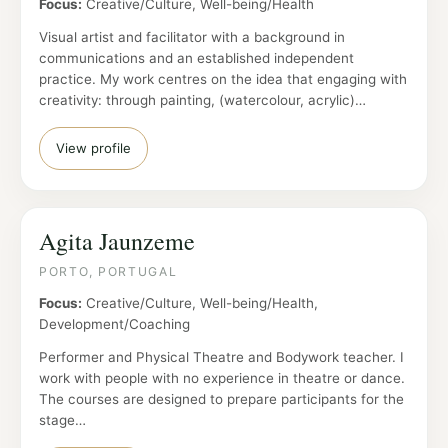
Focus:
Creative/Culture, Well-being/Health
Visual artist and facilitator with a background in
communications and an established independent
practice. My work centres on the idea that engaging with
creativity: through painting, (watercolour, acrylic)…
View profile
Agita Jaunzeme
PORTO, PORTUGAL
Focus:
Creative/Culture, Well-being/Health,
Development/Coaching
Performer and Physical Theatre and Bodywork teacher. I
work with people with no experience in theatre or dance.
The courses are designed to prepare participants for the
stage…