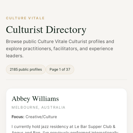
CULTURE VITALE
Culturist Directory
Browse public Culture Vitale Culturist profiles and
explore practitioners, facilitators, and experience
leaders.
2185 public profiles
Page 1 of 37
Abbey Williams
MELBOURNE, AUSTRALIA
Focus:
Creative/Culture
I currently hold jazz residency at Le Bar Supper Club &
Angus and Bon. I’ve previously performed internationally