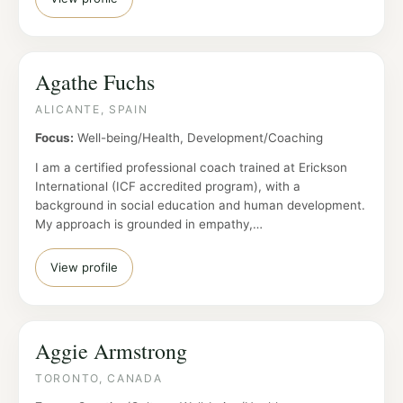
Agathe Fuchs
ALICANTE, SPAIN
Focus:
Well-being/Health, Development/Coaching
I am a certified professional coach trained at Erickson
International (ICF accredited program), with a
background in social education and human development.
My approach is grounded in empathy,…
View profile
Aggie Armstrong
TORONTO, CANADA