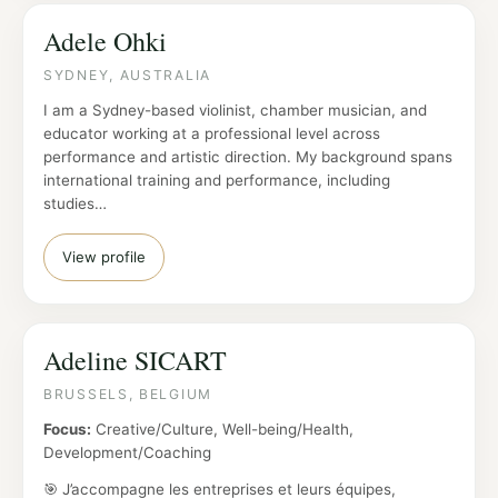
Adele Ohki
SYDNEY, AUSTRALIA
I am a Sydney-based violinist, chamber musician, and
educator working at a professional level across
performance and artistic direction. My background spans
international training and performance, including
studies…
View profile
Adeline SICART
BRUSSELS, BELGIUM
Focus:
Creative/Culture, Well-being/Health,
Development/Coaching
🎯 J’accompagne les entreprises et leurs équipes,