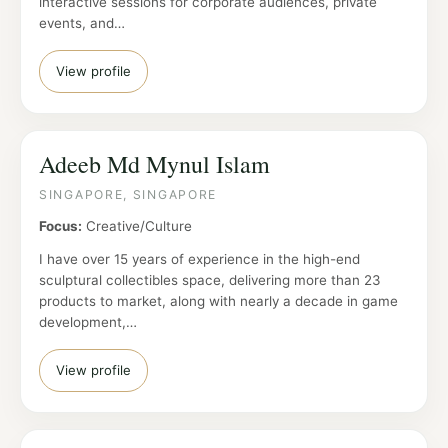
interactive sessions for corporate audiences, private
events, and…
View profile
Adeeb Md Mynul Islam
SINGAPORE, SINGAPORE
Focus:
Creative/Culture
I have over 15 years of experience in the high-end
sculptural collectibles space, delivering more than 23
products to market, along with nearly a decade in game
development,…
View profile