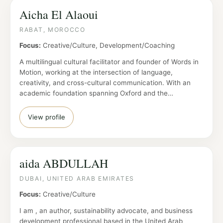
Aicha El Alaoui
RABAT, MOROCCO
Focus:
Creative/Culture, Development/Coaching
A multilingual cultural facilitator and founder of Words in
Motion, working at the intersection of language,
creativity, and cross-cultural communication. With an
academic foundation spanning Oxford and the…
View profile
aida ABDULLAH
DUBAI, UNITED ARAB EMIRATES
Focus:
Creative/Culture
I am , an author, sustainability advocate, and business
development professional based in the United Arab