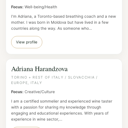
Focus:
Well-being/Health
I'm Adriana, a Toronto-based breathing coach and a new
mother. I was born in Moldova but have lived in a few
countries along the way. As someone who…
View profile
Adriana Harandzova
TORINO + REST OF ITALY / SLOVACCHIA /
EUROPE, ITALY
Focus:
Creative/Culture
I am a certified sommelier and experienced wine taster
with a passion for sharing my knowledge through
engaging and educational experiences. With years of
experience in wine sector,…