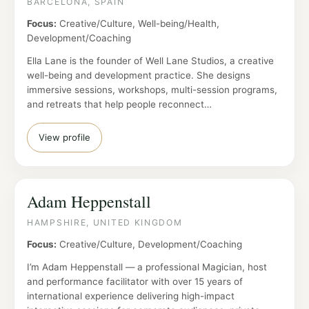
BARCELONA, SPAIN
Focus:
Creative/Culture, Well-being/Health,
Development/Coaching
Ella Lane is the founder of Well Lane Studios, a creative
well-being and development practice. She designs
immersive sessions, workshops, multi-session programs,
and retreats that help people reconnect…
View profile
Adam Heppenstall
HAMPSHIRE, UNITED KINGDOM
Focus:
Creative/Culture, Development/Coaching
I’m Adam Heppenstall — a professional Magician, host
and performance facilitator with over 15 years of
international experience delivering high-impact