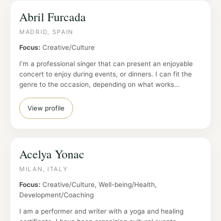
Abril Furcada
MADRID, SPAIN
Focus:
Creative/Culture
I'm a professional singer that can present an enjoyable
concert to enjoy during events, or dinners. I can fit the
genre to the occasion, depending on what works…
View profile
Acelya Yonac
MILAN, ITALY
Focus:
Creative/Culture, Well-being/Health,
Development/Coaching
I am a performer and writer with a yoga and healing