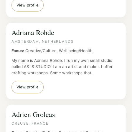
View profile
Adriana Rohde
AMSTERDAM, NETHERLANDS
Focus:
Creative/Culture, Well-being/Health
My name is Adriana Rohde. I run my own small studio
called AS IS STUDIO. I am an artist and maker. I offer
crafting workshops. Some workshops that…
View profile
Adrien Groleas
CREUSE, FRANCE