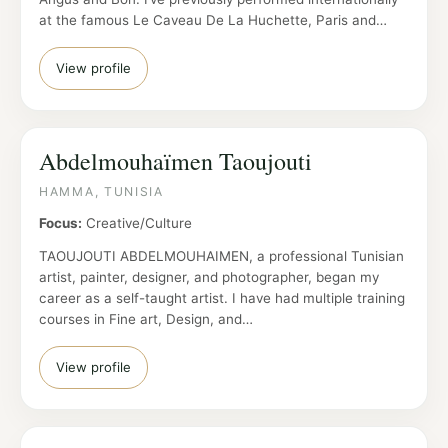
at the famous Le Caveau De La Huchette, Paris and…
View profile
Abdelmouhaïmen Taoujouti
HAMMA, TUNISIA
Focus:
Creative/Culture
TAOUJOUTI ABDELMOUHAIMEN, a professional Tunisian
artist, painter, designer, and photographer, began my
career as a self-taught artist. I have had multiple training
courses in Fine art, Design, and…
View profile