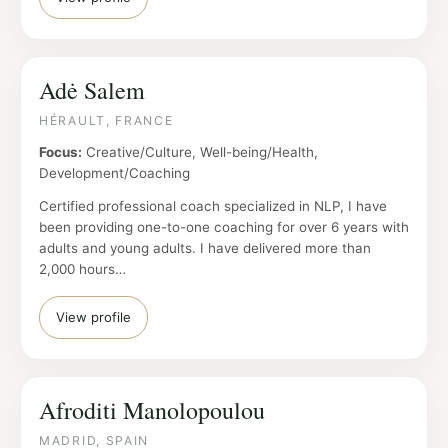
Adė Salem
HÉRAULT, FRANCE
Focus:
Creative/Culture, Well-being/Health,
Development/Coaching
Certified professional coach specialized in NLP, I have
been providing one-to-one coaching for over 6 years with
adults and young adults. I have delivered more than
2,000 hours…
View profile
Afroditi Manolopoulou
MADRID, SPAIN