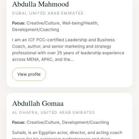
Abdulla Mahmood
DUBAI, UNITED ARAB EMIRATES
Focus:
Creative/Culture, Well-being/Health,
Development/Coaching
I am an ICF PCC–certified Leadership and Business
Coach, author, and senior marketing and strategy
professional with over 25 years of leadership experience
across MENA, APAC, and the…
View profile
Abdullah Gomaa
AL DHAFRA, UNITED ARAB EMIRATES
Focus:
Creative/Culture, Development/Coaching
Suhaib, is an Egyptian actor, director, and acting coach