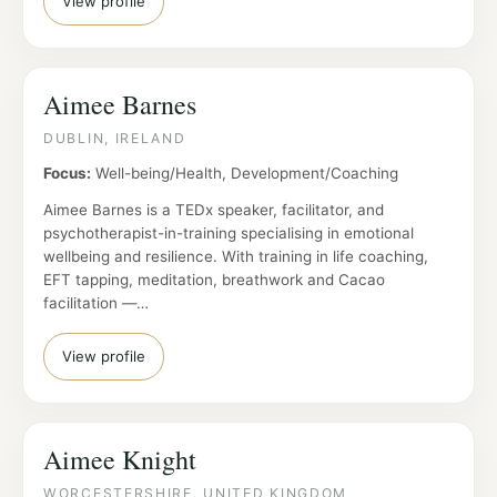
View profile
Aimee Barnes
DUBLIN, IRELAND
Focus:
Well-being/Health, Development/Coaching
Aimee Barnes is a TEDx speaker, facilitator, and
psychotherapist-in-training specialising in emotional
wellbeing and resilience. With training in life coaching,
EFT tapping, meditation, breathwork and Cacao
facilitation —…
View profile
Aimee Knight
WORCESTERSHIRE, UNITED KINGDOM