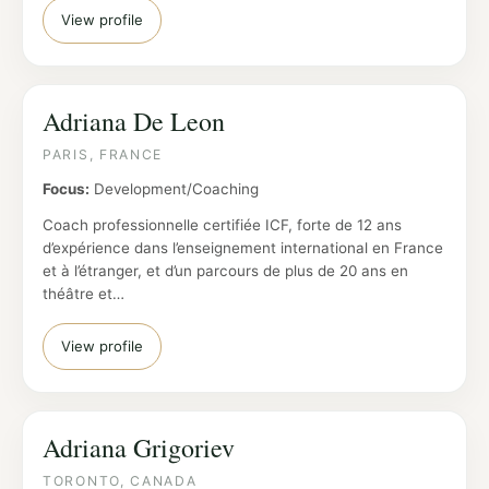
View profile
Adriana De Leon
PARIS, FRANCE
Focus:
Development/Coaching
Coach professionnelle certifiée ICF, forte de 12 ans
d’expérience dans l’enseignement international en France
et à l’étranger, et d’un parcours de plus de 20 ans en
théâtre et…
View profile
Adriana Grigoriev
TORONTO, CANADA