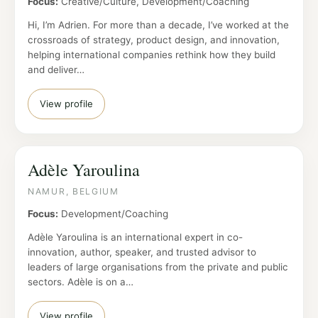
Focus:
Creative/Culture, Development/Coaching
Hi, I’m Adrien. For more than a decade, I’ve worked at the
crossroads of strategy, product design, and innovation,
helping international companies rethink how they build
and deliver…
View profile
Adèle Yaroulina
NAMUR, BELGIUM
Focus:
Development/Coaching
Adèle Yaroulina is an international expert in co-
innovation, author, speaker, and trusted advisor to
leaders of large organisations from the private and public
sectors. Adèle is on a…
View profile