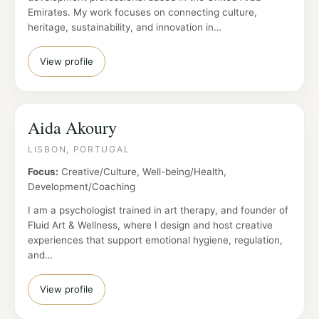
Emirates. My work focuses on connecting culture,
heritage, sustainability, and innovation in…
View profile
Aida Akoury
LISBON, PORTUGAL
Focus:
Creative/Culture, Well-being/Health,
Development/Coaching
I am a psychologist trained in art therapy, and founder of
Fluid Art & Wellness, where I design and host creative
experiences that support emotional hygiene, regulation,
and…
View profile