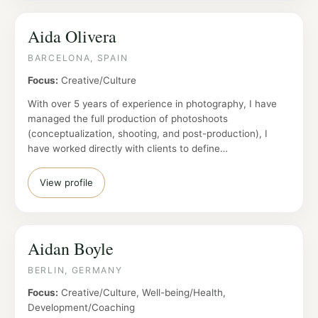
Aida Olivera
BARCELONA, SPAIN
Focus:
Creative/Culture
With over 5 years of experience in photography, I have
managed the full production of photoshoots
(conceptualization, shooting, and post-production), I
have worked directly with clients to define…
View profile
Aidan Boyle
BERLIN, GERMANY
Focus:
Creative/Culture, Well-being/Health,
Development/Coaching