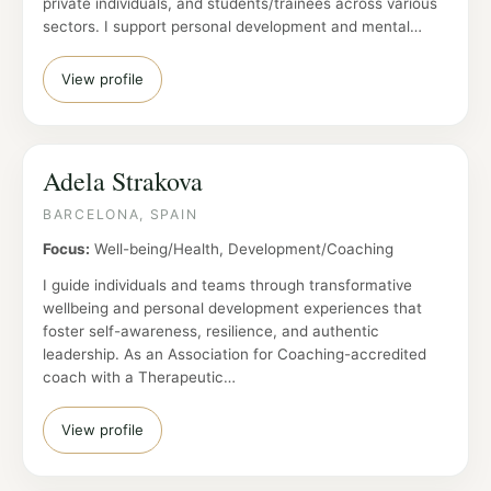
private individuals, and students/trainees across various
sectors. I support personal development and mental…
View profile
Adela Strakova
BARCELONA, SPAIN
Focus:
Well-being/Health, Development/Coaching
I guide individuals and teams through transformative
wellbeing and personal development experiences that
foster self-awareness, resilience, and authentic
leadership. As an Association for Coaching-accredited
coach with a Therapeutic…
View profile