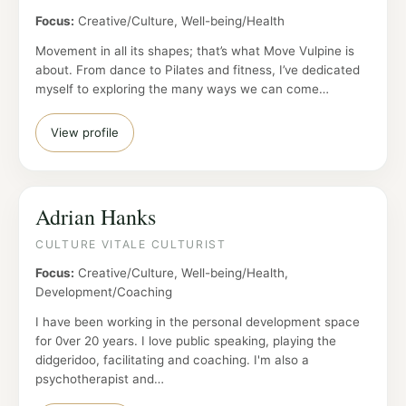
Focus:
Creative/Culture, Well-being/Health
Movement in all its shapes; that’s what Move Vulpine is
about. From dance to Pilates and fitness, I’ve dedicated
myself to exploring the many ways we can come…
View profile
Adrian Hanks
CULTURE VITALE CULTURIST
Focus:
Creative/Culture, Well-being/Health,
Development/Coaching
I have been working in the personal development space
for 0ver 20 years. I love public speaking, playing the
didgeridoo, facilitating and coaching. I'm also a
psychotherapist and…