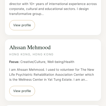
director with 10+ years of international experience across
corporate, cultural and educational sectors. I design
transformative group…
View profile
Ahssan Mehmood
HONG KONG, HONG KONG
Focus:
Creative/Culture, Well-being/Health
I am Ahssan Mehmood. I used to volunteer for The New
Life Psychiatric Rehabilitation Association Center which
is the Wellness Center in Yat Tung Estate. I am an…
View profile