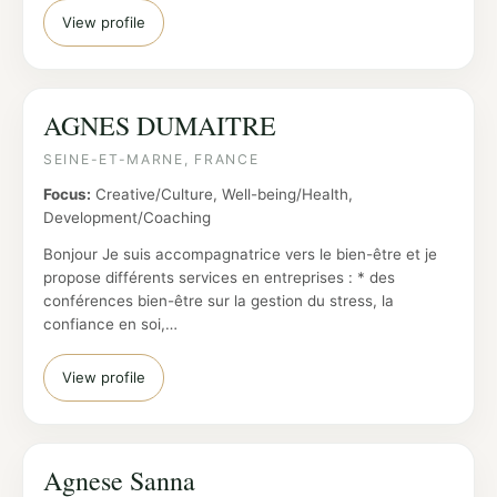
View profile
AGNES DUMAITRE
SEINE-ET-MARNE, FRANCE
Focus:
Creative/Culture, Well-being/Health,
Development/Coaching
Bonjour Je suis accompagnatrice vers le bien-être et je
propose différents services en entreprises : * des
conférences bien-être sur la gestion du stress, la
confiance en soi,…
View profile
Agnese Sanna