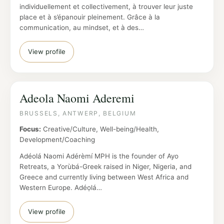
individuellement et collectivement, à trouver leur juste
place et à s’épanouir pleinement. Grâce à la
communication, au mindset, et à des…
View profile
Adeola Naomi Aderemi
BRUSSELS, ANTWERP, BELGIUM
Focus:
Creative/Culture, Well-being/Health,
Development/Coaching
Adéolá Naomi Adérèmí MPH is the founder of Ayo
Retreats, a Yorùbá-Greek raised in Niger, Nigeria, and
Greece and currently living between West Africa and
Western Europe. Adéọlá…
View profile