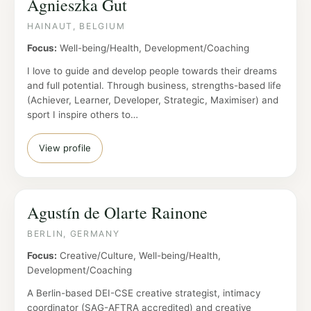
Agnieszka Gut
HAINAUT, BELGIUM
Focus:
Well-being/Health, Development/Coaching
I love to guide and develop people towards their dreams
and full potential. Through business, strengths-based life
(Achiever, Learner, Developer, Strategic, Maximiser) and
sport I inspire others to…
View profile
Agustín de Olarte Rainone
BERLIN, GERMANY
Focus:
Creative/Culture, Well-being/Health,
Development/Coaching
A Berlin-based DEI-CSE creative strategist, intimacy
coordinator (SAG-AFTRA accredited) and creative