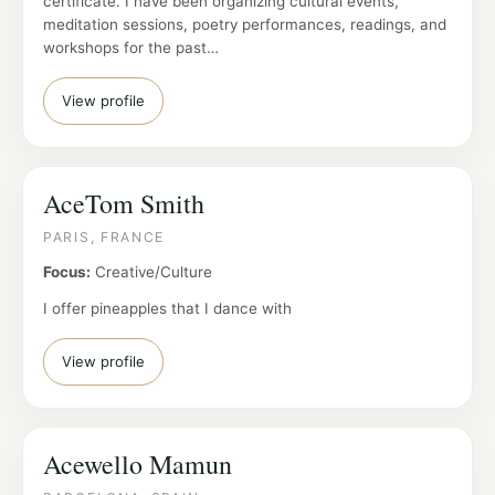
certificate. I have been organizing cultural events,
meditation sessions, poetry performances, readings, and
workshops for the past…
View profile
AceTom Smith
PARIS, FRANCE
Focus:
Creative/Culture
I offer pineapples that I dance with
View profile
Acewello Mamun