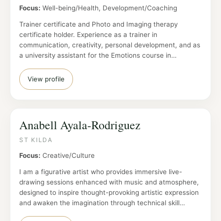
Focus:
Well-being/Health, Development/Coaching
Trainer certificate and Photo and Imaging therapy
certificate holder. Experience as a trainer in
communication, creativity, personal development, and as
a university assistant for the Emotions course in…
View profile
Anabell Ayala-Rodriguez
ST KILDA
Focus:
Creative/Culture
I am a figurative artist who provides immersive live-
drawing sessions enhanced with music and atmosphere,
designed to inspire thought-provoking artistic expression
and awaken the imagination through technical skill…