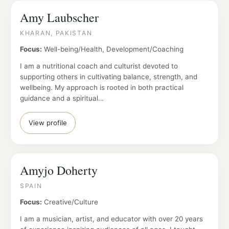
Amy Laubscher
KHARAN, PAKISTAN
Focus:
Well-being/Health, Development/Coaching
I am a nutritional coach and culturist devoted to
supporting others in cultivating balance, strength, and
wellbeing. My approach is rooted in both practical
guidance and a spiritual…
View profile
Amyjo Doherty
SPAIN
Focus:
Creative/Culture
I am a musician, artist, and educator with over 20 years