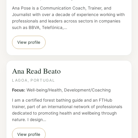
Ana Pose is a Communication Coach, Trainer, and
Journalist with over a decade of experience working with
professionals and leaders across sectors in companies
such as BBVA, Telefónica,…
View profile
Ana Read Beato
LAGOA, PORTUGAL
Focus:
Well-being/Health, Development/Coaching
I am a certified forest bathing guide and an FTHub
trainer, part of an international network of professionals
dedicated to promoting health and wellbeing through
nature. I design…
View profile