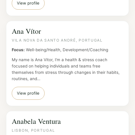
View profile
Ana Vítor
VILA NOVA DA SANTO ANDRÉ, PORTUGAL
Focus:
Well-being/Health, Development/Coaching
My name is Ana Vitor, I’m a health & stress coach
focused on helping individuals and teams free
themselves from stress through changes in their habits,
routines, and…
View profile
Anabela Ventura
LISBON, PORTUGAL