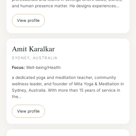
and human presence matter. He designs experiences…
View profile
Amit Karalkar
SYDNEY, AUSTRALIA
Focus:
Well-being/Health
a dedicated yoga and meditation teacher, community
wellness leader, and founder of Mita Yoga & Meditation in
Sydney, Australia. With more than 15 years of service in
the…
View profile