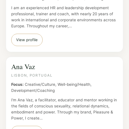
I am an experienced HR and leadership development
professional, trainer and coach, with nearly 20 years of
work in international and corporate environments across
Europe. Throughout my career,…
View profile
Ana Vaz
LISBON, PORTUGAL
Focus:
Creative/Culture, Well-being/Health,
Development/Coaching
I’m Ana Vaz, a facilitator, educator and mentor working in
the fields of conscious sexuality, relational dynamics,
embodiment and power. Through my brand, Pleasure &
Power, I create…