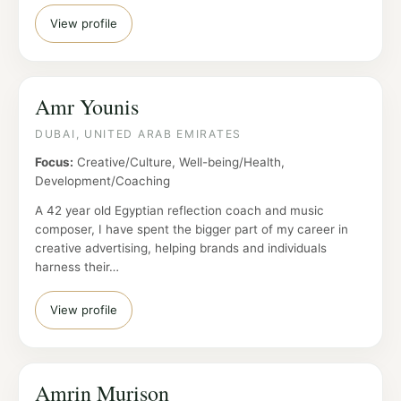
View profile
Amr Younis
DUBAI, UNITED ARAB EMIRATES
Focus:
Creative/Culture, Well-being/Health,
Development/Coaching
A 42 year old Egyptian reflection coach and music
composer, I have spent the bigger part of my career in
creative advertising, helping brands and individuals
harness their…
View profile
Amrin Murison