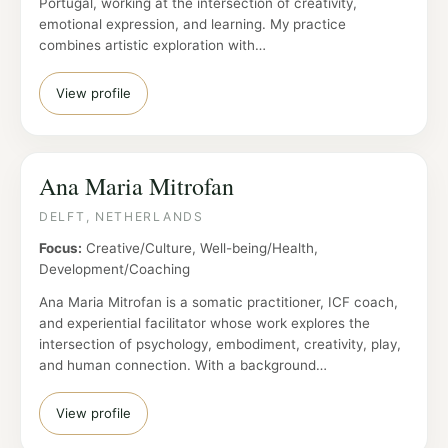
Portugal, working at the intersection of creativity,
emotional expression, and learning. My practice
combines artistic exploration with…
View profile
Ana Maria Mitrofan
DELFT, NETHERLANDS
Focus:
Creative/Culture, Well-being/Health,
Development/Coaching
Ana Maria Mitrofan is a somatic practitioner, ICF coach,
and experiential facilitator whose work explores the
intersection of psychology, embodiment, creativity, play,
and human connection. With a background…
View profile