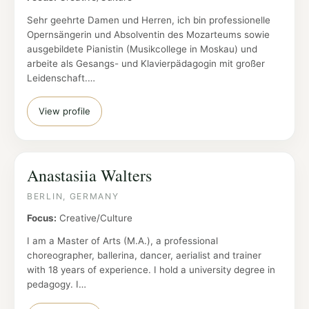
Sehr geehrte Damen und Herren, ich bin professionelle
Opernsängerin und Absolventin des Mozarteums sowie
ausgebildete Pianistin (Musikcollege in Moskau) und
arbeite als Gesangs- und Klavierpädagogin mit großer
Leidenschaft.…
View profile
Anastasiia Walters
BERLIN, GERMANY
Focus:
Creative/Culture
I am a Master of Arts (M.A.), a professional
choreographer, ballerina, dancer, aerialist and trainer
with 18 years of experience. I hold a university degree in
pedagogy. I…