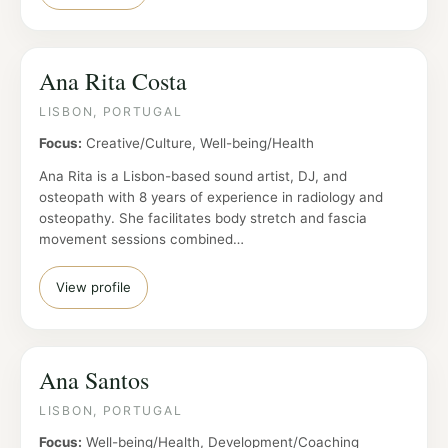
Ana Rita Costa
LISBON, PORTUGAL
Focus:
Creative/Culture, Well-being/Health
Ana Rita is a Lisbon-based sound artist, DJ, and
osteopath with 8 years of experience in radiology and
osteopathy. She facilitates body stretch and fascia
movement sessions combined…
View profile
Ana Santos
LISBON, PORTUGAL
Focus:
Well-being/Health, Development/Coaching