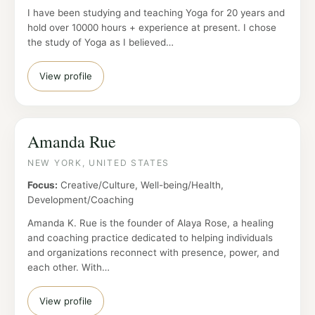
I have been studying and teaching Yoga for 20 years and
hold over 10000 hours + experience at present. I chose
the study of Yoga as I believed…
View profile
Amanda Rue
NEW YORK, UNITED STATES
Focus:
Creative/Culture, Well-being/Health,
Development/Coaching
Amanda K. Rue is the founder of Alaya Rose, a healing
and coaching practice dedicated to helping individuals
and organizations reconnect with presence, power, and
each other. With…
View profile