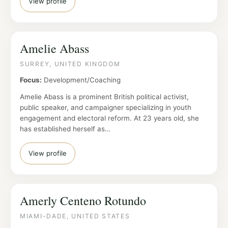
View profile
Amelie Abass
SURREY, UNITED KINGDOM
Focus:
Development/Coaching
Amelie Abass is a prominent British political activist,
public speaker, and campaigner specializing in youth
engagement and electoral reform. At 23 years old, she
has established herself as…
View profile
Amerly Centeno Rotundo
MIAMI-DADE, UNITED STATES