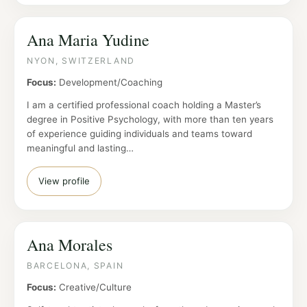
Ana Maria Yudine
NYON, SWITZERLAND
Focus:
Development/Coaching
I am a certified professional coach holding a Master’s
degree in Positive Psychology, with more than ten years
of experience guiding individuals and teams toward
meaningful and lasting…
View profile
Ana Morales
BARCELONA, SPAIN
Focus:
Creative/Culture