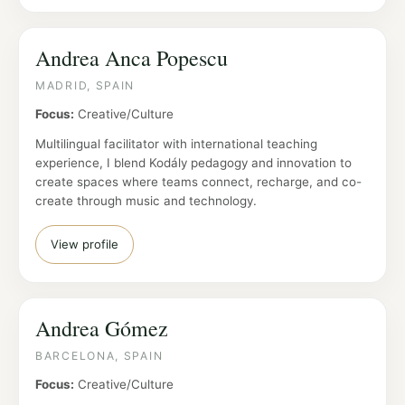
Andrea Anca Popescu
MADRID, SPAIN
Focus:
Creative/Culture
Multilingual facilitator with international teaching
experience, I blend Kodály pedagogy and innovation to
create spaces where teams connect, recharge, and co-
create through music and technology.
View profile
Andrea Gómez
BARCELONA, SPAIN
Focus:
Creative/Culture