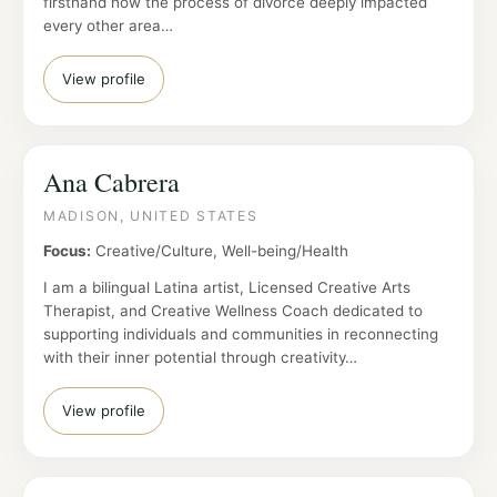
firsthand how the process of divorce deeply impacted
every other area…
View profile
Ana Cabrera
MADISON, UNITED STATES
Focus:
Creative/Culture, Well-being/Health
I am a bilingual Latina artist, Licensed Creative Arts
Therapist, and Creative Wellness Coach dedicated to
supporting individuals and communities in reconnecting
with their inner potential through creativity…
View profile