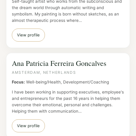
Self-taught artist who works from the subconscious and
the dream world through automatic writing and
symbolism. My painting is born without sketches, as an
almost therapeutic process where…
View profile
Ana Patricia Ferreira Goncalves
AMSTERDAM, NETHERLANDS
Focus:
Well-being/Health, Development/Coaching
I have been working in supporting executives, employee's
and entrepreneurs for the past 16 years in helping them
overcome their emotional, personal and challenges.
Helping them with communication…
View profile