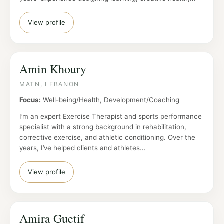
View profile
Amin Khoury
MATN, LEBANON
Focus:
Well-being/Health, Development/Coaching
I’m an expert Exercise Therapist and sports performance
specialist with a strong background in rehabilitation,
corrective exercise, and athletic conditioning. Over the
years, I’ve helped clients and athletes…
View profile
Amira Guetif