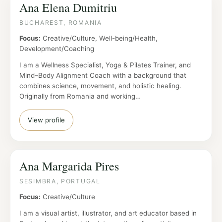
Ana Elena Dumitriu
BUCHAREST, ROMANIA
Focus:
Creative/Culture, Well-being/Health,
Development/Coaching
I am a Wellness Specialist, Yoga & Pilates Trainer, and
Mind–Body Alignment Coach with a background that
combines science, movement, and holistic healing.
Originally from Romania and working…
View profile
Ana Margarida Pires
SESIMBRA, PORTUGAL
Focus:
Creative/Culture
I am a visual artist, illustrator, and art educator based in