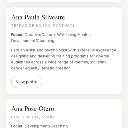
Ana Paula Silvestre
TERRAS DE BOURO, PORTUGAL
Focus:
Creative/Culture, Well-being/Health,
Development/Coaching
I am an artist and psychologist with extensive experience
designing and delivering training programs for diverse
audiences across a wide range of themes, including
gender equality, artistic creation…
View profile
Ana Pose Otero
PONTEVEDRA, SPAIN
Focus:
Development/Coaching