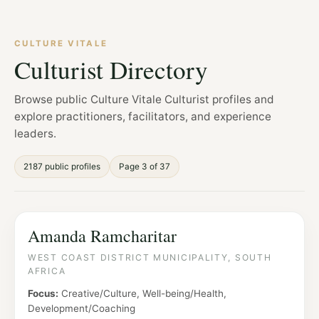
CULTURE VITALE
Culturist Directory
Browse public Culture Vitale Culturist profiles and
explore practitioners, facilitators, and experience
leaders.
2187 public profiles
Page 3 of 37
Amanda Ramcharitar
WEST COAST DISTRICT MUNICIPALITY, SOUTH
AFRICA
Focus:
Creative/Culture, Well-being/Health,
Development/Coaching