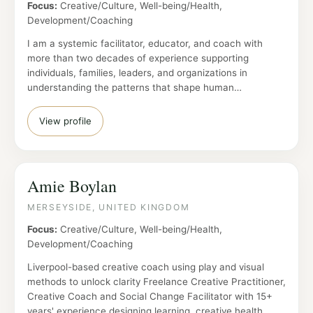
Focus:
Creative/Culture, Well-being/Health,
Development/Coaching
I am a systemic facilitator, educator, and coach with
more than two decades of experience supporting
individuals, families, leaders, and organizations in
understanding the patterns that shape human…
View profile
Amie Boylan
MERSEYSIDE, UNITED KINGDOM
Focus:
Creative/Culture, Well-being/Health,
Development/Coaching
Liverpool-based creative coach using play and visual
methods to unlock clarity Freelance Creative Practitioner,
Creative Coach and Social Change Facilitator with 15+
years' experience designing learning, creative health,…