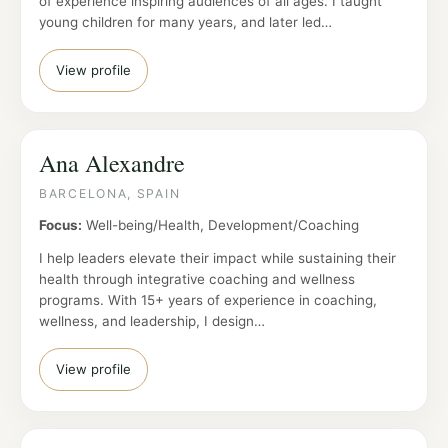
of experience inspiring audiences of all ages. I taught
young children for many years, and later led…
View profile
Ana Alexandre
BARCELONA, SPAIN
Focus:
Well-being/Health, Development/Coaching
I help leaders elevate their impact while sustaining their
health through integrative coaching and wellness
programs. With 15+ years of experience in coaching,
wellness, and leadership, I design…
View profile