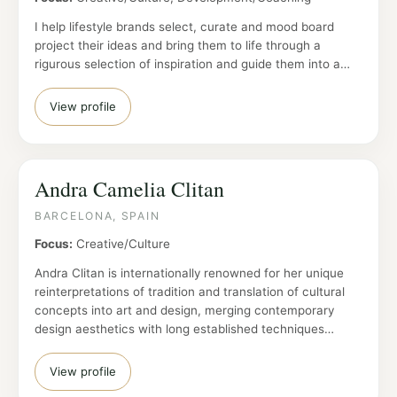
I help lifestyle brands select, curate and mood board
project their ideas and bring them to life through a
rigurous selection of inspiration and guide them into a…
View profile
Andra Camelia Clitan
BARCELONA, SPAIN
Focus:
Creative/Culture
Andra Clitan is internationally renowned for her unique
reinterpretations of tradition and translation of cultural
concepts into art and design, merging contemporary
design aesthetics with long established techniques…
View profile