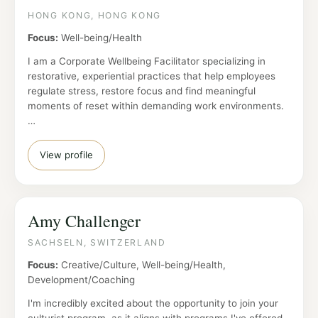
HONG KONG, HONG KONG
Focus:
Well-being/Health
I am a Corporate Wellbeing Facilitator specializing in
restorative, experiential practices that help employees
regulate stress, restore focus and find meaningful
moments of reset within demanding work environments.
…
View profile
Amy Challenger
SACHSELN, SWITZERLAND
Focus:
Creative/Culture, Well-being/Health,
Development/Coaching
I'm incredibly excited about the opportunity to join your