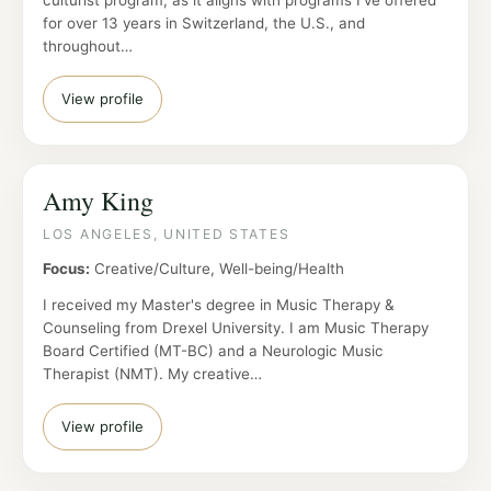
culturist program, as it aligns with programs I've offered
for over 13 years in Switzerland, the U.S., and
throughout…
View profile
Amy King
LOS ANGELES, UNITED STATES
Focus:
Creative/Culture, Well-being/Health
I received my Master's degree in Music Therapy &
Counseling from Drexel University. I am Music Therapy
Board Certified (MT-BC) and a Neurologic Music
Therapist (NMT). My creative…
View profile