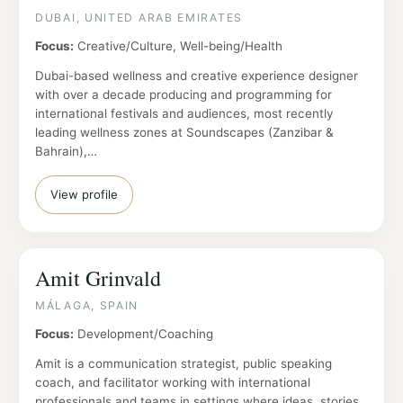
DUBAI, UNITED ARAB EMIRATES
Focus:
Creative/Culture, Well-being/Health
Dubai-based wellness and creative experience designer
with over a decade producing and programming for
international festivals and audiences, most recently
leading wellness zones at Soundscapes (Zanzibar &
Bahrain),…
View profile
Amit Grinvald
MÁLAGA, SPAIN
Focus:
Development/Coaching
Amit is a communication strategist, public speaking
coach, and facilitator working with international
professionals and teams in settings where ideas, stories,