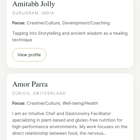
Amitabh Jolly
GURUGRAM, INDIA
Focus:
Creative/Culture, Development/Coaching
Tapping into Storytelling and ancient wisdom as a healing
technique
View profile
Amor Parra
ZÜRICH, SWITZERLAND
Focus:
Creative/Culture, Well-being/Health
I am an Intuitive Chef and Gastronomy Facilitator
specializing in plant-based and gluten-free nutrition for
high-performance environments. My work focuses on the
direct relationship between food, the nervous…