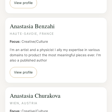
View profile
Anastasia Benzahi
HAUTE-SAVOIE, FRANCE
Focus:
Creative/Culture
I'm an artist and a physicist I ally my expertise in various
domains to product the most meaningful pieces ever. I'm
also a published author
View profile
Anastasia Churakova
WIEN, AUSTRIA
Focus:
Creative/Culture