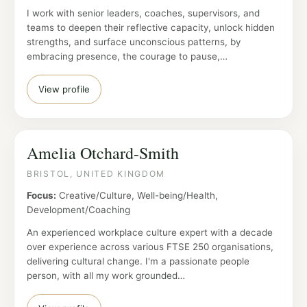
I work with senior leaders, coaches, supervisors, and
teams to deepen their reflective capacity, unlock hidden
strengths, and surface unconscious patterns, by
embracing presence, the courage to pause,…
View profile
Amelia Otchard-Smith
BRISTOL, UNITED KINGDOM
Focus:
Creative/Culture, Well-being/Health,
Development/Coaching
An experienced workplace culture expert with a decade
over experience across various FTSE 250 organisations,
delivering cultural change. I'm a passionate people
person, with all my work grounded…