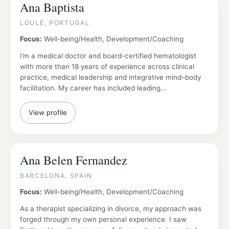
Ana Baptista
LOULÉ, PORTUGAL
Focus:
Well-being/Health, Development/Coaching
I’m a medical doctor and board-certified hematologist
with more than 18 years of experience across clinical
practice, medical leadership and integrative mind–body
facilitation. My career has included leading…
View profile
Ana Belen Fernandez
BARCELONA, SPAIN
Focus:
Well-being/Health, Development/Coaching
As a therapist specializing in divorce, my approach was
forged through my own personal experience. I saw