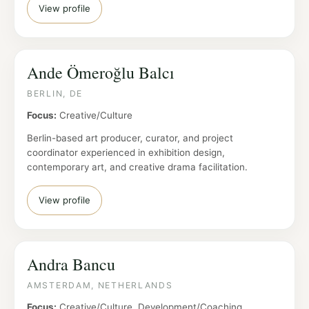
View profile
Ande Ömeroğlu Balcı
BERLIN, DE
Focus:
Creative/Culture
Berlin-based art producer, curator, and project
coordinator experienced in exhibition design,
contemporary art, and creative drama facilitation.
View profile
Andra Bancu
AMSTERDAM, NETHERLANDS
Focus:
Creative/Culture, Development/Coaching