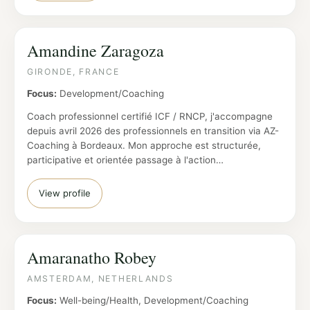
Amandine Zaragoza
GIRONDE, FRANCE
Focus:
Development/Coaching
Coach professionnel certifié ICF / RNCP, j'accompagne
depuis avril 2026 des professionnels en transition via AZ-
Coaching à Bordeaux. Mon approche est structurée,
participative et orientée passage à l'action…
View profile
Amaranatho Robey
AMSTERDAM, NETHERLANDS
Focus:
Well-being/Health, Development/Coaching