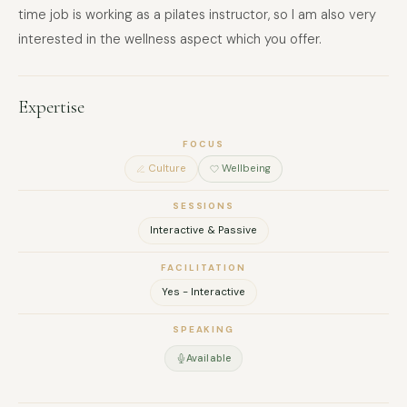
time job is working as a pilates instructor, so I am also very
interested in the wellness aspect which you offer.
Expertise
FOCUS
Culture
Wellbeing
SESSIONS
Interactive & Passive
FACILITATION
Yes - Interactive
SPEAKING
Available