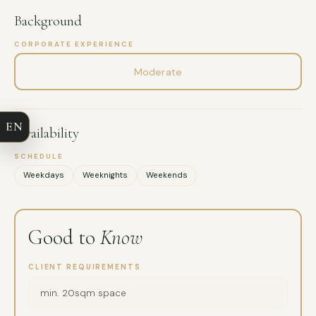
Background
CORPORATE EXPERIENCE
FULL NAME
Moderate
COMPANY
EN
Availability
EMAIL
SCHEDULE
Weekdays
Weeknights
Weekends
MESSAGE
Good to
Know
CLIENT REQUIREMENTS
min. 20sqm space