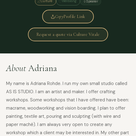
Culture
Wellbeing
Speaker
Copy
Profile Link
Request a quote via Culture Vitale
About
Adriana
My name is Adriana Rohde. I run my own small studio called
AS IS STUDIO. I am an artist and maker. I offer crafting
workshops. Some workshops that I have offered have been:
macrame, woodworking and vision boarding. I plan to offer
painting, textile art, pouring and sculpting (with wire and
paper maché). I am always very open to create any
workshop which a client may be interested in. My other part