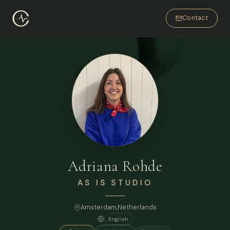
Contact
Adriana Rohde
AS IS STUDIO
Amsterdam
,
Netherlands
English