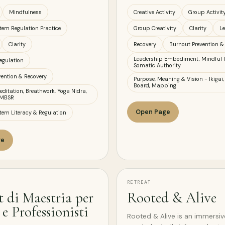
Mindfulness
Creative Activity
Group Activit
tem Regulation Practice
Group Creativity
Clarity
L
Clarity
Recovery
Burnout Prevention &
Leadership Embodiment, Mindful 
egulation
Somatic Authority
vention & Recovery
Purpose, Meaning & Vision - Ikigai,
Board, Mapping
ditation, Breathwork, Yoga Nidra,
 MBSR
Open Page
tem Literacy & Regulation
ge
RETREAT
t di Maestria per
Rooted & Alive
e Professionisti
Rooted & Alive is an immersi