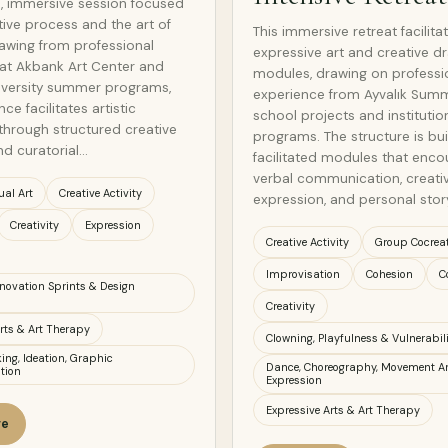
e, immersive session focused
tive process and the art of
This immersive retreat facilita
rawing from professional
expressive art and creative 
at Akbank Art Center and
modules, drawing on professi
iversity summer programs,
experience from Ayvalık Sum
ce facilitates artistic
school projects and institutio
through structured creative
programs. The structure is bu
nd curatorial…
facilitated modules that enc
verbal communication, creati
ual Art
Creative Activity
expression, and personal story
Creativity
Expression
Creative Activity
Group Cocrea
Improvisation
Cohesion
C
Innovation Sprints & Design
Creativity
rts & Art Therapy
Clowning, Playfulness & Vulnerabili
ing, Ideation, Graphic
Dance, Choreography, Movement Ar
tion
Expression
Expressive Arts & Art Therapy
ge