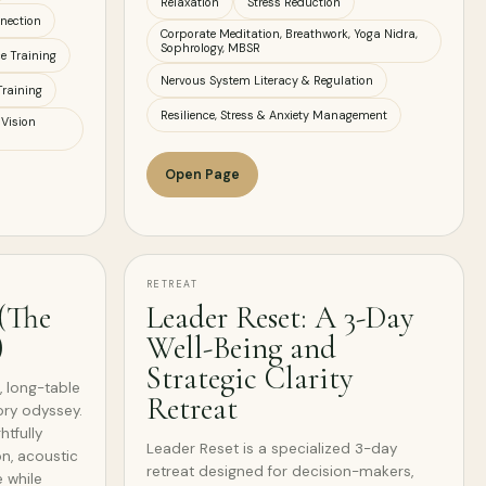
Relaxation
Stress Reduction
nection
Corporate Meditation, Breathwork, Yoga Nidra,
Sophrology, MBSR
ce Training
Nervous System Literacy & Regulation
Training
Resilience, Stress & Anxiety Management
 Vision
Open Page
RETREAT
 (The
Leader Reset: A 3-Day
)
Well-Being and
Strategic Clarity
, long-table
Retreat
ory odyssey.
tfully
Leader Reset is a specialized 3-day
n, acoustic
retreat designed for decision-makers,
 while