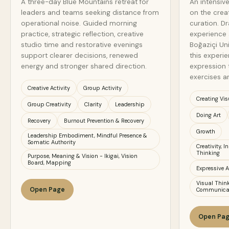
A three-day Blue Mountains retreat for
An intensiv
leaders and teams seeking distance from
on the crea
operational noise. Guided morning
curation. D
practice, strategic reflection, creative
experience 
studio time and restorative evenings
Boğaziçi Un
support clearer decisions, renewed
this experien
energy and stronger shared direction.
expression 
exercises a
Creative Activity
Group Activity
Creating Vis
Group Creativity
Clarity
Leadership
Doing Art
Recovery
Burnout Prevention & Recovery
Growth
Leadership Embodiment, Mindful Presence &
Somatic Authority
Creativity, 
Thinking
Purpose, Meaning & Vision - Ikigai, Vision
Board, Mapping
Expressive A
Visual Think
Open Page
Communica
Open Pa