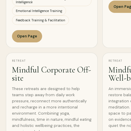
Intelligence
Open Pa
Emotional Intelligence Training
Feedback Training & Facilitation
Open Page
RETREAT
RETREAT
Mindful Corporate Off-
Mindfu
site
Well-b
These retreats are designed to help
An immersi
teams step away from daily work
restore bal
pressure, reconnect more authentically
integration 
and recharge in a more intentional
meditation. 
environment. Combining yoga,
space to pa
mindfulness, time in nature, mindful eating
on evidence
and holistic wellbeing practices, the
quiet the n