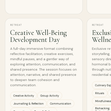
RETREAT
RETREAT
Creative Well-Being
Exclus
Development Day
Wellne
A full-day immersive format combining
Exclusive re
reflective facilitation, creative exercises,
storytelling
mindful pauses, and a gentler way of
sensory din
exploring attention, communication, and
hormonal bal
shared presence. The session focuses on
through nutr
attention, narrative, and shared presence
residential s
to deepen team cohesion and
communication.
Culinary Exp
Rituals
Creative Activity
Group Activity
Mindfulnes
Journalling & Reflection
Communication
Biohacking,