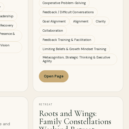
Cooperative Problem-Solving
y
Feedback / Difficult Conversations
eadership
Goal Alignment
Alignment
Clarity
 Recovery
Collaboration
Presence &
Feedback Training & Facilitation
 Vision
Limiting Beliefs & Growth Mindset Training
Metacognition, Strategic Thinking & Executive
Agility
Open Page
RETREAT
Roots and Wings:
Family Constellations
ve and