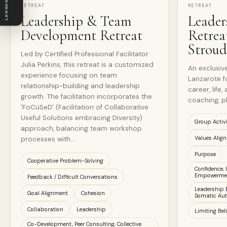
LANGUAGE
RETREAT
RETREAT
Leadership & Team
Leader
Development Retreat
Retrea
Stroud
Led by Certified Professional Facilitator
Julia Perkins, this retreat is a customized
An exclusive
experience focusing on team
Lanzarote f
relationship-building and leadership
career, life
growth. The facilitation incorporates the
coaching, pl
'FoCuSeD' (Facilitation of Collaborative
Useful Solutions embracing Diversity)
Group Activ
approach, balancing team workshop
Values Alig
processes with…
Purpose
Cooperative Problem-Solving
Confidence,
Empowerme
Feedback / Difficult Conversations
Leadership 
Goal Alignment
Cohesion
Somatic Aut
Collaboration
Leadership
Limiting Bel
Co-Development, Peer Consulting, Collective