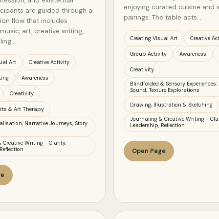
ression, and existential
enjoying curated cuisine and 
ticipants are guided through a
pairings. The table acts…
ion flow that includes
music, art, creative writing,
Creating Visual Art
Creative Act
ling…
Group Activity
Awareness
ual Art
Creative Activity
Creativity
ting
Awareness
Blindfolded & Sensory Experiences: 
Sound, Texture Explorations
Creativity
Drawing, Illustration & Sketching
rts & Art Therapy
Journaling & Creative Writing - Clar
lisation, Narrative Journeys, Story
Leadership, Reflection
 Creative Writing - Clarity,
Reflection
Open Page
ge