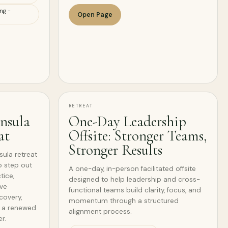
ng -
Open Page
RETREAT
nsula
One-Day Leadership
at
Offsite: Stronger Teams,
Stronger Results
ula retreat
o step out
A one-day, in-person facilitated offsite
tice,
designed to help leadership and cross-
ive
functional teams build clarity, focus, and
covery,
momentum through a structured
d a renewed
alignment process.
r.