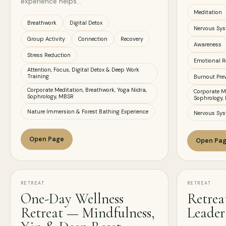
experience helps…
Meditation
Breathwork
Digital Detox
Nervous Sys
Group Activity
Connection
Recovery
Awareness
Stress Reduction
Emotional R
Attention, Focus, Digital Detox & Deep Work
Training
Burnout Pre
Corporate Meditation, Breathwork, Yoga Nidra,
Corporate Me
Sophrology, MBSR
Sophrology,
Nature Immersion & Forest Bathing Experience
Nervous Sys
Open Page
Open Pa
RETREAT
RETREAT
One-Day Wellness
Retrea
Retreat — Mindfulness,
Leader 