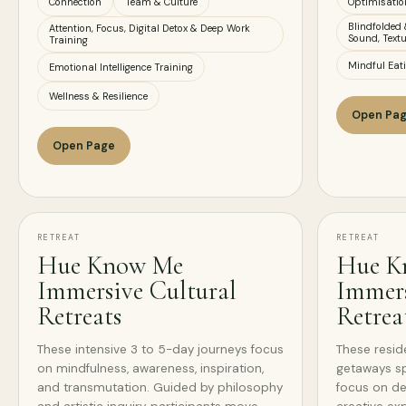
Connection
Team & Culture
Optimisatio
Blindfolded 
Attention, Focus, Digital Detox & Deep Work
Sound, Textu
Training
Mindful Eat
Emotional Intelligence Training
Wellness & Resilience
Open Pa
Open Page
RETREAT
RETREAT
Hue Know Me
Hue K
Immersive Cultural
Immers
Retreats
Retrea
These intensive 3 to 5-day journeys focus
These reside
on mindfulness, awareness, inspiration,
getaways sp
and transmutation. Guided by philosophy
focus on de