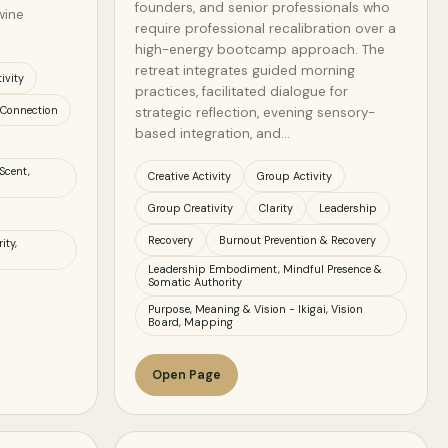
founders, and senior professionals who
wine
require professional recalibration over a
high-energy bootcamp approach. The
retreat integrates guided morning
ivity
practices, facilitated dialogue for
Connection
strategic reflection, evening sensory-
based integration, and…
Scent,
Creative Activity
Group Activity
Group Creativity
Clarity
Leadership
Recovery
Burnout Prevention & Recovery
ity,
Leadership Embodiment, Mindful Presence &
Somatic Authority
Purpose, Meaning & Vision - Ikigai, Vision
Board, Mapping
Open Page