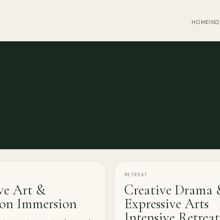
HOME
IND
RETREAT
ve Art &
Creative Drama 
ion Immersion
Expressive Arts
Intensive Retreat