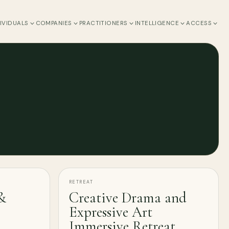
IVIDUALS
COMPANIES
PRACTITIONERS
INTELLIGENCE
ACCESS
RETREAT
&
Creative Drama and
Expressive Art
Immersive Retreat