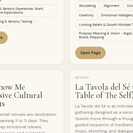
n
Storytelling
Alignment
Con
& Sensory Experiences: Scent,
re Explorations
Creativity
Emotional Intelligen
ing & Sensory Tasting
Limiting Beliefs & Growth Mindset 
Purpose, Meaning & Vision - Ikigai,
Board, Mapping
ge
Open Page
RETREAT
now Me
La Tavola del Sé
ive Cultural
Table of The Self
ts
La Tavola del Sé is an intimate
gathering designed as a sens
ntial retreats are destination
Guests move through a though
anning 3 to 5 days. They
guided sequence of meditatio
ep emotional release,
music, sketching, and dialogue