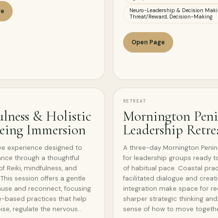
Neuro-Leadership & Decision Maki
ge
Threat/Reward, Decision-Making
Open Page
RETREAT
lness & Holistic
Mornington Peni
eing Immersion
Leadership Retre
ve experience designed to
A three-day Mornington Penins
ance through a thoughtful
for leadership groups ready t
of Reiki, mindfulness, and
of habitual pace. Coastal prac
This session offers a gentle
facilitated dialogue and creat
use and reconnect, focusing
integration make space for re
-based practices that help
sharper strategic thinking an
oise, regulate the nervous…
sense of how to move togethe