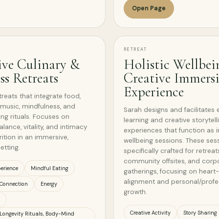
Open Page
RETREAT
ive Culinary &
Holistic Wellbei
ss Retreats
Creative Immers
Experience
treats that integrate food,
, music, mindfulness, and
Sarah designs and facilitates 
ing rituals. Focuses on
learning and creative storytell
ance, vitality, and intimacy
experiences that function as
ition in an immersive,
wellbeing sessions. These ses
etting.
specifically crafted for retreat
community offsites, and corp
erience
Mindful Eating
gatherings, focusing on heart
alignment and personal/profe
Connection
Energy
growth.
s
Creative Activity
Story Sharing
 Longevity Rituals, Body-Mind