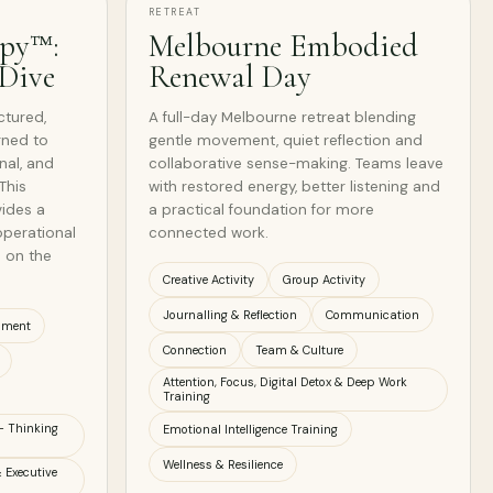
RETREAT
apy™:
Melbourne Embodied
 Dive
Renewal Day
ctured,
A full-day Melbourne retreat blending
gned to
gentle movement, quiet reflection and
nal, and
collaborative sense-making. Teams leave
This
with restored energy, better listening and
vides a
a practical foundation for more
operational
connected work.
 on the
Creative Activity
Group Activity
Journalling & Reflection
Communication
nment
Connection
Team & Culture
Attention, Focus, Digital Detox & Deep Work
Training
- Thinking
Emotional Intelligence Training
Wellness & Resilience
 Executive