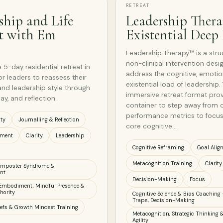
RETREAT
ship and Life
Leadership Ther
t with Em
Existential Deep
Leadership Therapy™ is a stru
non-clinical intervention desi
 5-day residential retreat in
address the cognitive, emotio
or leaders to reassess their
existential load of leadership. 
, and leadership style through
immersive retreat format pro
ay, and reflection.
container to step away from 
performance metrics to focus
ity
Journalling & Reflection
core cognitive…
nment
Clarity
Leadership
Cognitive Reframing
Goal Alig
Metacognition Training
Clarity
 Imposter Syndrome &
nt
Decision-Making
Focus
Embodiment, Mindful Presence &
hority
Cognitive Science & Bias Coaching 
Traps, Decision-Making
iefs & Growth Mindset Training
Metacognition, Strategic Thinking &
Agility