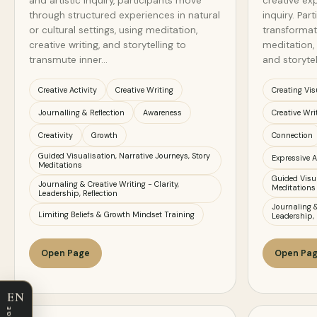
and artistic inquiry, participants move
creative exp
through structured experiences in natural
inquiry. Par
or cultural settings, using meditation,
transformat
creative writing, and storytelling to
meditation, 
transmute inner…
and storytel
Creative Activity
Creative Writing
Creating Vis
Journalling & Reflection
Awareness
Creative Wri
Creativity
Growth
Connection
Guided Visualisation, Narrative Journeys, Story
Expressive A
Meditations
Guided Visua
Journaling & Creative Writing - Clarity,
Meditations
Leadership, Reflection
Journaling &
Limiting Beliefs & Growth Mindset Training
Leadership, 
Open Page
Open Pa
EN