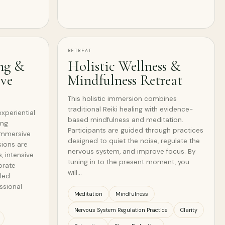
RETREAT
ng &
Holistic Wellness &
ive
Mindfulness Retreat
This holistic immersion combines
traditional Reiki healing with evidence-
experiential
based mindfulness and meditation.
ing
Participants are guided through practices
 immersive
designed to quiet the noise, regulate the
sions are
nervous system, and improve focus. By
s, intensive
tuning in to the present moment, you
orate
will…
-led
ssional
Meditation
Mindfulness
Nervous System Regulation Practice
Clarity