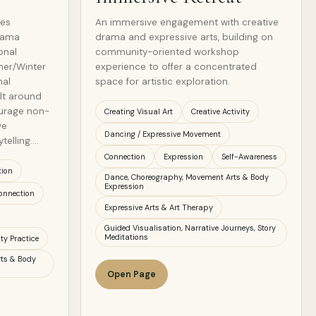
tes
An immersive engagement with creative
drama
drama and expressive arts, building on
onal
community-oriented workshop
mer/Winter
experience to offer a concentrated
nal
space for artistic exploration.
ilt around
ourage non-
Creating Visual Art
Creative Activity
ve
Dancing / Expressive Movement
telling.…
Connection
Expression
Self-Awareness
tion
Dance, Choreography, Movement Arts & Body
Expression
onnection
Expressive Arts & Art Therapy
Guided Visualisation, Narrative Journeys, Story
Meditations
ty Practice
ts & Body
Open Page