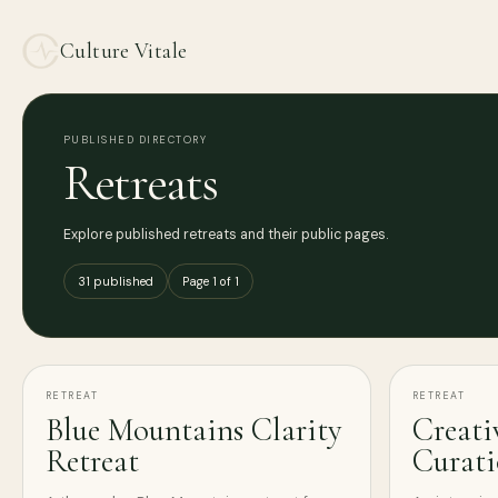
Culture Vitale
PUBLISHED DIRECTORY
Retreats
Explore published retreats and their public pages.
31 published
Page 1 of 1
RETREAT
RETREAT
Blue Mountains Clarity
Creati
Retreat
Curat