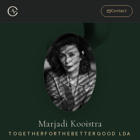
Contact
Marjadi Kooistra
TOGETHERFORTHEBETTERGOOD LDA