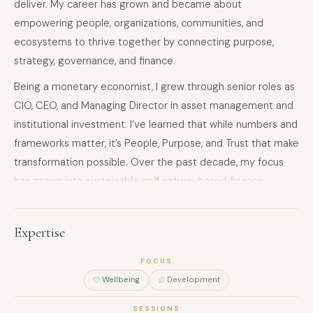
deliver. My career has grown and became about
empowering people, organizations, communities, and
ecosystems to thrive together by connecting purpose,
strategy, governance, and finance.
Being a monetary economist, I grew through senior roles as
CIO, CEO, and Managing Director in asset management and
institutional investment. I’ve learned that while numbers and
frameworks matter, it’s People, Purpose, and Trust that make
transformation possible. Over the past decade, my focus
has grown into sustainable and nature-based finance,
designing structures, funds, and governance frameworks
that not only deliver results, but also nurture collaboration,
Expertise
transparency, and long-term resilience.
I’ve had the privilege of working on initiatives that bring
FOCUS
Wellbeing
Development
together investors, communities, and regulators — from the
Blue Carbon Governance Framework™️ to hybrid bonds,
SESSIONS