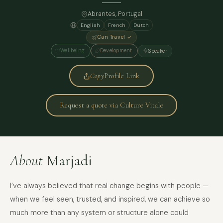
Abrantes, Portugal
English
French
Dutch
Can Travel ✓
Wellbeing
Development
Speaker
Copy
Profile Link
Request a quote via Culture Vitale
About
Marjadi
I’ve always believed that real change begins with people —
when we feel seen, trusted, and inspired, we can achieve so
much more than any system or structure alone could