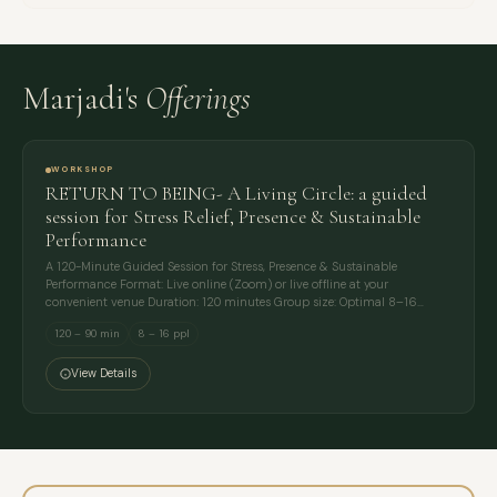
Marjadi's
Offerings
WORKSHOP
RETURN TO BEING- A Living Circle: a guided
session for Stress Relief, Presence & Sustainable
Performance
A 120-Minute Guided Session for Stress, Presence & Sustainable
Performance Format: Live online (Zoom) or live offline at your
convenient venue Duration: 120 minutes Group size: Optimal 8–16…
120 – 90 min
8 – 16 ppl
View Details