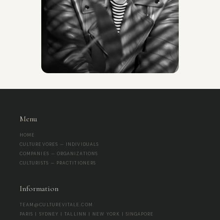
Menu
HOME
CULTUREVORES — INDIVIDUALS
COMPANIES — ORGANIZATIONS
CULTURISTS — PRACTITIONERS
Information
TEAM@CULTUREVITALE.COM
PARIS | SYDNEY | TALLINN | NEW YORK | SINGAPORE