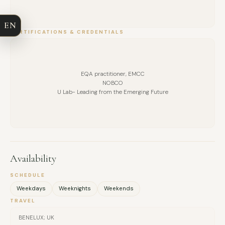
COMPANY
I am the Co-Founder & CEO of TogetherForTheBetterGood,
EN
a platform focused on sustainable impact, leadership
EMAIL
CERTIFICATIONS & CREDENTIALS
wellbeing, and human-centred transformation.
MESSAGE
EQA practitioner, EMCC
NOBCO
U Lab- Leading from the Emerging Future
Availability
SCHEDULE
Weekdays
Weeknights
Weekends
TRAVEL
BENELUX; UK