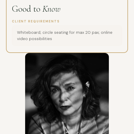
Good to
Know
CLIENT REQUIREMENTS
Whiteboard; circle seating for max 20 pax; online
video possibilities