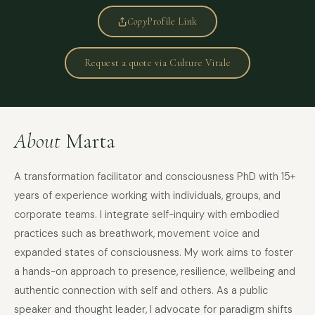
Copy
Profile Link
Request a quote via Culture Vitale
About
Marta
A transformation facilitator and consciousness PhD with 15+
years of experience working with individuals, groups, and
corporate teams. I integrate self-inquiry with embodied
practices such as breathwork, movement voice and
expanded states of consciousness. My work aims to foster
a hands-on approach to presence, resilience, wellbeing and
authentic connection with self and others. As a public
speaker and thought leader, I advocate for paradigm shifts