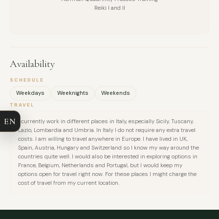
Reiki I and II
Availability
FULL NAME
SCHEDULE
Weekdays
Weeknights
Weekends
COMPANY
TRAVEL
EN
I currently work in different places in Italy, especially Sicily, Tuscany,
EMAIL
Lazio, Lombardia and Umbria. In Italy I do not require any extra travel
costs. I am willing to travel anywhere in Europe. I have lived in UK,
Spain, Austria, Hungary and Switzerland so I know my way around the
MESSAGE
countries quite well. I would also be interested in exploring options in
France, Belgium, Netherlands and Portugal, but I would keep my
options open for travel right now. For these places I might charge the
cost of travel from my current location.