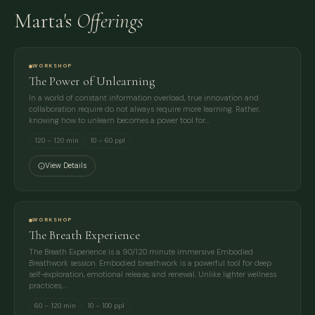
Marta's
Offerings
WORKSHOP
The Power of Unlearning
In a world of constant information overload, true innovation and
collaboration require do not always require more learning. Rather,
knowing how to unlearn becomes a power tool for…
120 – 120 min
10 – 60 ppl
View Details
WORKSHOP
The Breath Experience
The Breath Experience is a 90/120 minute immersive Embodied
Breathwork session. Embodied breathwork is a powerful tool for deep
self-exploration, emotional release, and renewal. Unlike lighter wellness
practices,…
60 – 120 min
10 – 100 ppl