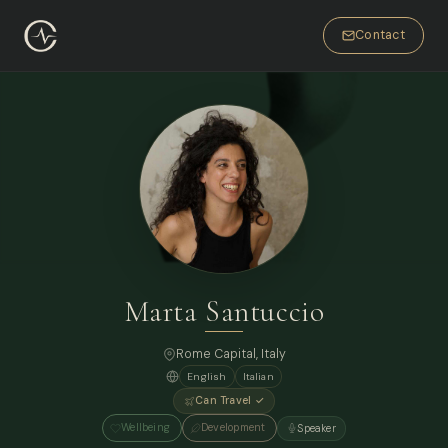
Contact
Marta Santuccio
Rome Capital, Italy
English
Italian
Can Travel ✓
Wellbeing
Development
Speaker