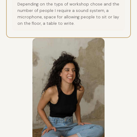
Depending on the typs of workshop chose and the
number of people I require a sound system, a
microphone, space for allowing people to sit or lay
on the floor, a table to write.