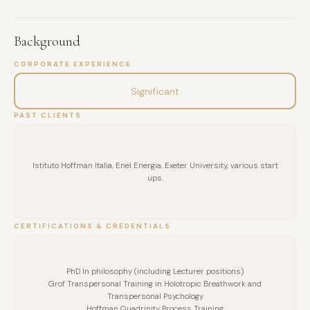
Background
CORPORATE EXPERIENCE
Significant
PAST CLIENTS
Istituto Hoffman Italia, Enel Energia, Exeter University, various start
ups.
CERTIFICATIONS & CREDENTIALS
PhD In philosophy (including Lecturer positions)
Grof Transpersonal Training in Holotropic Breathwork and
Transpersonal Psychology
Hoffman Quadrinity Process Training