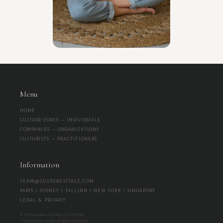
Menu
HOME
CULTUREVORES — INDIVIDUALS
COMPANIES — ORGANIZATIONS
CULTURISTS — PRACTITIONERS
Information
TEAM@CULTUREVITALE.COM
PARIS | SYDNEY | TALLINN | NEW YORK | SINGAPORE
LEGAL & PRIVACY
© The Socialites OÜ | Reg-no 17267345
® 2026 Culture Vitale. All rights reserved.