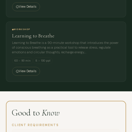
View Details
WORKSHOP
Learning to Breathe
Learning to Breathe is a 90-minute workshop that introduces the power
of conscious breathing as a practical tool to release stress, regulate
emotions and circular thoughts, recharge energy,…
60 – 90 min
8 – 100 ppl
View Details
Good to
Know
CLIENT REQUIREMENTS