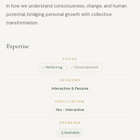
in how we understand consciousness, change, and human
potential, bridging personal growth with collective
transformation.
Expertise
FOCUS
Wellbeing
Development
SESSIONS
Interactive & Passive
FACILITATION
Yes - Interactive
SPEAKING
Available