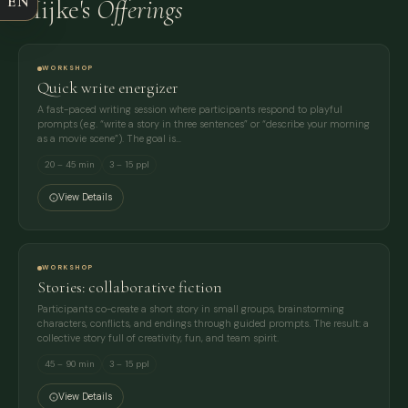
EN
Mijke's
Offerings
EMAIL
MESSAGE
WORKSHOP
Quick write energizer
A fast-paced writing session where participants respond to playful
prompts (e.g. “write a story in three sentences” or “describe your morning
as a movie scene”). The goal is…
20 – 45 min
3 – 15 ppl
View Details
WORKSHOP
Stories: collaborative fiction
Participants co-create a short story in small groups, brainstorming
characters, conflicts, and endings through guided prompts. The result: a
collective story full of creativity, fun, and team spirit.
45 – 90 min
3 – 15 ppl
View Details