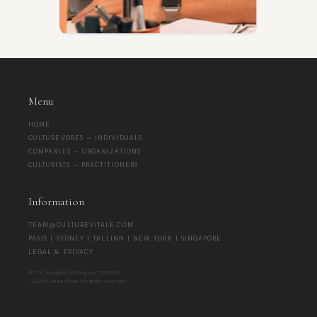
Menu
HOME
CULTUREVORES — INDIVIDUALS
COMPANIES — ORGANIZATIONS
CULTURISTS — PRACTITIONERS
Information
TEAM@CULTUREVITALE.COM
PARIS | SYDNEY | TALLINN | NEW YORK | SINGAPORE
LEGAL & PRIVACY
© The Socialites OÜ | Reg-no 17267345
® 2026 Culture Vitale. All rights reserved.