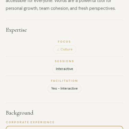
accessible for everyone. Words are a powerful tool for
personal growth, team cohesion, and fresh perspectives.
Expertise
FOCUS
Culture
SESSIONS
Interactive
FACILITATION
Yes - Interactive
Background
CORPORATE EXPERIENCE