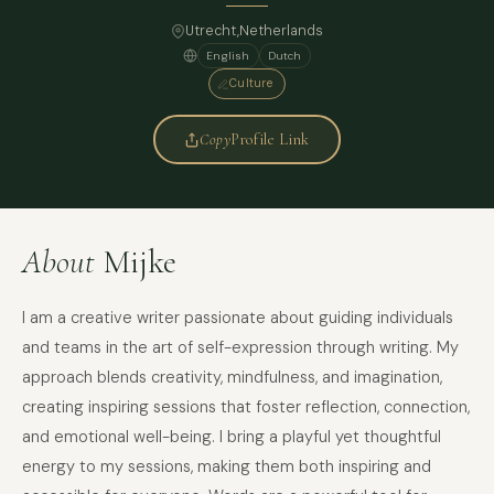
Utrecht,
Netherlands
English
Dutch
Culture
Copy
Profile Link
About
Mijke
I am a creative writer passionate about guiding individuals
and teams in the art of self-expression through writing. My
approach blends creativity, mindfulness, and imagination,
creating inspiring sessions that foster reflection, connection,
and emotional well-being. I bring a playful yet thoughtful
energy to my sessions, making them both inspiring and