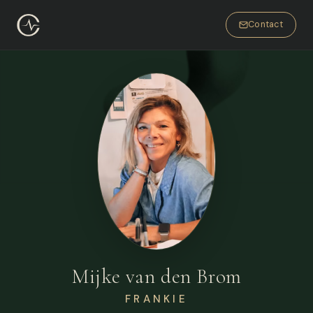
Contact
Mijke van den Brom
FRANKIE