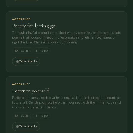
WORKSHOP
Poetry for letting go
Through playful prompts and short writing exercises, participants create
poems that focus on freedom of expression and letting go of stress or
rigid thinking. Sharing is optional, fostering…
30 – 60 min
3 – 15 ppl
View Details
WORKSHOP
Letter to yourself
Participants are guided to write a personal letter to their past, present, or
future self. Gentle prompts help them connect with their inner voice and
uncover meaningful insights.…
30 – 60 min
3 – 15 ppl
View Details