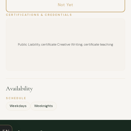
Not Yet
CERTIFICATIONS & CREDENTIALS
Public Liability, certificate Creative Writing, certificate teaching
Availability
SCHEDULE
FULL NAME
Weekdays
Weeknights
COMPANY