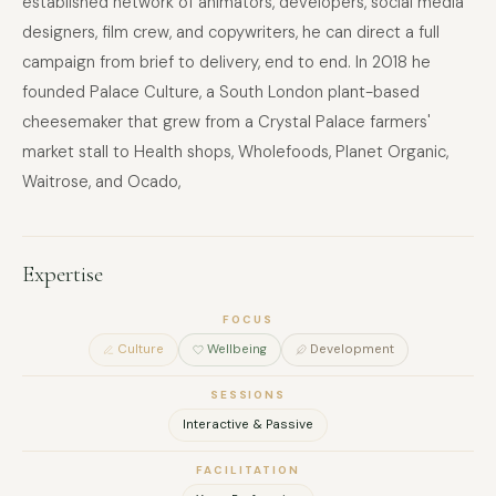
established network of animators, developers, social media
designers, film crew, and copywriters, he can direct a full
campaign from brief to delivery, end to end. In 2018 he
founded Palace Culture, a South London plant-based
cheesemaker that grew from a Crystal Palace farmers'
market stall to Health shops, Wholefoods, Planet Organic,
Waitrose, and Ocado,
Expertise
FOCUS
Culture
Wellbeing
Development
SESSIONS
Interactive & Passive
FACILITATION