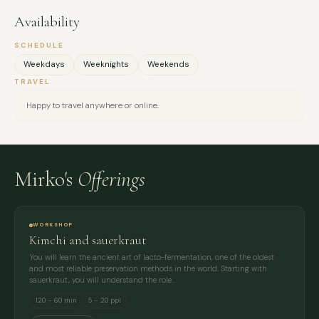
Availability
SCHEDULE
Weekdays
Weeknights
Weekends
TRAVEL
Happy to travel anywhere or online.
Mirko's
Offerings
WORKSHOP
Kimchi and sauerkraut
You will learn the ancient art of lacto-fermentation, one of the oldest
and most reliable preservation methods in the world. Starting with
sauerkraut, you will understand the role…
120 – 60 min
5 – 20 ppl