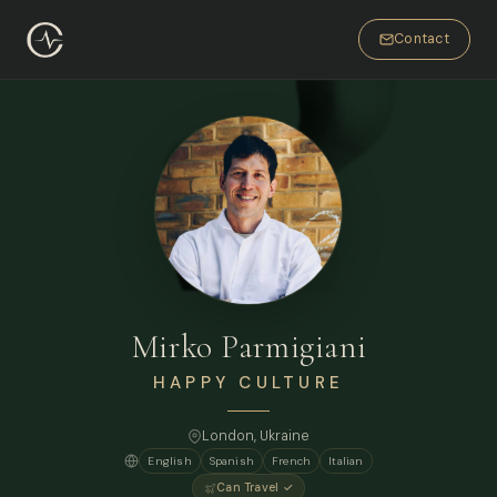
Contact
Mirko Parmigiani
HAPPY CULTURE
London
, Ukraine
English
Spanish
French
Italian
Can Travel ✓