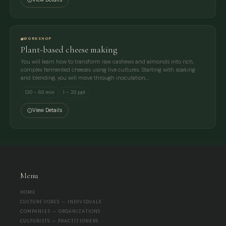
WORKSHOP
Plant-based cheese making
You will learn how to transform raw cashews and almonds into rich,
complex fermented cheeses using live cultures. Starting with soaking
and blending, you will move through inoculation,…
120 – 60 min
1 – 20 ppl
View Details
Menu
HOME
CULTUREVORES — INDIVIDUALS
COMPANIES — ORGANIZATIONS
CULTURISTS — PRACTITIONERS