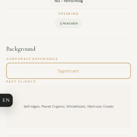
Yes - Performing
SPEAKING
Available
Background
CORPORATE EXPERIENCE
FULL NAME
Significant
PAST CLIENTS
COMPANY
EN
EMAIL
Selfridges, Planet Organic, Wholefoods, Waitrose, Ocado
MESSAGE