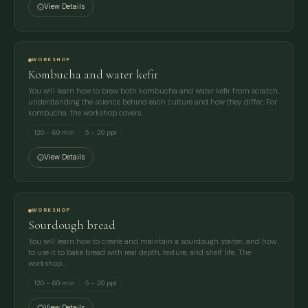
View Details
WORKSHOP
Kombucha and water kefir
You will learn how to brew both kombucha and water kefir from scratch,
understanding the science behind each culture and how they differ. For
kombucha, the workshop covers…
120 – 60 min
5 – 20 ppl
View Details
WORKSHOP
Sourdough bread
You will learn how to create and maintain a sourdough starter, and how
to use it to bake bread with real depth, texture, and shelf life. The
workshop…
120 – 60 min
5 – 20 ppl
View Details