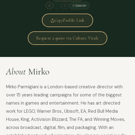
Speaker
Copy
Profile Link
Request a quote via Culture Vitale
About
Mirko
Mirko Parmigiani is a London-based creative director with
over 15 years leading campaigns for some of the biggest
names in games and entertainment. He has art directed
work for LEGO, Warner Bros., Ubisoft, EA, Red Bull Media
House, King, Activision Blizzard, The FA, and Winning Moves,
across broadcast, digital, film, and packaging. With an