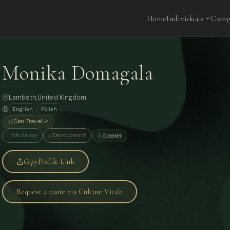
Home
Individuals
Comp
Monika Domagala
Lambeth,
United Kingdom
English
Polish
Can Travel ✓
Wellbeing
Development
Speaker
Copy
Profile Link
Request a quote via Culture Vitale