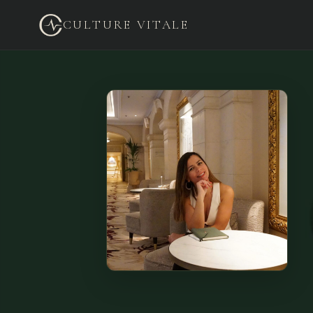
CULTURE VITALE