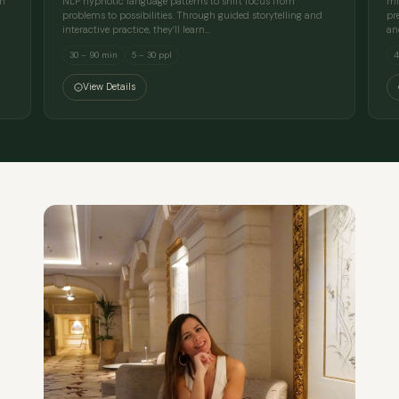
en
NLP hypnotic language patterns to shift focus from
mi
problems to possibilities. Through guided storytelling and
pr
interactive practice, they’ll learn…
an
30 – 90 min
5 – 30 ppl
4
View Details