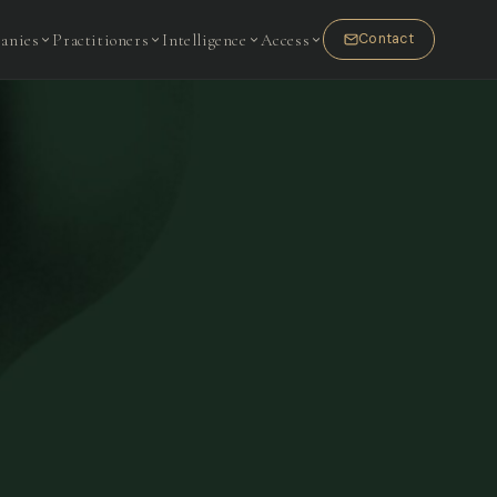
anies
Practitioners
Intelligence
Access
Contact