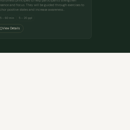
ndfulness principles to help participants strengthen
esence and focus. They will be guided through exercises to
chor positive states and increase awareness…
5 – 60 min
5 – 20 ppl
View Details