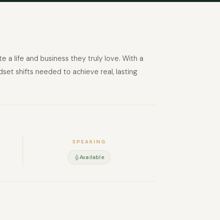
a life and business they truly love. With a
set shifts needed to achieve real, lasting
SPEAKING
Available