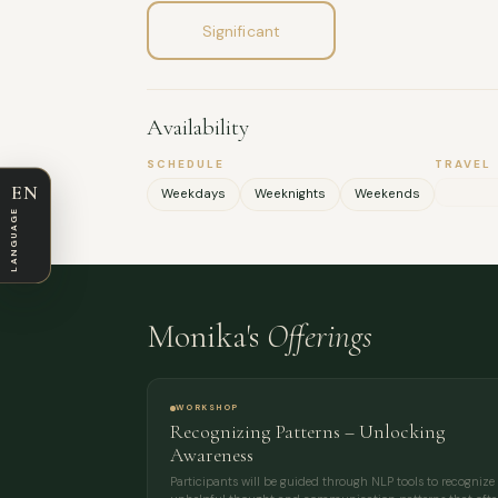
Significant
Availability
SCHEDULE
TRAVEL
EN
Weekdays
Weeknights
Weekends
LANGUAGE
Monika's
Offerings
WORKSHOP
Recognizing Patterns – Unlocking
Awareness
Participants will be guided through NLP tools to recognize