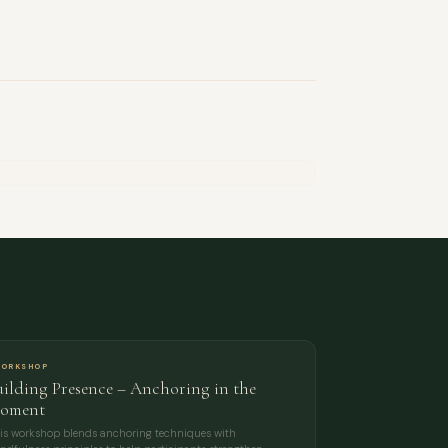
ORKSHOP
uilding Presence – Anchoring in the
oment
is workshop blends anchoring techniques with