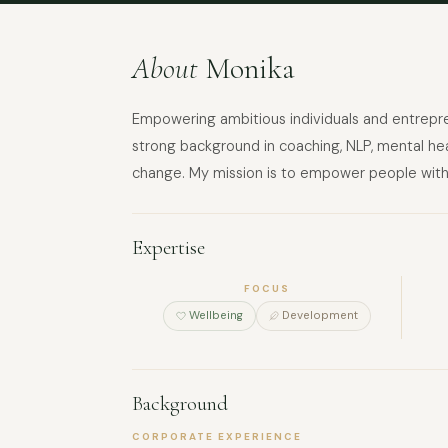
About
Monika
Empowering ambitious individuals and entrepren
strong background in coaching, NLP, mental heal
change. My mission is to empower people with 
Expertise
FOCUS
Wellbeing
Development
Background
CORPORATE EXPERIENCE