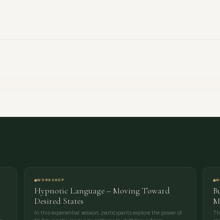
FULL NAME
COMPANY
EMAIL
MESSAGE
WORKSHOP
W
Hypnotic Language – Moving Toward
B
Desired States
M
In this experiential session, participants explore the power of
Th