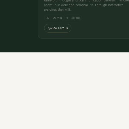
unhelpful thought and communication patterns that oft
show up in work and personal life. Through interactive
exercises, they will…
30 – 90 min
5 – 25 ppl
View Details