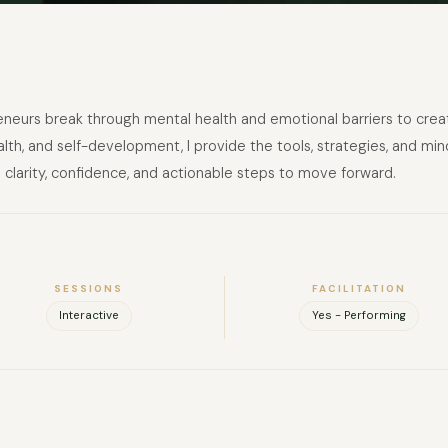
eurs break through mental health and emotional barriers to create 
th, and self-development, I provide the tools, strategies, and mind
clarity, confidence, and actionable steps to move forward.
SESSIONS
FACILITATION
Interactive
Yes - Performing