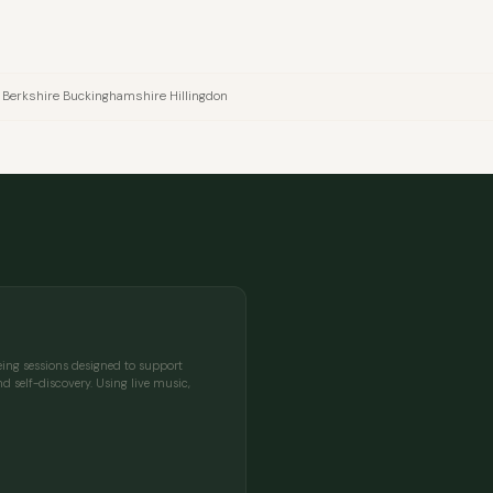
 Berkshire Buckinghamshire Hillingdon
being sessions designed to support
d self-discovery. Using live music,