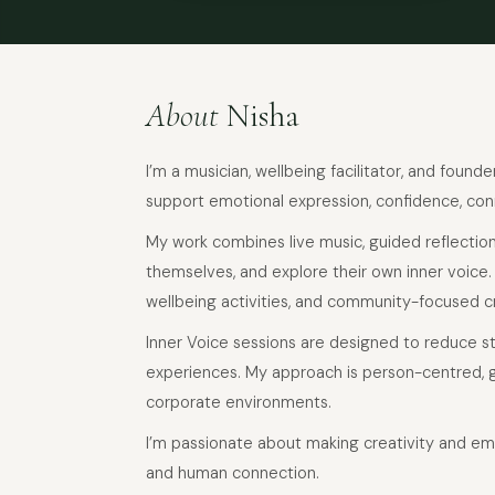
About
Nisha
I’m a musician, wellbeing facilitator, and found
support emotional expression, confidence, con
My work combines live music, guided reflection
themselves, and explore their own inner voice
wellbeing activities, and community-focused c
Inner Voice sessions are designed to reduce s
experiences. My approach is person-centred, g
corporate environments.
I’m passionate about making creativity and em
and human connection.