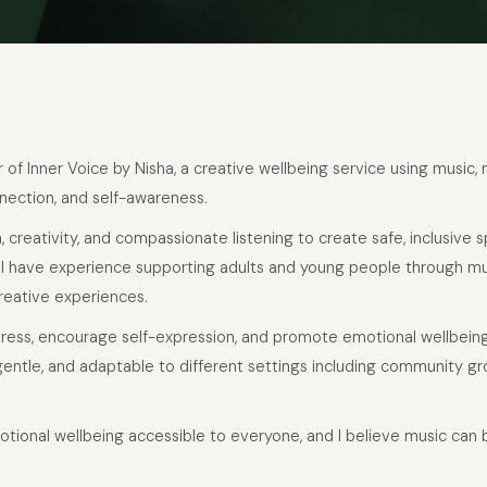
er of Inner Voice by Nisha, a creative wellbeing service using music,
nection, and self-awareness.
, creativity, and compassionate listening to create safe, inclusive
. I have experience supporting adults and young people through m
reative experiences.
tress, encourage self-expression, and promote emotional wellbein
entle, and adaptable to different settings including community gr
otional wellbeing accessible to everyone, and I believe music can