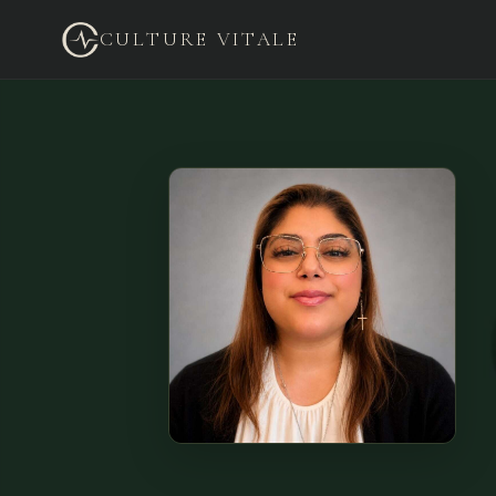
CULTURE VITALE