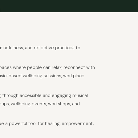
 mindfulness, and reflective practices to
 spaces where people can relax, reconnect with
usic-based wellbeing sessions, workplace
g through accessible and engaging musical
oups, wellbeing events, workshops, and
 be a powerful tool for healing, empowerment,