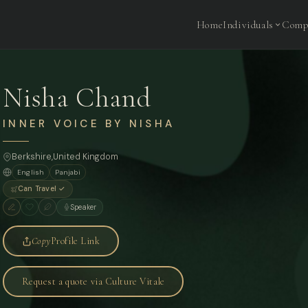
Home
Individuals
Comp
Nisha Chand
INNER VOICE BY NISHA
Berkshire,
United Kingdom
English
Panjabi
Can Travel ✓
Speaker
Copy
Profile Link
Request a quote via Culture Vitale