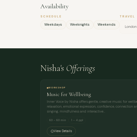
Availability
SCHEDULE
TRAVEL
Weekdays
Weeknights
Weekends
London
Nisha's
Offerings
WORKSHOP
Music for Wellbeing
Inner Voice by Nisha offers gentle, creative music for well
relaxation, emotional expression, confidence, connection an
singing, mindfulness and interactive…
60 – 60 min
1 – 4 ppl
View Details