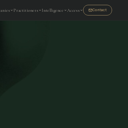
anies
Practitioners
Intelligence
Access
Contact