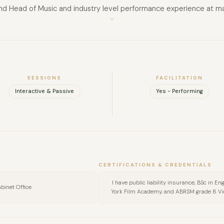
and Head of Music and industry level performance experience at ma
FULL NAME
Voice, Guitar, Violin, Songwriting and Composition.
COMPANY
EMAIL
SESSIONS
FACILITATION
Interactive & Passive
Yes - Performing
MESSAGE
CERTIFICATIONS & CREDENTIALS
I have public liability insurance, BSc in
binet Office
York Film Academy, and ABRSM grade 8 Vio