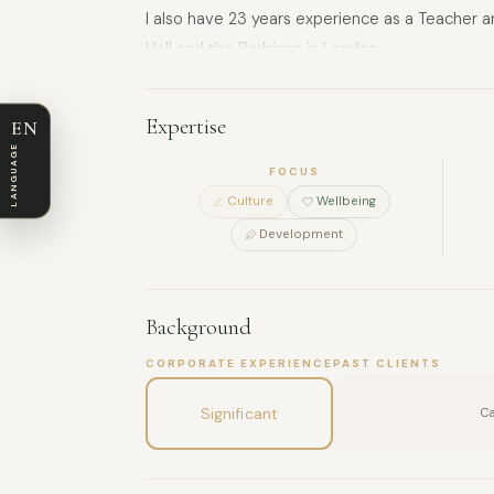
I also have 23 years experience as a Teacher 
Hall and the Barbican in London.
I can also offer individual tuition in Keyboard, 
Expertise
EN
LANGUAGE
FOCUS
Culture
Wellbeing
Development
Background
CORPORATE EXPERIENCE
PAST CLIENTS
Significant
Ca