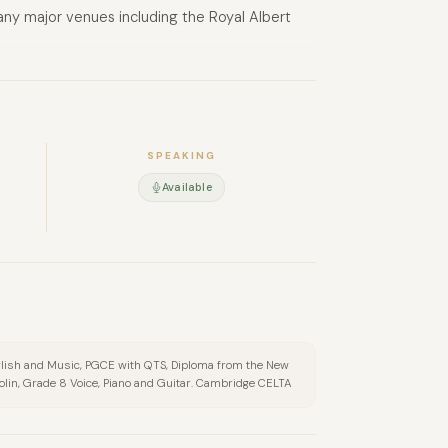
ny major venues including the Royal Albert
SPEAKING
Available
 English and Music, PGCE with QTS, Diploma from the New
lin, Grade 8 Voice, Piano and Guitar. Cambridge CELTA