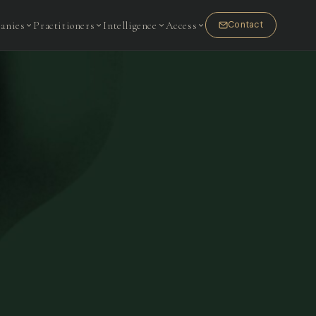
anies
Practitioners
Intelligence
Access
Contact