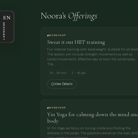
Noora's
Offerings
EN
LANGUAGE
WORKSHOP
Sweat it out HIIT training
Fun interval training with bodyweight. Suitable for all level
The session will include strength movements as well as
cardio movements. Effective way to train the whole body.
The…
25 – 60 min
2 – 50 ppl
View Details
WORKSHOP
Yin Yoga for calming down the mind an
body
In Yin Yoga we focus on tuning inside and finding the
stillness in the poses. The positions are all on the mat, and