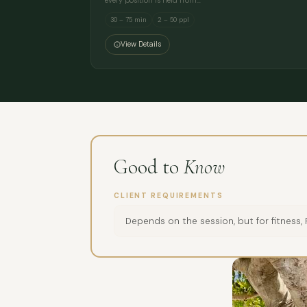
every position is held from…
30 – 75 min
2 – 50 ppl
View Details
Good to
Know
CLIENT REQUIREMENTS
Depends on the session, but for fitness