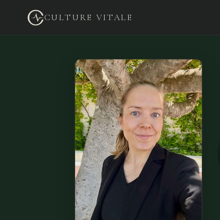
CULTURE VITALE