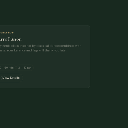
ORKSHOP
arre Fusion
ythmic class inspired by classical dance combined with
tness. Your balance and legs will thank you later.
0 – 60 min
2 – 30 ppl
View Details