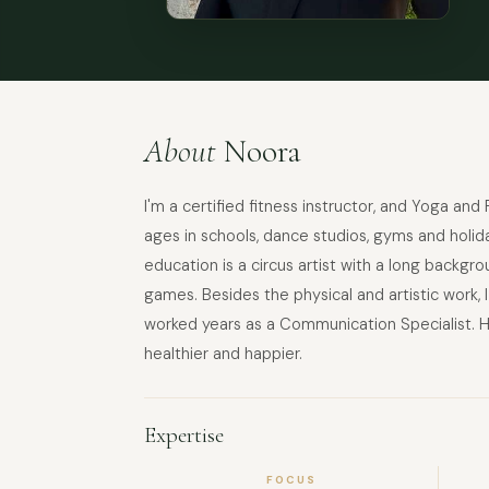
About
Noora
I'm a certified fitness instructor, and Yoga and
ages in schools, dance studios, gyms and holida
education is a circus artist with a long backg
games. Besides the physical and artistic work,
worked years as a Communication Specialist. H
healthier and happier.
Expertise
FOCUS