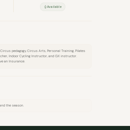
Available
l Circus pedagogy, Circus Arts, Personal Training, Pilates
cher, Indoor Cycling Instructor, and GX instructor.
ave an Insurance.
 and the season.