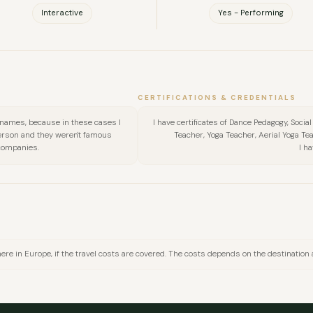
Interactive
Yes - Performing
CERTIFICATIONS & CREDENTIALS
 names, because in these cases I
I have certificates of Dance Pedagogy, Socia
person and they weren't famous
Teacher, Yoga Teacher, Aerial Yoga Tea
companies.
I h
here in Europe, if the travel costs are covered. The costs depends on the destination
FULL NAME