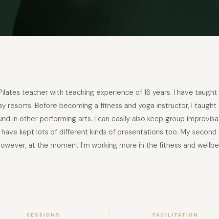
 Pilates teacher with teaching experience of 16 years. I have taught 
y resorts. Before becoming a fitness and yoga instructor, I taught d
round in other performing arts. I can easily also keep group improv
 I have kept lots of different kinds of presentations too. My secon
owever, at the moment I'm working more in the fitness and wellbei
SESSIONS
FACILITATION