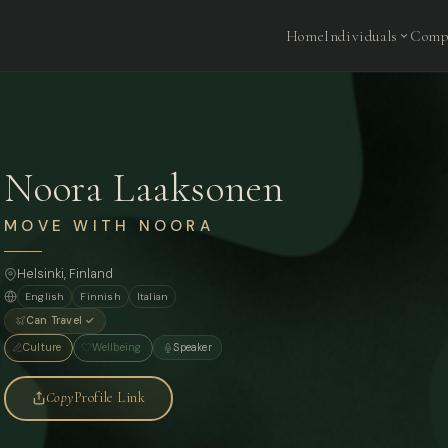
Home
Individuals
Comp
Noora Laaksonen
MOVE WITH NOORA
Helsinki, Finland
English
Finnish
Italian
Can Travel ✓
Culture
Wellbeing
Speaker
Copy
Profile Link