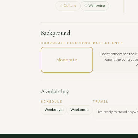
Culture
Wellbeing
Background
CORPORATE EXPERIENCE
PAST CLIENTS
I don't remember their
Moderate
wasn't the contact 
Availability
SCHEDULE
TRAVEL
Weekdays
Weekends
I'm ready to travel anyw