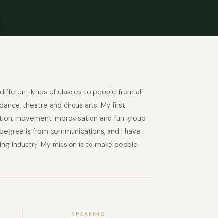
different kinds of classes to people from all
ance, theatre and circus arts. My first
isation, movement improvisation and fun group
d degree is from communications, and I have
ng industry. My mission is to make people
SPEAKING