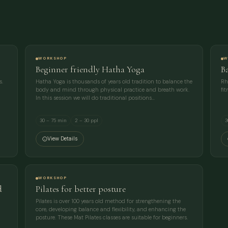
COMPANY
EMAIL
WORKSHOP
W
Beginner friendly Hatha Yoga
B
MESSAGE
s.
Hatha Yoga is thousands of years old tradition to balance the
Rh
body and mind through physical practice and breath work.
fi
In this session we will do traditional positions…
30 – 75 min
2 – 30 ppl
3
View Details
WORKSHOP
d
Pilates for better posture
Pilates is over 100 years old method for strengthening the
core, developing balance and flexibility, and enhancing the
posture. These Mat Pilates classes are suitable for beginners.