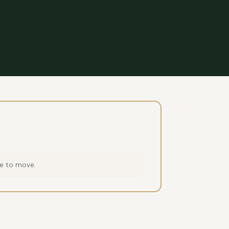
ce to move.