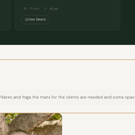
15 – 75 min
2 – 40 ppl
View Details
, Pilates and Yoga the mats for the clients are needed and some spa