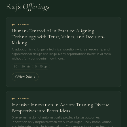
Raj's
Offerings
WORKSHOP
Human-Centred AI in Practice: Aligning
Technology with Trust, Values, and Decision-
Making
AI adoption is no longer a technical question — it is a leadership and
organisational design challenge. Many organisations invest in AI tools
without fully considering how those…
60 – 120 min
5 – 15 ppl
View Details
WORKSHOP
Inclusive Innovation in Action: Turning Diverse
Perspectives into Better Ideas
Diverse teams do not automatically produce better outcomes.
Innovation only improves when every voice is genuinely heard, valued,
and integrated into decision-making. This session introduces teams to