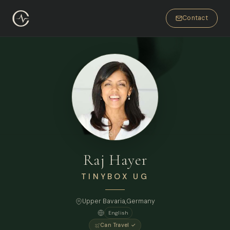
Contact
Raj Hayer
TINYBOX UG
Upper Bavaria,
Germany
English
Can Travel ✓