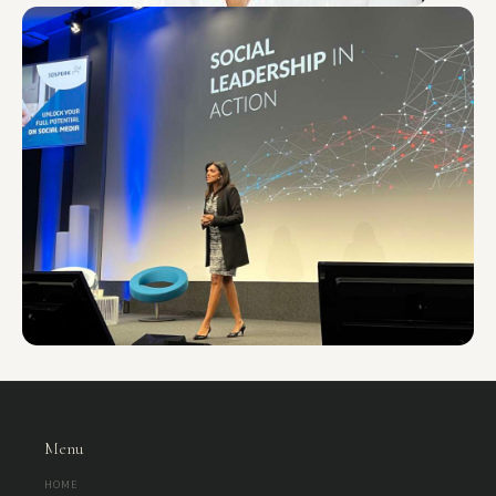
WORKSHOP
Future-Ready Purpose: Clarifying Team “Why” to
Drive Alignment and Motivation
This introductory session is a focused, high-impact entry point into a
deeper purpose-led strategy journey. Organisations often spend
significant time defining what they do and how they do…
90 – 120 min
5 – 15 ppl
View Details
WORKSHOP
Future-Ready Skills: Strategy Prioritisation, Focus,
and Sustainable Performance
An introductory session, this is usually delivered as a 6 hour workshop:
This practical, high-impact workshop helps professionals regain control
of their time, energy, and decision-making in high-pressure,…
60 – 120 min
1 – 20 ppl
Menu
View Details
HOME