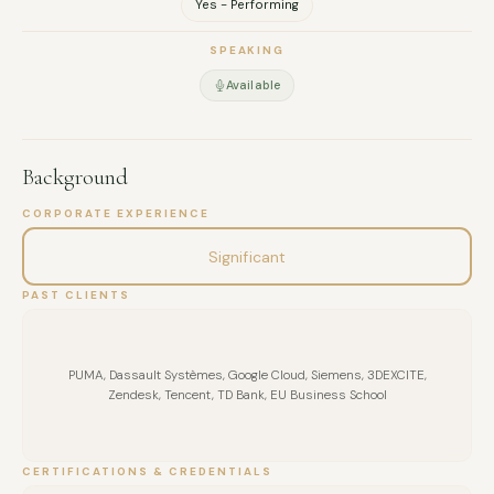
Yes - Performing
SPEAKING
Available
Background
CORPORATE EXPERIENCE
Significant
PAST CLIENTS
PUMA, Dassault Systèmes, Google Cloud, Siemens, 3DEXCITE,
Zendesk, Tencent, TD Bank, EU Business School
CERTIFICATIONS & CREDENTIALS