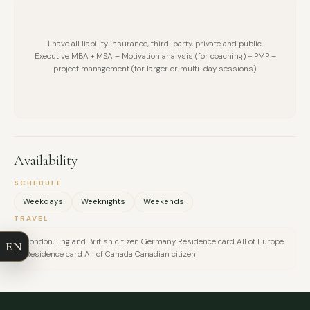
I have all liability insurance, third-party, private and public.
Executive MBA + MSA – Motivation analysis (for coaching) + PMP –
project management (for larger or multi-day sessions)
Availability
FULL NAME
SCHEDULE
Weekdays
Weeknights
Weekends
COMPANY
TRAVEL
London, England British citizen Germany Residence card All of Europe
EN
EMAIL
Residence card All of Canada Canadian citizen
MESSAGE