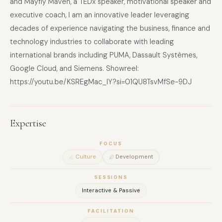
and Mayfly Maven, a TEDx speaker, motivational speaker and
executive coach, I am an innovative leader leveraging
decades of experience navigating the business, finance and
technology industries to collaborate with leading
international brands including PUMA, Dassault Systèmes,
Google Cloud, and Siemens. Showreel:
https://youtu.be/KSREgMac_IY?si=01QU8TsvMfSe-9DJ
Expertise
FOCUS
Culture
Development
SESSIONS
Interactive & Passive
FACILITATION