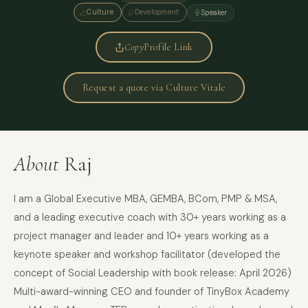
Culture
Development
Speaker
Copy
Profile Link
Request a quote via Culture Vitale
About
Raj
I am a Global Executive MBA, GEMBA, BCom, PMP & MSA,
and a leading executive coach with 30+ years working as a
project manager and leader and 10+ years working as a
keynote speaker and workshop facilitator (developed the
concept of Social Leadership with book release: April 2026)
Multi-award-winning CEO and founder of TinyBox Academy