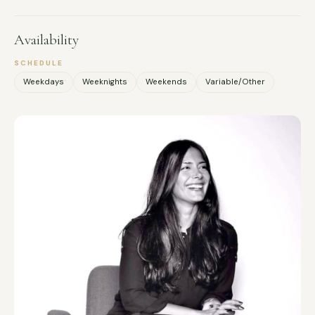
Availability
SCHEDULE
Weekdays
Weeknights
Weekends
Variable/Other