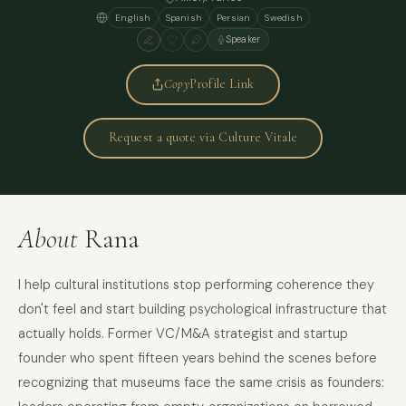
English
Spanish
Persian
Swedish
Speaker
Copy
Profile Link
Request a quote via Culture Vitale
About
Rana
I help cultural institutions stop performing coherence they
don't feel and start building psychological infrastructure that
actually holds. Former VC/M&A strategist and startup
founder who spent fifteen years behind the scenes before
recognizing that museums face the same crisis as founders: