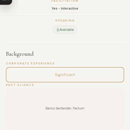
FACILITATION
EMAIL
Yes - Interactive
MESSAGE
SPEAKING
Available
Background
CORPORATE EXPERIENCE
Significant
PAST CLIENTS
Banco Santander, Factum