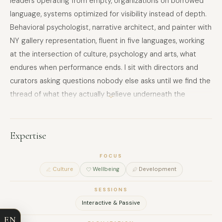
leaders operating from empty, organizations on borrowed
language, systems optimized for visibility instead of depth.
Behavioral psychologist, narrative architect, and painter with
NY gallery representation, fluent in five languages, working
at the intersection of culture, psychology and arts, what
endures when performance ends. I sit with directors and
curators asking questions nobody else asks until we find the
thread of what they actually believe underneath the
strategic plan. Based between studios in Europe, most
comfortable in silence, available for fractional engagements
with leaders ready to admit they're in freefall and brave
Expertise
enough to learn how to move with it.
FOCUS
FULL NAME
Culture
Wellbeing
Development
SESSIONS
COMPANY
Interactive & Passive
EN