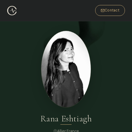
Contact
Rana Eshtiagh
Allier,
France