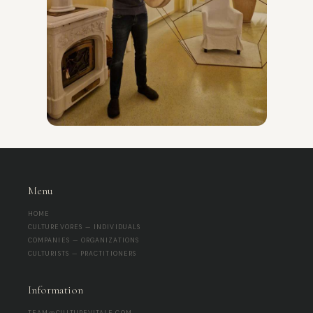
Menu
HOME
CULTUREVORES — INDIVIDUALS
COMPANIES — ORGANIZATIONS
CULTURISTS — PRACTITIONERS
Information
TEAM@CULTUREVITALE.COM