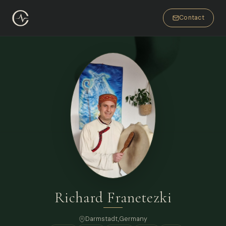
Contact
Richard Franetezki
Darmstadt,
Germany