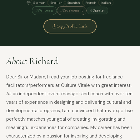
German
English
Spanish
French
Italian
Wellbeing
Development
Speaker
Copy
Profile Link
About
Richard
Dear Sir or Madam, I read your job posting for freelance
facilitators/performers at Culture Vitale with great interest.
As an independent event manager and coach with over ten
years of experience in designing and delivering cultural and
developmental programs, I am convinced that my expertise
perfectly matches your goal of creating invigorating and
meaningful experiences for companies. My career has been
characterized by a passion for inspiring and developing