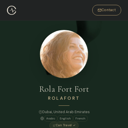
Contact
Rola Fort Fort
ROLAFORT
Dubai
, United Arab Emirates
Arabic
English
French
Can Travel ✓