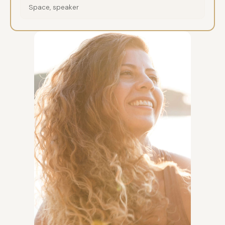
Space, speaker