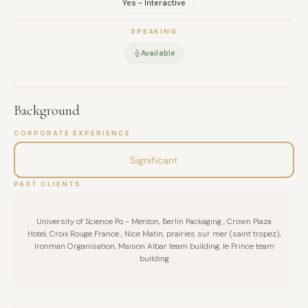
Yes - Interactive
Based in Dubai. Available across the UAE, MENA, and Europe.
SPEAKING
Available
Background
CORPORATE EXPERIENCE
Significant
PAST CLIENTS
University of Science Po - Menton, Berlin Packaging , Crown Plaza
Hotel, Croix Rouge France , Nice Matin, prairies sur mer (saint tropez),
Ironman Organisation, Maison Albar team building, le Prince team
building