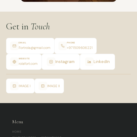
Get in
Touch
EMAIL
PHONE
Fortrola@gmail.com
+971509606221
WEBSITE
Instagram
LinkedIn
rolafort.com
IMAGE I
IMAGE II
Menu
HOME