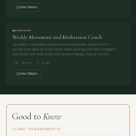
View Details
WORKSHOP
Weekly Movement and Meditation Coach
Led weekly corporate movement and breathwork sessions for 4
consecutive years at Crown Plaza Hotel, working with top managers,
executives, and staff to harmonize team energy, reduce chronic…
45 – 90 min
3 – 10 ppl
View Details
Good to
Know
CLIENT REQUIREMENTS