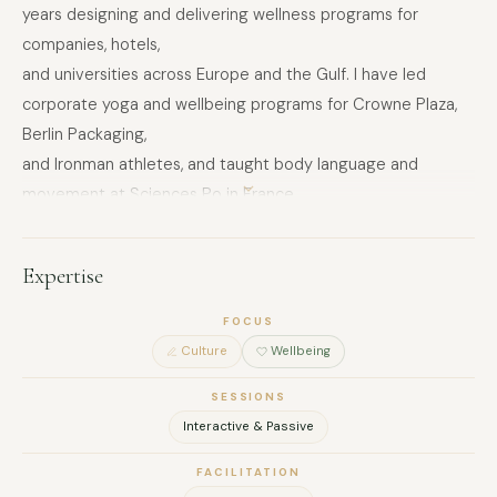
years designing and delivering wellness programs for
companies, hotels,
and universities across Europe and the Gulf. I have led
corporate yoga and wellbeing programs for Crowne Plaza,
Berlin Packaging,
and Ironman athletes, and taught body language and
movement at Sciences Po in France.
I work in English, French, and Arabic, which makes my
sessions genuinely accessible across multinational and
Expertise
MENA-based teams.
FOCUS
What I bring to retreats is not a generic wellness format. It is
Culture
Wellbeing
a structured, movement-led experience that helps teams
decompress,
SESSIONS
reconnect with their bodies, and return to work with more
Interactive & Passive
clarity and less tension — without anything feeling forced or
FACILITATION
unfamiliar.