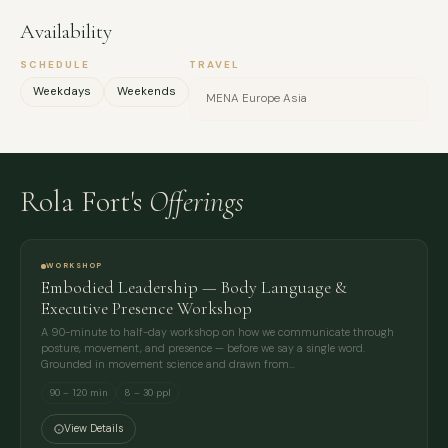
Availability
SCHEDULE
TRAVEL
Weekdays
Weekends
MENA Europe Asia
Rola Fort's
Offerings
WORKSHOP
Embodied Leadership — Body Language &
Executive Presence Workshop
A 90-minute to half-day workshop on how we communicate through
posture, movement, and presence — before we say a single word.
Grounded in movement science and drawn from…
90 – 120 min
8 – 30 ppl
View Details