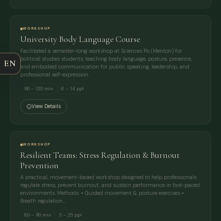
FULL NAME
WORKSHOP
University Body Language Course
COMPANY
Facilitated a semester-long workshop at Sciences Po (Menton) for
political studies students, teaching body language, posture, presence,
EN
and embodied communication for public speaking, leadership, and
EMAIL
professional self-expression.
90 – 120 min
6 – 14 ppl
MESSAGE
View Details
WORKSHOP
Resilient Teams: Stress Regulation & Burnout
Prevention
A practical, movement-based workshop designed to help professionals
regulate stress, prevent burnout, and sustain performance in fast-paced
environments. Methods: • Guided movement & posture exercises •
Breath regulation…
60 – 90 min
5 – 25 ppl