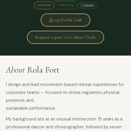
Culture
Wellbeing
Speaker
Copy
Profile Link
Request a quote via Culture Vitale
About
Rola Fort
I design and lead movement-based retreat experiences for
corporate teams — focused on stress regulation, physical
presence, and
sustainable performance.
My background sits at an unusual intersection: 15 years as a
professional dancer and choreographer, followed by seven