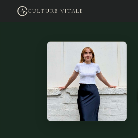
CULTURE VITALE