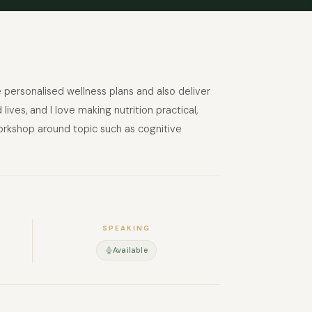
te personalised wellness plans and also deliver
ves, and I love making nutrition practical,
 workshop around topic such as cognitive
SPEAKING
Available