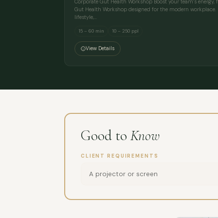
Corporate Gut Health Workshop Boost your team’s energy, fo
Gut Health Workshop designed for the modern workplace. E
lifestyle,…
15 – 60 min
10 – 250 ppl
View Details
Good to
Know
CLIENT REQUIREMENTS
A projector or screen