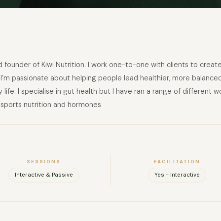
 and founder of Kiwi Nutrition. I work one-to-one with clients to crea
I’m passionate about helping people lead healthier, more balanced li
 life. I specialise in gut health but I have ran a range of different
 sports nutrition and hormones
SESSIONS
FACILITATION
Interactive & Passive
Yes - Interactive