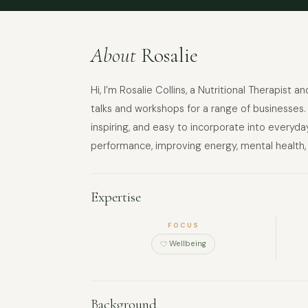
About
Rosalie
Hi, I’m Rosalie Collins, a Nutritional Therapist
talks and workshops for a range of businesses. 
inspiring, and easy to incorporate into everyday
performance, improving energy, mental health,
Expertise
FOCUS
Wellbeing
Background