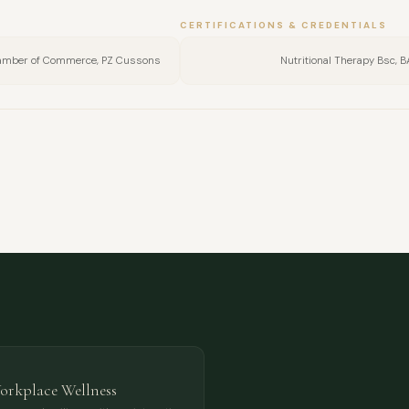
CERTIFICATIONS & CREDENTIALS
hamber of Commerce, PZ Cussons
Nutritional Therapy Bsc, 
FULL NAME
COMPANY
EMAIL
MESSAGE
Workplace Wellness