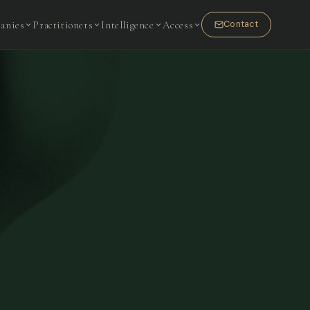
anies
Practitioners
Intelligence
Access
Contact