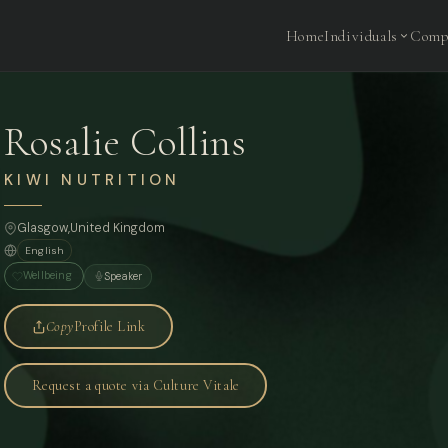
Home
Individuals
Comp
Rosalie Collins
KIWI NUTRITION
Glasgow,
United Kingdom
English
Wellbeing
Speaker
Copy
Profile Link
Request a quote via Culture Vitale