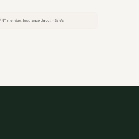
BANT member. Insurance through Bale's