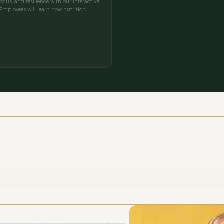
cus, and resilience with our interactive
mployees will learn how nutrition,