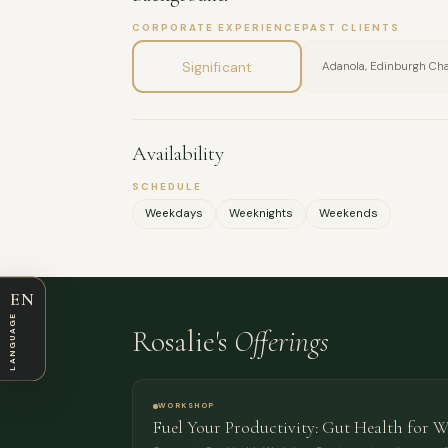
CORPORATE EXPERIENCE
PAST CLIENTS
Significant
Adanola, Edinburgh C
Availability
SCHEDULE
Weekdays
Weeknights
Weekends
EN
LANGUAGE
Rosalie's
Offerings
WORKSHOP
Fuel Your Productivity: Gut Health for 