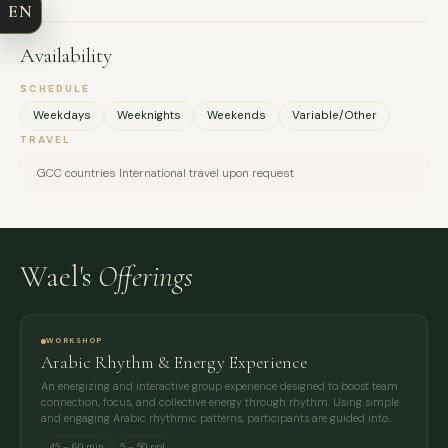
EN
EMAIL
Availability
MESSAGE
SCHEDULE
Weekdays
Weeknights
Weekends
Variable/Other
TRAVEL
GCC countries International travel upon request
Wael's
Offerings
WORKSHOP
Arabic Rhythm & Energy Experience
An energizing and interactive group experience designed to boost team
connection, focus, and collective energy through rhythm. Using simple
and engaging Arabic rhythmic patterns, participants are guided into…
45 – 60 min
5 – 50 ppl