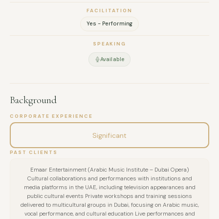
FACILITATION
Yes - Performing
SPEAKING
Available
Background
CORPORATE EXPERIENCE
Significant
PAST CLIENTS
Emaar Entertainment (Arabic Music Institute – Dubai Opera)
Cultural collaborations and performances with institutions and
media platforms in the UAE, including television appearances and
public cultural events Private workshops and training sessions
delivered to multicultural groups in Dubai, focusing on Arabic music,
vocal performance, and cultural education Live performances and