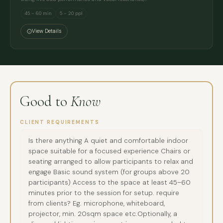
45 – 60 min
5 – 20 ppl
View Details
Good to
Know
CLIENT REQUIREMENTS
Is there anything A quiet and comfortable indoor
space suitable for a focused experience Chairs or
seating arranged to allow participants to relax and
engage Basic sound system (for groups above 20
participants) Access to the space at least 45–60
minutes prior to the session for setup. require
from clients? Eg. microphone, whiteboard,
projector, min. 20sqm space etc.Optionally, a