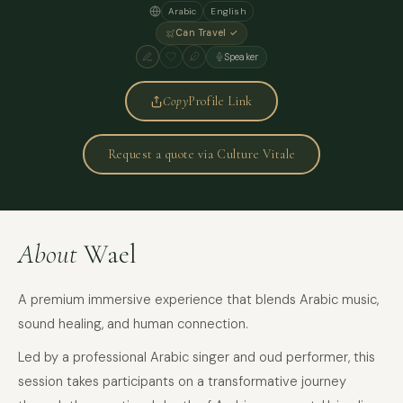
Arabic
English
Can Travel ✓
Speaker
Copy
Profile Link
Request a quote via Culture Vitale
About
Wael
A premium immersive experience that blends Arabic music,
sound healing, and human connection.
Led by a professional Arabic singer and oud performer, this
session takes participants on a transformative journey