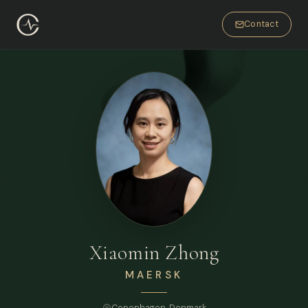
Contact
Xiaomin Zhong
MAERSK