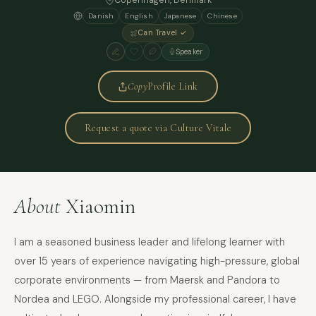
Copenhagen
, Denmark
Danish
English
Japanese
Chinese
Can Travel ✓
Speaker
Copy
Profile Link
Request a quote via Culture Vitale
About
Xiaomin
I am a seasoned business leader and lifelong learner with
over 15 years of experience navigating high-pressure, global
corporate environments — from Maersk and Pandora to
Nordea and LEGO. Alongside my professional career, I have