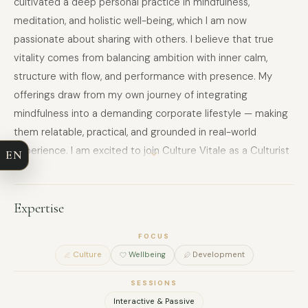
cultivated a deep personal practice in mindfulness,
meditation, and holistic well-being, which I am now
passionate about sharing with others. I believe that true
vitality comes from balancing ambition with inner calm,
structure with flow, and performance with presence. My
FULL NAME
offerings draw from my own journey of integrating
mindfulness into a demanding corporate lifestyle — making
COMPANY
them relatable, practical, and grounded in real-world
experience. I am excited to join Culture Vitale as a Culturist
EN
EMAIL
and contribute to creating spaces where individuals and
teams can reconnect with themselves, reduce stress, and
MESSAGE
unlock their full potential — whether through guided
Expertise
meditation, breathwork, or mindful movement sessions.
FOCUS
Culture
Wellbeing
Development
SESSIONS
Interactive & Passive