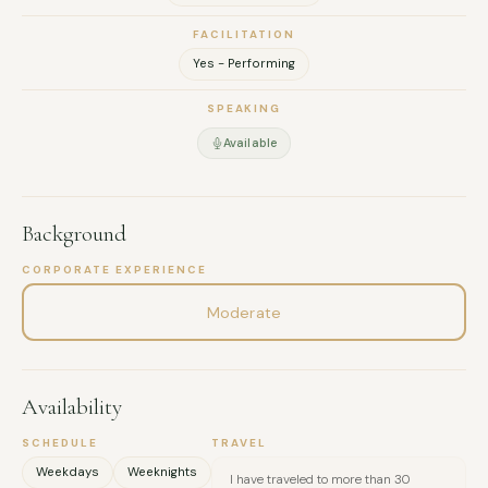
FACILITATION
Yes - Performing
SPEAKING
Available
Background
CORPORATE EXPERIENCE
Moderate
Availability
SCHEDULE
TRAVEL
Weekdays
Weeknights
I have traveled to more than 30