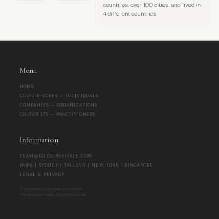
countries, over 100 cities, and lived in
4 different countries
Menu
HOME
CULTUREVORES — INDIVIDUALS
COMPANIES — ORGANIZATIONS
CULTURISTS — PRACTITIONERS
Information
TEAM@CULTUREVITALE.COM
PARIS | SYDNEY | TALLINN | NEW YORK | SINGAPORE
LEGAL & PRIVACY
© The Socialites OÜ | Reg-no 17267345
® 2026 Culture Vitale. All rights reserved.