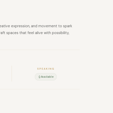
 creative expression, and movement to spark
 spaces that feel alive with possibility,
SPEAKING
Available