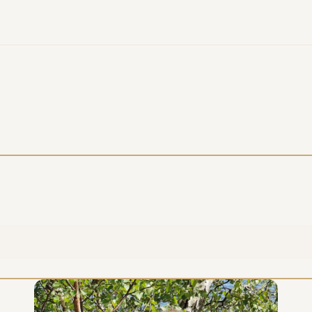
COMPANY
EMAIL
MESSAGE