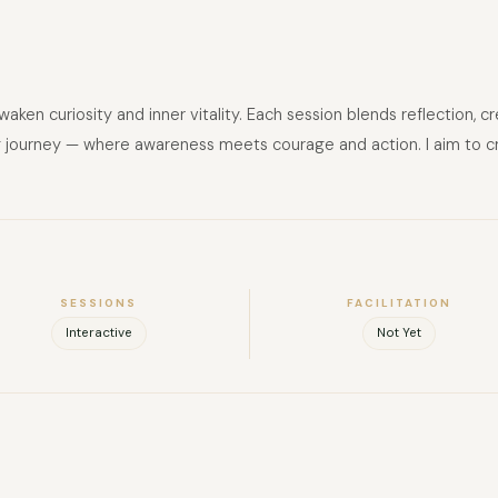
waken curiosity and inner vitality. Each session blends reflection,
 journey — where awareness meets courage and action. I aim to craft
SESSIONS
FACILITATION
Interactive
Not Yet
FULL NAME