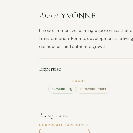
About
YVONNE
I create immersive learning experiences that a
transformation. For me, development is a living
connection, and authentic growth.
Expertise
FOCUS
Wellbeing
Development
Background
CORPORATE EXPERIENCE