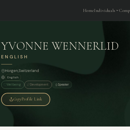
Home
Individuals
Comp
YVONNE WENNERLID
ENGLISH
Horgen,
Switzerland
English
Wellbeing
Development
Speaker
Copy
Profile Link