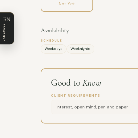
Not Yet
EN
LANGUAGE
Availability
SCHEDULE
Weekdays
Weeknights
Good to
Know
CLIENT REQUIREMENTS
Interest, open mind, pen and paper