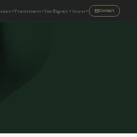
anies
Practitioners
Intelligence
Access
Contact