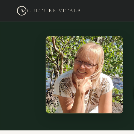
CULTURE VITALE