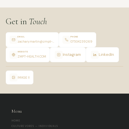
Get in
Touch
EMAIL
PHONE
zachary.martin@zmpt-health.com
07504239269
WEBSITE
Instagram
LinkedIn
ZMPT-HEALTH.COM
IMAGE II
Menu
HOME
CULTUREVORES — INDIVIDUALS