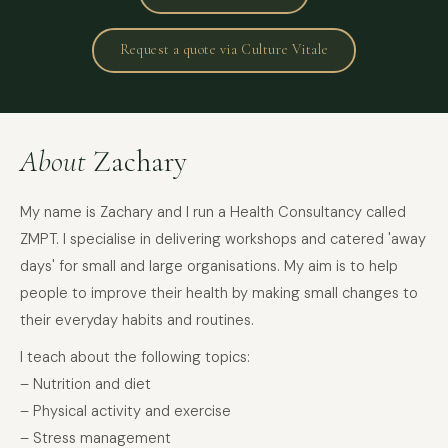
Request a quote via Culture Vitale
About
Zachary
My name is Zachary and I run a Health Consultancy called
ZMPT. I specialise in delivering workshops and catered 'away
days' for small and large organisations. My aim is to help
people to improve their health by making small changes to
their everyday habits and routines.
I teach about the following topics:
– Nutrition and diet
– Physical activity and exercise
– Stress management