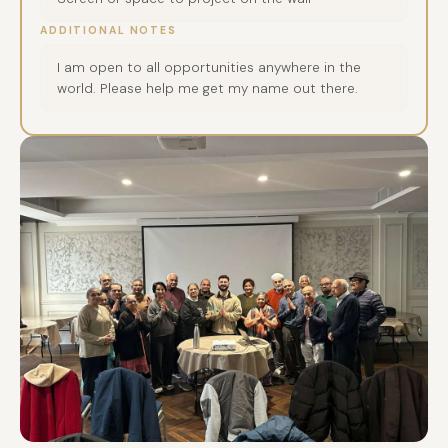
ADDITIONAL NOTES
I am open to all opportunities anywhere in the
world. Please help me get my name out there.