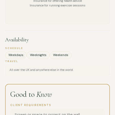
Insurance for offering health advice
Insurance for running exercise sessions
Availability
SCHEDULE
Weekdays
Weeknights
Weekends
TRAVEL
All over the UK and anywhere else in the world.
Good to
Know
CLIENT REQUIREMENTS
Screen or space to project on the wall