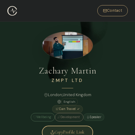
Contact
Zachary Martin
ZMPT LTD
London
,
United Kingdom
English
Can Travel ✓
Wellbeing
Development
Speaker
Copy
Profile Link