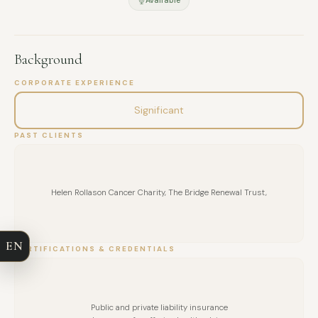
Background
CORPORATE EXPERIENCE
Significant
PAST CLIENTS
FULL NAME
Helen Rollason Cancer Charity, The Bridge Renewal Trust,
COMPANY
EN
CERTIFICATIONS & CREDENTIALS
EMAIL
MESSAGE
Public and private liability insurance