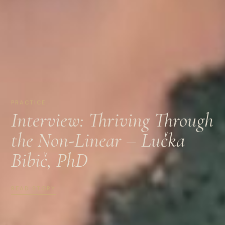
PRACTICE
Interview: Thriving Through
the Non-Linear – Lučka
Bibič, PhD
READ STORY