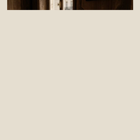
PRACTICE
The Cost of Silence: How Low
Psychological Safety Taxes Your EBITDA