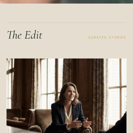
The Edit
CURATED STORIES