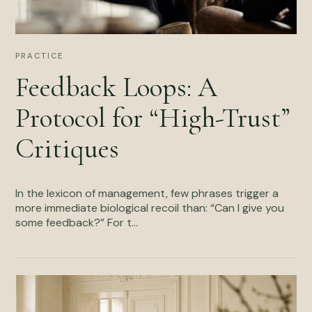
PRACTICE
Feedback Loops: A
Protocol for “High-Trust”
Critiques
In the lexicon of management, few phrases trigger a
more immediate biological recoil than: “Can I give you
some feedback?” For t...