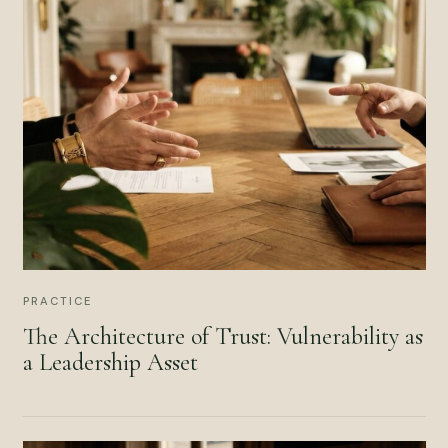
PRACTICE
The Architecture of Trust: Vulnerability as
a Leadership Asset