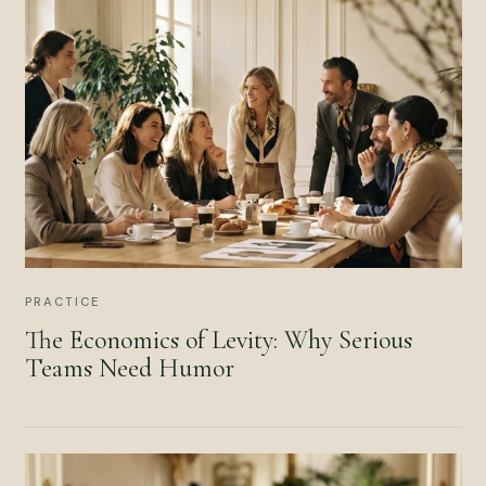
PRACTICE
The Economics of Levity: Why Serious
Teams Need Humor