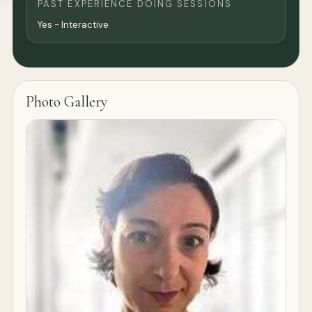
PAST EXPERIENCE DOING SESSIONS
Yes - Interactive
Photo Gallery