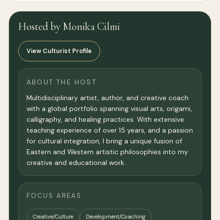
Hosted by Monika Cilmi
View Culturist Profile
ABOUT THE HOST
Multidisciplinary artist, author, and creative coach
with a global portfolio spanning visual arts, origami,
calligraphy, and healing practices. With extensive
teaching experience of over 15 years, and a passion
for cultural integration, I bring a unique fusion of
Eastern and Western artistic philosophies into my
creative and educational work.
FOCUS AREAS
Creative/Culture
Development/Coaching