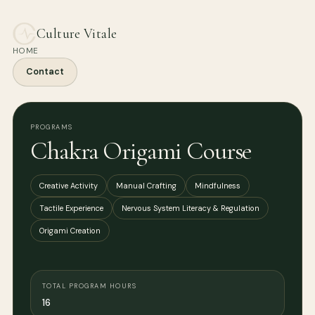
Culture Vitale
HOME
Contact
PROGRAMS
Chakra Origami Course
Creative Activity
Manual Crafting
Mindfulness
Tactile Experience
Nervous System Literacy & Regulation
Origami Creation
TOTAL PROGRAM HOURS
16