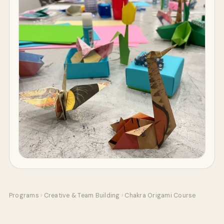
Programs
›
Creative & Team Building
›
Chakra Origami Course