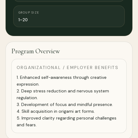
GROUP SIZE
1–20
Program Overview
ORGANIZATIONAL / EMPLOYER BENEFITS
1. Enhanced self-awareness through creative
expression.
2. Deep stress reduction and nervous system
regulation.
3. Development of focus and mindful presence.
4. Skill acquisition in origami art forms.
5. Improved clarity regarding personal challenges
and fears.