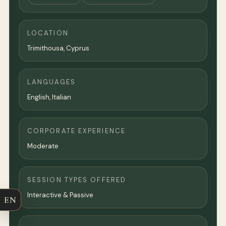
LOCATION
Trimithousa, Cyprus
LANGUAGES
English, Italian
CORPORATE EXPERIENCE
Moderate
SESSION TYPES OFFERED
Interactive & Passive
EN