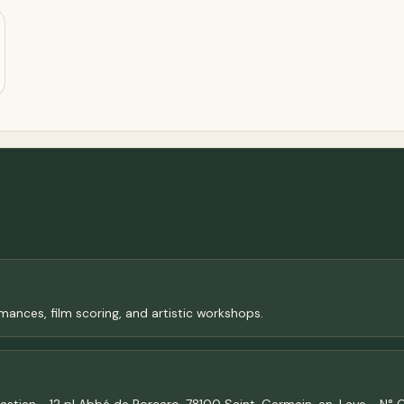
ances, film scoring, and artistic workshops.