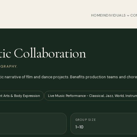
HOME
INDIVIDUALS
CO
tic Collaboration
GRAPHY.
 narrative of film and dance projects. Benefits production teams and choreo
t Arts & Body Expression
Live Music Performance - Classical, Jazz, World, Instru
GROUP SIZE
1–10