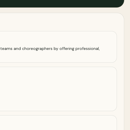
 teams and choreographers by offering professional,