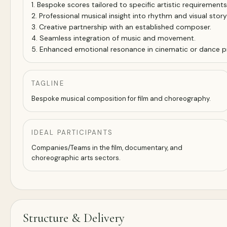
1. Bespoke scores tailored to specific artistic requirements
2. Professional musical insight into rhythm and visual storyt
3. Creative partnership with an established composer.
4. Seamless integration of music and movement.
5. Enhanced emotional resonance in cinematic or dance p
TAGLINE
Bespoke musical composition for film and choreography.
IDEAL PARTICIPANTS
Companies/Teams in the film, documentary, and
choreographic arts sectors.
Structure & Delivery