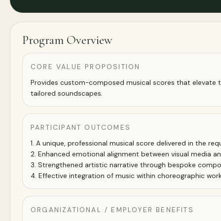
Program Overview
CORE VALUE PROPOSITION
Provides custom-composed musical scores that elevate the 
tailored soundscapes.
PARTICIPANT OUTCOMES
1. A unique, professional musical score delivered in the re
2. Enhanced emotional alignment between visual media a
3. Strengthened artistic narrative through bespoke compos
4. Effective integration of music within choreographic work
ORGANIZATIONAL / EMPLOYER BENEFITS