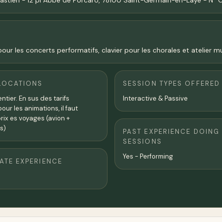
bastien - 12 pl Abbé de Porcaro, 78100 Saint-Germain-en-Laye - N°
ur les concerts performatifs, clavier pour les chorales et atelier mu
LOCATIONS
SESSION TYPES OFFERED
tier. En sus des tarifs
Interactive & Passive
ur les animations, il faut
prix es voyages (avion +
s)
PAST EXPERIENCE DOING
SESSIONS
Yes - Performing
TE EXPERIENCE