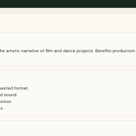
artistic narrative of film and dance projects. Benefits production
quested format.
nd sound.
ition.
s.