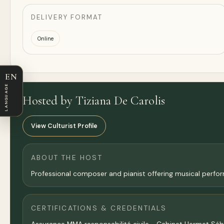
DELIVERY FORMAT
Online
EN
LANGUAGE
Hosted by Tiziana De Carolis
View Culturist Profile
ABOUT THE HOST
Professional composer and pianist offering musical perform
CERTIFICATIONS & CREDENTIALS