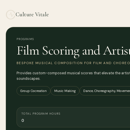
Culture Vitale
PROGRAMS
Film Scoring and Artis
BESPOKE MUSICAL COMPOSITION FOR FILM AND CHOREO
Provides custom-composed musical scores that elevate the artistic
soundscapes.
Group Cocreation
Music Making
Dance, Choreography, Movemen
TOTAL PROGRAM HOURS
0