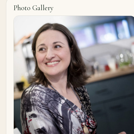
Photo Gallery