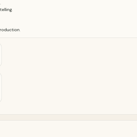
.
elling.
roduction.