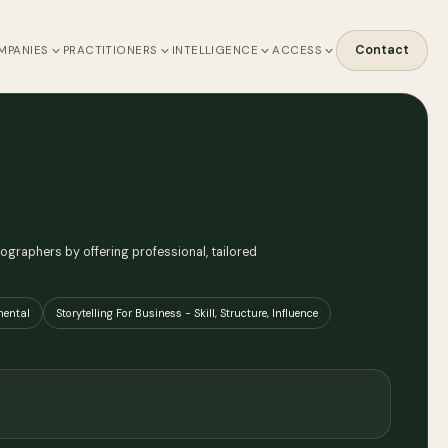
Contact
MPANIES
PRACTITIONERS
INTELLIGENCE
ACCESS
graphers by offering professional, tailored
mental
Storytelling For Business - Skill, Structure, Influence