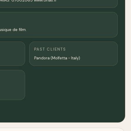
 ORIAS: 07002065 www.orias.fr
sique de film.
PAST CLIENTS
Pandora (Molfetta - Italy)