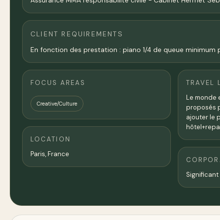
Assurance MMA responsabilité civile - Cabinet Hermet Sé
CLIENT REQUIREMENTS
En fonction des prestation : piano 1/4 de queue minimum po
FOCUS AREAS
TRAVEL 
Le monde en
Creative/Culture
proposés po
ajouter le 
hôtel+repa
LOCATION
Paris
,
France
CORPORA
Significant