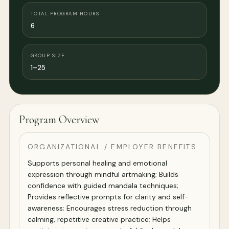
TOTAL PROGRAM HOURS
6
GROUP SIZE
1–25
Program Overview
ORGANIZATIONAL / EMPLOYER BENEFITS
Supports personal healing and emotional
expression through mindful artmaking; Builds
confidence with guided mandala techniques;
Provides reflective prompts for clarity and self-
awareness; Encourages stress reduction through
calming, repetitive creative practice; Helps