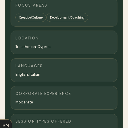
FOCUS AREAS
Creative/Culture
Development/Coaching
LOCATION
Trimithousa, Cyprus
LANGUAGES
English, Italian
CORPORATE EXPERIENCE
Moderate
SESSION TYPES OFFERED
EN