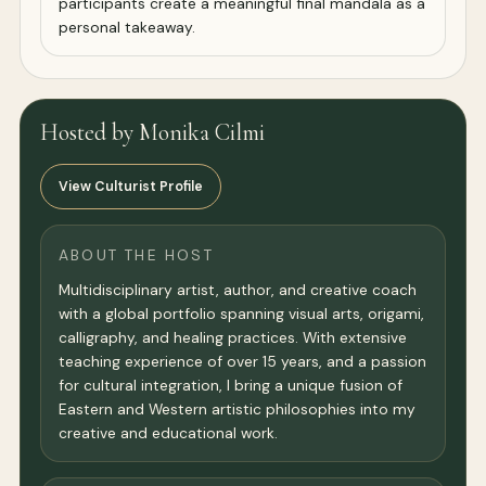
participants create a meaningful final mandala as a
personal takeaway.
Hosted by Monika Cilmi
View Culturist Profile
ABOUT THE HOST
Multidisciplinary artist, author, and creative coach
with a global portfolio spanning visual arts, origami,
calligraphy, and healing practices. With extensive
teaching experience of over 15 years, and a passion
for cultural integration, I bring a unique fusion of
Eastern and Western artistic philosophies into my
creative and educational work.