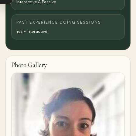
Interactive & Passive
PAST EXPERIENCE DOING SESSIONS
Yes - Interactive
Photo Gallery