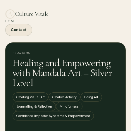
Culture Vitale
HOME
Contact
PROGRAMS
Healing and Empowering
with Mandala Art – Silver
Level
Creating Visual Art
Creative Activity
Doing Art
Journalling & Reflection
Mindfulness
Confidence, Imposter Syndrome & Empowerment