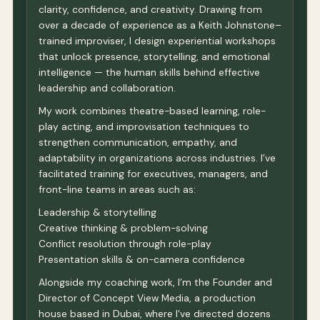
clarity, confidence, and creativity. Drawing from
over a decade of experience as a Keith Johnstone–
trained improviser, I design experiential workshops
that unlock presence, storytelling, and emotional
intelligence — the human skills behind effective
leadership and collaboration.
My work combines theatre-based learning, role-
play acting, and improvisation techniques to
strengthen communication, empathy, and
adaptability in organizations across industries. I’ve
facilitated training for executives, managers, and
front-line teams in areas such as:
Leadership & storytelling
Creative thinking & problem-solving
Conflict resolution through role-play
Presentation skills & on-camera confidence
Alongside my coaching work, I’m the Founder and
Director of Concept View Media, a production
house based in Dubai, where I’ve directed dozens