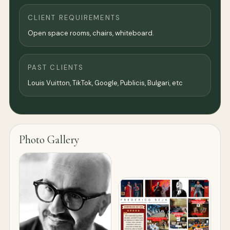
CLIENT REQUIREMENTS
Open space rooms, chairs, whiteboard.
PAST CLIENTS
Louis Vuitton, TikTok, Google, Publicis, Bulgari, etc
Photo Gallery