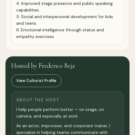
4. Improved stage presence and public speaking
capabilities.
5. Social and interpersonal development for kids
and teens.
6. Emotional intelligence through status and
empathy exercises.
Hosted by Frederico Beja
View Culturist Profile
ABOUT THE HOST
I help people perform better — on stage, on
camera, and especially at work.
As an actor, improviser, and corporate trainer, I
specialize in helping teams communicate with