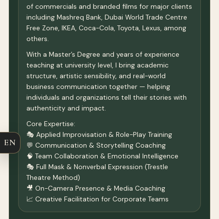
of commercials and branded films for major clients
including Mashreq Bank, Dubai World Trade Centre
Free Zone, IKEA, Coca-Cola, Toyota, Lexus, among
others.
With a Master’s Degree and years of experience
teaching at university level, I bring academic
structure, artistic sensibility, and real-world
business communication together — helping
individuals and organizations tell their stories with
authenticity and impact.
Core Expertise:
🎭 Applied Improvisation & Role-Play Training
EN
💬 Communication & Storytelling Coaching
🧠 Team Collaboration & Emotional Intelligence
🎭 Full Mask & Nonverbal Expression (Trestle
Theatre Method)
🎥 On-Camera Presence & Media Coaching
📈 Creative Facilitation for Corporate Teams