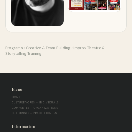
Programs
›
Creative & Team Building
›
Improv Theatre &
Storytelling Training
Menu
HOME
CULTUREVORES — INDIVIDUALS
COMPANIES — ORGANIZATIONS
CULTURISTS — PRACTITIONERS
Information