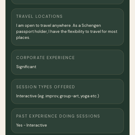
TRAVEL LOCATIONS
I am open to travel anywhere. As a Schengen
passport holder, I have the flexibility to travel for most
places.
CORPORATE EXPERIENCE
Significant
SESSION TYPES OFFERED
Interactive (eg. improv, group-art, yoga etc.)
PAST EXPERIENCE DOING SESSIONS
Yes - Interactive