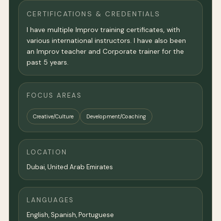
CERTIFICATIONS & CREDENTIALS
I have multiple Improv training certificates, with
various international instructors. I have also been
an Improv teacher and Corporate trainer for the
past 5 years.
FOCUS AREAS
Creative/Culture
Development/Coaching
LOCATION
Dubai
, United Arab Emirates
LANGUAGES
English, Spanish, Portuguese