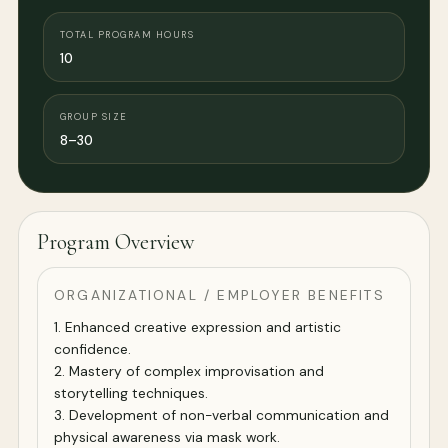
TOTAL PROGRAM HOURS
10
GROUP SIZE
8–30
Program Overview
ORGANIZATIONAL / EMPLOYER BENEFITS
1. Enhanced creative expression and artistic
confidence.
2. Mastery of complex improvisation and
storytelling techniques.
3. Development of non-verbal communication and
physical awareness via mask work.