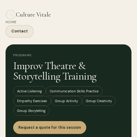
Culture Vitale
HOME
Contact
PROGRAMS
Improv Theatre &
Storytelling Training
Active Listening
Communication Skills Practice
Empathy Exercises
Group Activity
Group Creativity
Group Storytelling
Request a quote for this session