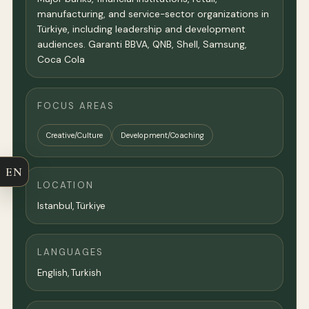
manufacturing, and service-sector organizations in
Türkiye, including leadership and development
audiences. Garanti BBVA, QNB, Shell, Samsung,
Coca Cola
FOCUS AREAS
Creative/Culture
Development/Coaching
EN
LOCATION
Istanbul, Türkiye
LANGUAGES
English, Turkish