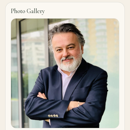
Photo Gallery