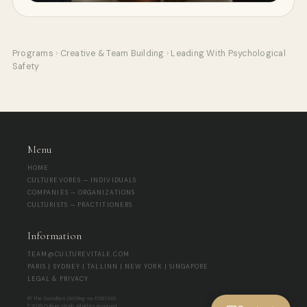
Programs
›
Creative & Team Building
›
Leading With Psychological
Safety
Menu
HOME
CULTUREVORES — INDIVIDUALS
COMPANIES — ORGANIZATIONS
CULTURISTS — PRACTITIONERS
Information
TEAM@CULTUREVITALE.COM
PARIS | SYDNEY | TALLINN | NEW YORK | SINGAPORE
LEGAL & PRIVACY
© The Socialites OÜ | Reg-no 17267345
® 2026 Culture Vitale. All rights reserved.