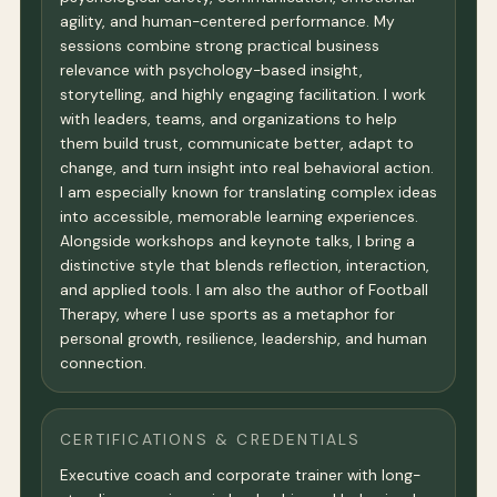
agility, and human-centered performance. My
sessions combine strong practical business
relevance with psychology-based insight,
storytelling, and highly engaging facilitation. I work
with leaders, teams, and organizations to help
them build trust, communicate better, adapt to
change, and turn insight into real behavioral action.
I am especially known for translating complex ideas
into accessible, memorable learning experiences.
Alongside workshops and keynote talks, I bring a
distinctive style that blends reflection, interaction,
and applied tools. I am also the author of Football
Therapy, where I use sports as a metaphor for
personal growth, resilience, leadership, and human
connection.
CERTIFICATIONS & CREDENTIALS
Executive coach and corporate trainer with long-