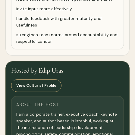
invite input more effectively
handle feedback with greater maturity and
usefulness
strengthen team norms around accountability and
respectful candor
Hosted by Edip Uras
View Culturist Profile
ABOUT THE HOST
I am a corporate trainer, executive coach, keynote
speaker, and author based in Istanbul, working at
the intersection of leadership development,
psychological safety, communication, emotional