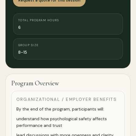
Request a quote for this session
TOTAL PROGRAM HOURS
6
GROUP SIZE
8–15
Program Overview
ORGANIZATIONAL / EMPLOYER BENEFITS
By the end of the program, participants will:
understand how psychological safety affects
performance and trust
lead discussions with more openness and clarity