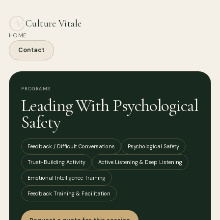
Culture Vitale
HOME
Contact
PROGRAMS
Leading With Psychological
Safety
Feedback / Difficult Conversations
Psychological Safety
Trust-Building Activity
Active Listening & Deep Listening
Emotional Intelligence Training
Feedback Training & Facilitation