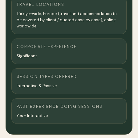
TRAVEL LOCATIONS
Türkiye-wide; Europe (travel and accommodation to
be covered by client / quoted case by case); online
worldwide..
CORPORATE EXPERIENCE
Significant
SESSION TYPES OFFERED
Interactive & Passive
PAST EXPERIENCE DOING SESSIONS
Yes - Interactive