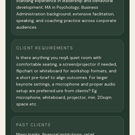
standing experience in leadership and behavioral
development; MA in Psychology; Business
Administration background; extensive facilitation,
speaking, and coaching practice across corporate
audiences.
CLIENT REQUIREMENTS
Is there anything you reqA quiet room with
comfortable seating, a screen/projector if needed,
flipchart or whiteboard for workshop formats, and
a short pre-brief to align outcomes. For larger
keynote settings, a microphone and proper audio
setup are preferred.uire from clients? Eg.
microphone, whiteboard, projector, min. 20sqm
space etc.
PAST CLIENTS
Major banks, financial institutions, retail,