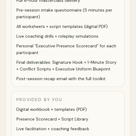
Full 6-hour masterclass delivery
Pre-session intake questionnaire (5 minutes per
participant)
All worksheets + script templates (digital PDF)
Live coaching drills + roleplay simulations
Personal “Executive Presence Scorecard” for each
participant
Final deliverables: Signature Hook + 1-Minute Story
+ Conflict Scripts + Executive Uniform Blueprint
Post-session recap email with the full toolkit
PROVIDED BY YOU
Digital workbook + templates (PDF)
Presence Scorecard + Script Library
Live facilitation + coaching feedback