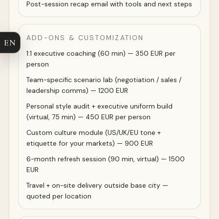
Post-session recap email with tools and next steps
ADD-ONS & CUSTOMIZATION
EN
1:1 executive coaching (60 min) — 350 EUR per
person
Team-specific scenario lab (negotiation / sales /
leadership comms) — 1200 EUR
Personal style audit + executive uniform build
(virtual, 75 min) — 450 EUR per person
Custom culture module (US/UK/EU tone +
etiquette for your markets) — 900 EUR
6-month refresh session (90 min, virtual) — 1500
EUR
Travel + on-site delivery outside base city —
quoted per location