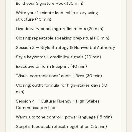
Build your Signature Hook (30 min)
Write your 1-minute leadership story using
structure (45 min)
Live delivery coaching + refinements (25 min)
Closing: repeatable speaking prep ritual (10 min)
Session 3 — Style Strategy & Non-Verbal Authority
Style keywords + credibility signals (20 min)
Executive Uniform Blueprint (40 min)
“Visual contradictions” audit + fixes (30 min)
Closing: outfit formula for high-stakes days (10
min)
Session 4 — Cultural Fluency + High-Stakes
Communication Lab
Warm-up: tone control + power language (15 min)
Scripts: feedback, refusal, negotiation (35 min)