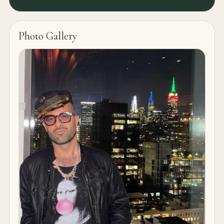
Photo Gallery