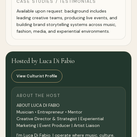
CASE STUDIES / TESTIMONIALS
Available upon request: background includes
leading creative teams, producing live events, and
building brand storytelling systems across music,
fashion, media, and experiential environments.
Hosted by Luca Di Fabio
View Culturist Profile
ABOUT THE HOST
ABOUT LUCA DI FABIO
Musician • Entrepreneur • Mentor
Creative Director & Strategist | Experiential
Marketing | Event Producer | Artist Liaison
I’m Luca Di Fabio. I operate where music, culture,