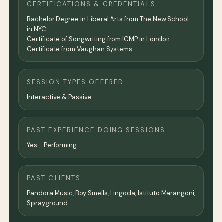
CERTIFICATIONS & CREDENTIALS
Bachelor Degree in Liberal Arts from The New School
in NYC
Certificate of Songwriting from ICMP in London
Certificate from Vaughan Systems
SESSION TYPES OFFERED
Interactive & Passive
PAST EXPERIENCE DOING SESSIONS
Yes - Performing
PAST CLIENTS
Pandora Music, Boy Smells, Lingoda, Istituto Marangoni,
Sprayground