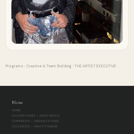
Programs
›
Creative & Team Building
›
THE ARTIST EXECUTIVE
Menu
HOME
CULTUREVORES — INDIVIDUALS
COMPANIES — ORGANIZATIONS
CULTURISTS — PRACTITIONERS