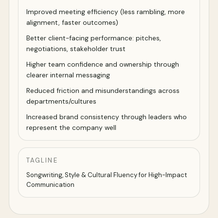
Improved meeting efficiency (less rambling, more
alignment, faster outcomes)
Better client-facing performance: pitches,
negotiations, stakeholder trust
Higher team confidence and ownership through
clearer internal messaging
Reduced friction and misunderstandings across
departments/cultures
Increased brand consistency through leaders who
represent the company well
TAGLINE
Songwriting, Style & Cultural Fluency for High-Impact
Communication