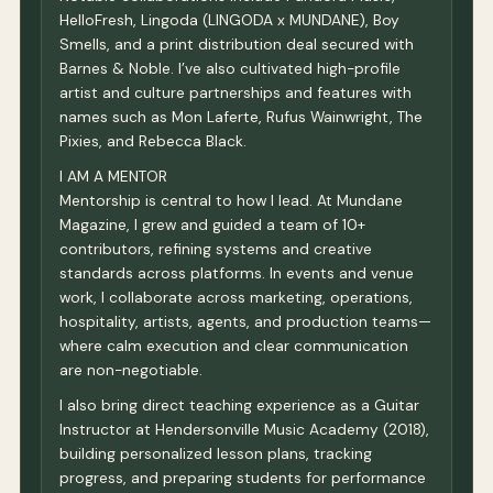
HelloFresh, Lingoda (LINGODA x MUNDANE), Boy
Smells, and a print distribution deal secured with
Barnes & Noble. I’ve also cultivated high-profile
artist and culture partnerships and features with
names such as Mon Laferte, Rufus Wainwright, The
Pixies, and Rebecca Black.
I AM A MENTOR
Mentorship is central to how I lead. At Mundane
Magazine, I grew and guided a team of 10+
contributors, refining systems and creative
standards across platforms. In events and venue
work, I collaborate across marketing, operations,
hospitality, artists, agents, and production teams—
where calm execution and clear communication
are non-negotiable.
I also bring direct teaching experience as a Guitar
Instructor at Hendersonville Music Academy (2018),
building personalized lesson plans, tracking
progress, and preparing students for performance