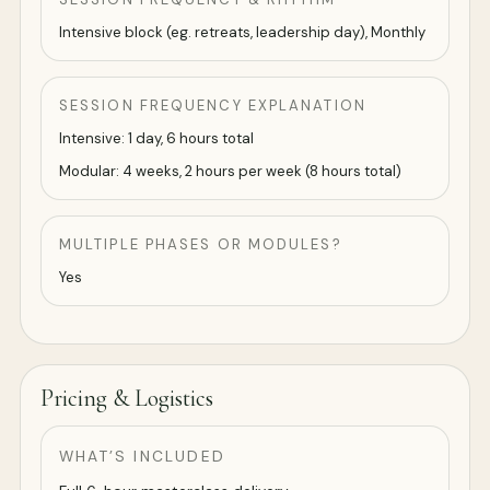
Intensive block (eg. retreats, leadership day), Monthly
SESSION FREQUENCY EXPLANATION
Intensive: 1 day, 6 hours total
Modular: 4 weeks, 2 hours per week (8 hours total)
MULTIPLE PHASES OR MODULES?
Yes
Pricing & Logistics
WHAT’S INCLUDED