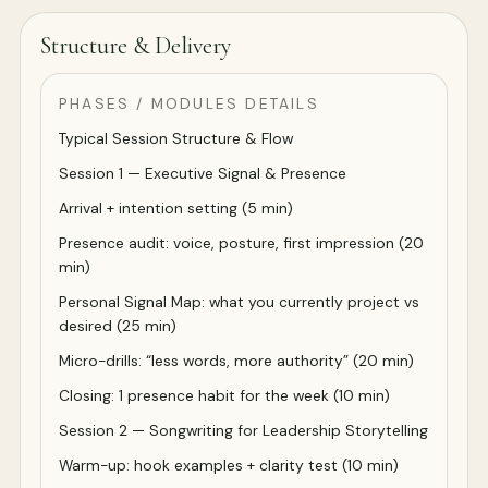
Structure & Delivery
PHASES / MODULES DETAILS
Typical Session Structure & Flow
Session 1 — Executive Signal & Presence
Arrival + intention setting (5 min)
Presence audit: voice, posture, first impression (20
min)
Personal Signal Map: what you currently project vs
desired (25 min)
Micro-drills: “less words, more authority” (20 min)
Closing: 1 presence habit for the week (10 min)
Session 2 — Songwriting for Leadership Storytelling
Warm-up: hook examples + clarity test (10 min)