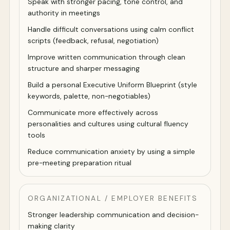
Speak with stronger pacing, tone control, and
authority in meetings
Handle difficult conversations using calm conflict
scripts (feedback, refusal, negotiation)
Improve written communication through clean
structure and sharper messaging
Build a personal Executive Uniform Blueprint (style
keywords, palette, non-negotiables)
Communicate more effectively across
personalities and cultures using cultural fluency
tools
Reduce communication anxiety by using a simple
pre-meeting preparation ritual
ORGANIZATIONAL / EMPLOYER BENEFITS
Stronger leadership communication and decision-
making clarity