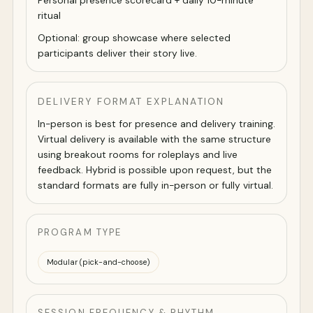
Personal presence scorecard + daily 10-minute
ritual
Optional: group showcase where selected
participants deliver their story live.
DELIVERY FORMAT EXPLANATION
In-person is best for presence and delivery training.
Virtual delivery is available with the same structure
using breakout rooms for roleplays and live
feedback. Hybrid is possible upon request, but the
standard formats are fully in-person or fully virtual.
PROGRAM TYPE
Modular (pick-and-choose)
SESSION FREQUENCY & RHYTHM