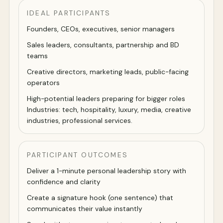
IDEAL PARTICIPANTS
Founders, CEOs, executives, senior managers
Sales leaders, consultants, partnership and BD
teams
Creative directors, marketing leads, public-facing
operators
High-potential leaders preparing for bigger roles
Industries: tech, hospitality, luxury, media, creative
industries, professional services.
PARTICIPANT OUTCOMES
Deliver a 1-minute personal leadership story with
confidence and clarity
Create a signature hook (one sentence) that
communicates their value instantly