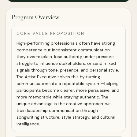
Program Overview
CORE VALUE PROPOSITION
High-performing professionals often have strong
competence but inconsistent communication:
they over-explain, lose authority under pressure,
struggle to influence stakeholders, or send mixed
signals through tone, presence, and personal style.
The Artist Executive solves this by turning
communication into a repeatable system—helping
participants become clearer, more persuasive, and
more memorable while staying authentic. The
unique advantage is the creative approach: we
train leadership communication through
songwriting structure, style strategy, and cultural
intelligence.