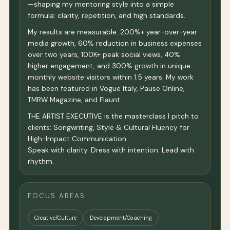
—shaping my mentoring style into a simple
formula: clarity, repetition, and high standards.
My results are measurable: 200%+ year-over-year
media growth, 60% reduction in business expenses
over two years, 100K+ peak social views, 40%
higher engagement, and 300% growth in unique
monthly website visitors within 1.5 years. My work
has been featured in Vogue Italy, Pause Online,
TMRW Magazine, and Flaunt.
THE ARTIST EXECUTIVE is the masterclass I pitch to
clients: Songwriting, Style & Cultural Fluency for
High-Impact Communication.
Speak with clarity. Dress with intention. Lead with
rhythm.
FOCUS AREAS
Creative/Culture
Development/Coaching