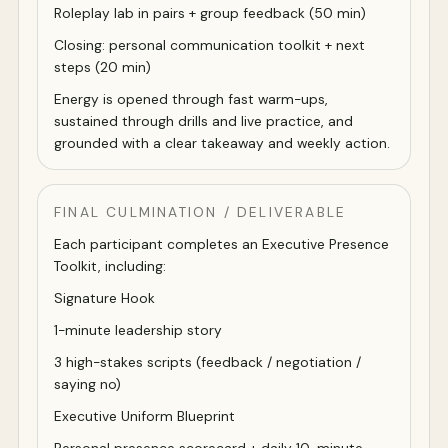
Roleplay lab in pairs + group feedback (50 min)
Closing: personal communication toolkit + next
steps (20 min)
Energy is opened through fast warm-ups,
sustained through drills and live practice, and
grounded with a clear takeaway and weekly action.
FINAL CULMINATION / DELIVERABLE
Each participant completes an Executive Presence
Toolkit, including:
Signature Hook
1-minute leadership story
3 high-stakes scripts (feedback / negotiation /
saying no)
Executive Uniform Blueprint