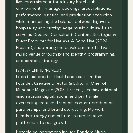
live entertainment for a luxury hotel club
environment. I manage bookings, artist relations,
performance logistics, and production execution
while maintaining the balance between high-end
hospitality and cutting-edge music culture. I also
serve as Creative Consultant, Content Strategist &
Event Producer for Live Axe & Soho Live (2024–
Present), supporting the development of a live
music venue through brand identity, programming,
and content strategy.
I AM AN ENTREPRENEUR
I don’t just create—I build and scale. I’m the
Founder, Creative Director & Editor in Chief of
Mundane Magazine (2018–Present), leading editorial
vision across digital, social, and print while
overseeing creative direction, content production,
partnerships, and brand storytelling. My work
blends strategy and culture to turn creative
platforms into real growth.
Notable collaborations include Pandora Music,