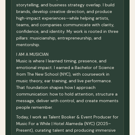
storytelling, and business strategy overlap. I build
brands, develop creative direction, and produce
high-impact experiences—while helping artists,
teams, and companies communicate with clarity,
confidence, and identity. My work is rooted in three
pillars: musicianship, entrepreneurship, and
mentorship.
I AM A MUSICIAN
Music is where I learned timing, presence, and
emotional impact. I earned a Bachelor of Science
from The New School (NYC), with coursework in
music theory, ear training, and live performance.
That foundation shapes how I approach
communication: how to hold attention, structure a
message, deliver with control, and create moments
people remember.
Today, I work as Talent Booker & Event Producer for
Music For a While | Hotel Alameda (NYC) (2025–
Present), curating talent and producing immersive