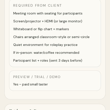
REQUIRED FROM CLIENT
Meeting room with seating for participants
Screen/projector + HDMI (or large monitor)
Whiteboard or flip chart + markers
Chairs arranged classroom-style or semi-circle
Quiet environment for roleplay practice
If in-person: water/coffee recommended
Participant list + roles (sent 3 days before)
PREVIEW / TRIAL / DEMO
Yes – paid small taster