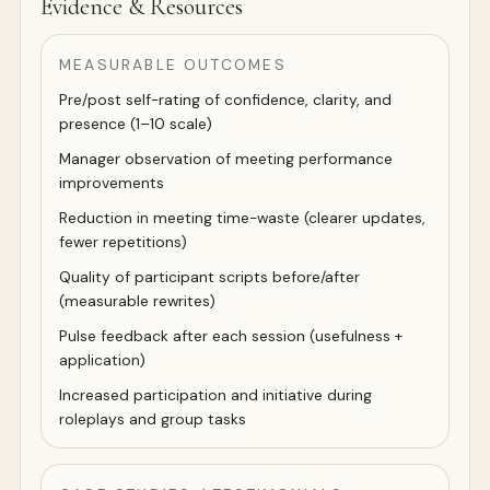
Evidence & Resources
MEASURABLE OUTCOMES
Pre/post self-rating of confidence, clarity, and
presence (1–10 scale)
Manager observation of meeting performance
improvements
Reduction in meeting time-waste (clearer updates,
fewer repetitions)
Quality of participant scripts before/after
(measurable rewrites)
Pulse feedback after each session (usefulness +
application)
Increased participation and initiative during
roleplays and group tasks