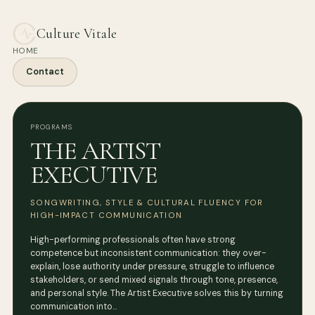
Culture Vitale
HOME
Contact
PROGRAMS
THE ARTIST
EXECUTIVE
SONGWRITING, STYLE & CULTURAL FLUENCY FOR
HIGH-IMPACT COMMUNICATION
High-performing professionals often have strong
competence but inconsistent communication: they over-
explain, lose authority under pressure, struggle to influence
stakeholders, or send mixed signals through tone, presence,
and personal style. The Artist Executive solves this by turning
communication into…