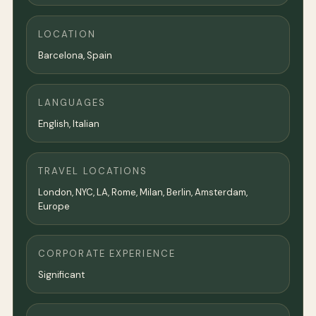
LOCATION
Barcelona
, Spain
LANGUAGES
English, Italian
TRAVEL LOCATIONS
London, NYC, LA, Rome, Milan, Berlin, Amsterdam,
Europe
CORPORATE EXPERIENCE
Significant