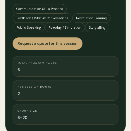
Communication Skills Practice
Feedback / Difficult Conversations
Negotiation Training
Public Speaking
Roleplay / Simulation
Storytelling
Request a quote for this session
TOTAL PROGRAM HOURS
6
PER SESSION HOURS
2
GROUP SIZE
6–20