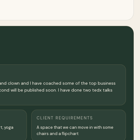
 and clown and I have coached some of the top business
ond will be published soon. I have done two tedx talks
CLIENT REQUIREMENTS
rt, yoga
A space that we can move in with some
chairs and a flipchart