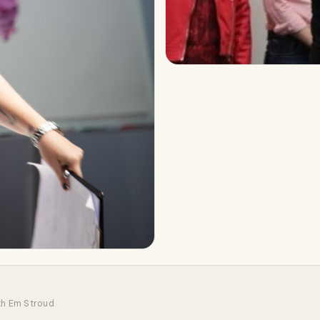
th Em Stroud