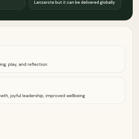
Lanzarote but it can be delivered globally
ng, play, and reflection.
wth, joyful leadership, improved wellbeing