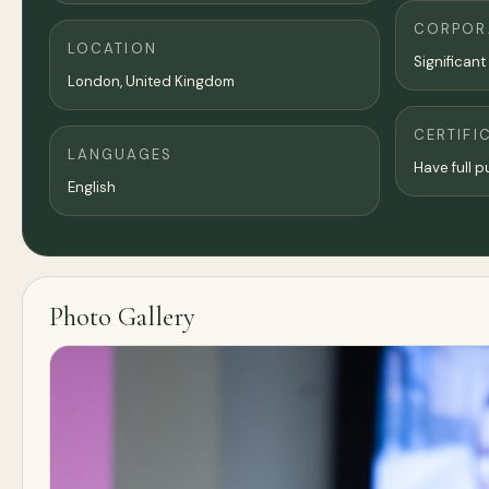
CORPORA
LOCATION
Significant
London
,
United Kingdom
CERTIFI
LANGUAGES
Have full pu
English
Photo Gallery