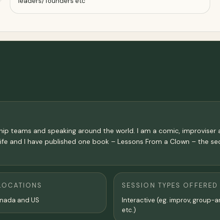
leaders/ founders etc
hip teams and speaking around the world. I am a comic, improviser
Life and I have published one book – Lessons From a Clown – the sec
LOCATIONS
SESSION TYPES OFFERED
anada and US
Interactive (eg. improv, group-a
etc.)