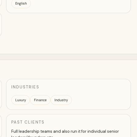
English
INDUSTRIES
Luxury
Finance
Industry
PAST CLIENTS
Full leadership teams and also run it for individual senior