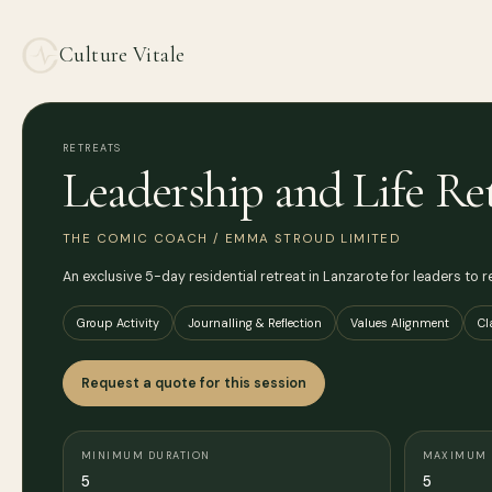
Culture Vitale
RETREATS
Leadership and Life Re
THE COMIC COACH / EMMA STROUD LIMITED
An exclusive 5-day residential retreat in Lanzarote for leaders to re
Group Activity
Journalling & Reflection
Values Alignment
Cl
Request a quote for this session
MINIMUM DURATION
MAXIMUM 
5
5