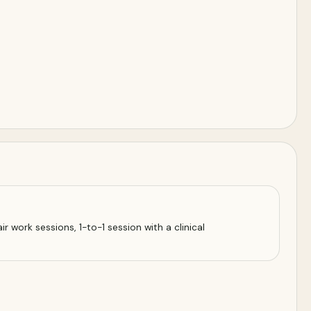
r work sessions, 1-to-1 session with a clinical