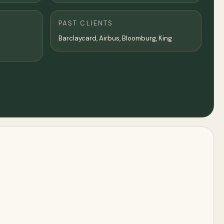
PAST CLIENTS
Barclaycard, Airbus, Bloomburg, King