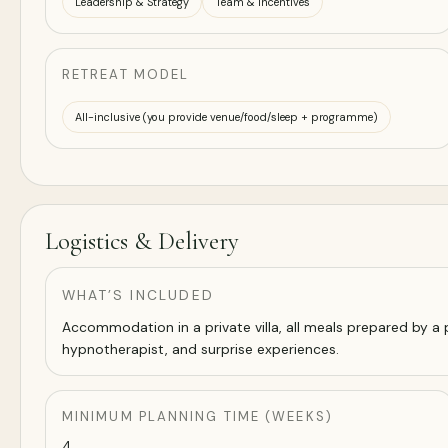
Leadership & Strategy
Team & Incentives
RETREAT MODEL
All-inclusive (you provide venue/food/sleep + programme)
Logistics & Delivery
WHAT’S INCLUDED
Accommodation in a private villa, all meals prepared by a pe
hypnotherapist, and surprise experiences.
MINIMUM PLANNING TIME (WEEKS)
4