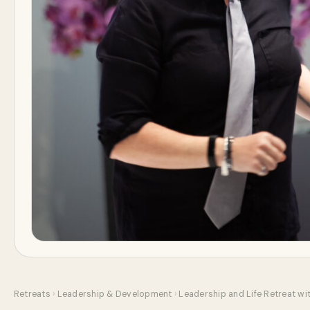
Retreats
›
Leadership & Development
›
Leadership and Life Retreat wi