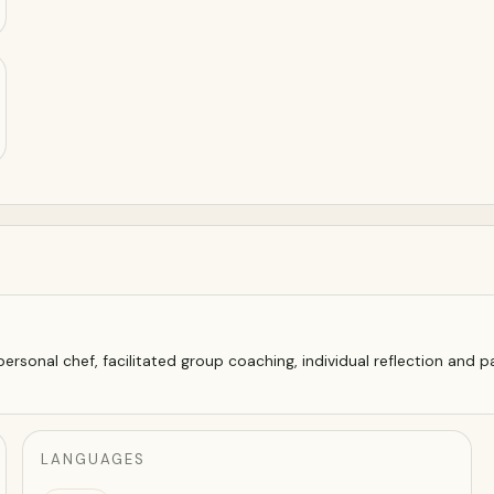
rsonal chef, facilitated group coaching, individual reflection and pai
LANGUAGES