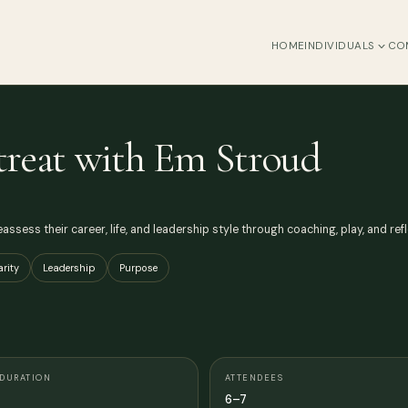
HOME
INDIVIDUALS
CO
treat with Em Stroud
assess their career, life, and leadership style through coaching, play, and refl
arity
Leadership
Purpose
DURATION
ATTENDEES
6–7