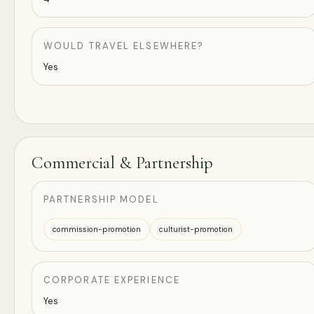
WOULD TRAVEL ELSEWHERE?
Yes
Commercial & Partnership
PARTNERSHIP MODEL
commission-promotion
culturist-promotion
CORPORATE EXPERIENCE
Yes