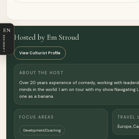
EN
Hosted by Em Stroud
LANGUAGE
View Culturist Profile
ABOUT THE HOST
Over 20 years experience of comedy, working with leaders
minds in the world. I am on tour with my show Navigating 
one as a banana.
FOCUS AREAS
TRAVEL 
Europe, C
Development/Coaching