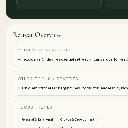
Retreat Overview
RETREAT DESCRIPTION
An exclusive 5-day residential retreat in Lanzarote for lead
OTHER FOCUS / BENEFITS
Clarity, emotional recharging, new tools for leadership, r
FOCUS THEMES
Personal & Relational
Growth & Development