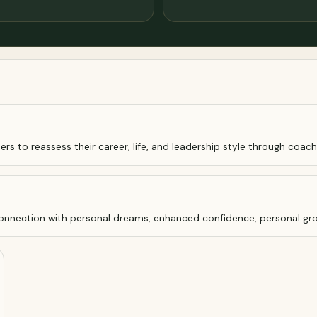
ers to reassess their career, life, and leadership style through coachi
econnection with personal dreams, enhanced confidence, personal gro