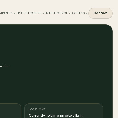
Contact
MPANIES
PRACTITIONERS
INTELLIGENCE
ACCESS
ection.
LOCATIONS
Currently held in a private villa in