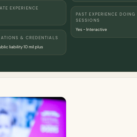
TE EXPERIENCE
PAST EXPERIENCE DOING
SESSIONS
Yes - Interactive
CATIONS & CREDENTIALS
blic liability 10 mil plus