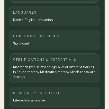
LANGUAGES
Danish, English, Lithuanian
CORPORATE EXPERIENCE
Significant
CERTIFICATIONS & CREDENTIALS
Master degree in Psychology, a lot of different training
in Sound therapy, Meditation therapy, Mindfulness, Art
therapy
SESSION TYPES OFFERED
Interactive & Passive