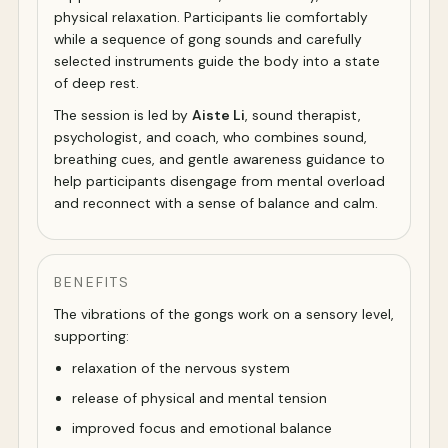
physical relaxation. Participants lie comfortably
while a sequence of gong sounds and carefully
selected instruments guide the body into a state
of deep rest.
The session is led by
Aiste Li
, sound therapist,
psychologist, and coach, who combines sound,
breathing cues, and gentle awareness guidance to
help participants disengage from mental overload
and reconnect with a sense of balance and calm.
BENEFITS
The vibrations of the gongs work on a sensory level,
supporting:
relaxation of the nervous system
release of physical and mental tension
improved focus and emotional balance