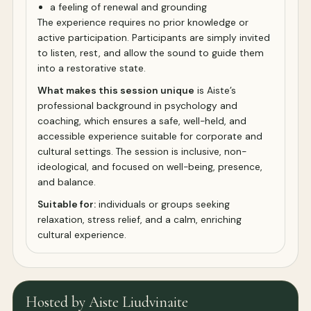
a feeling of renewal and grounding
The experience requires no prior knowledge or
active participation. Participants are simply invited
to listen, rest, and allow the sound to guide them
into a restorative state.
What makes this session unique
is Aiste’s
professional background in psychology and
coaching, which ensures a safe, well-held, and
accessible experience suitable for corporate and
cultural settings. The session is inclusive, non-
ideological, and focused on well-being, presence,
and balance.
Suitable for:
individuals or groups seeking
relaxation, stress relief, and a calm, enriching
cultural experience.
Hosted by Aiste Liudvinaite