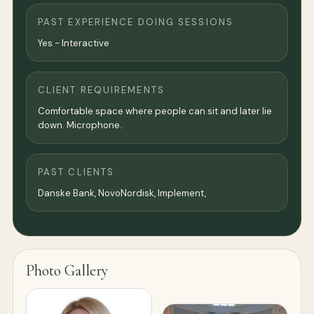
PAST EXPERIENCE DOING SESSIONS
Yes - Interactive
CLIENT REQUIREMENTS
Comfortable space where people can sit and later lie
down. Microphone.
PAST CLIENTS
Danske Bank, NovoNordisk, Implement,
Photo Gallery