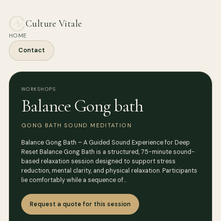
Culture Vitale
HOME
Contact
WORKSHOPS
Balance Gong bath
GONG BATH SOUND MEDITATION
Balance Gong Bath – A Guided Sound Experience for Deep
Reset Balance Gong Bath is a structured, 75-minute sound-
based relaxation session designed to support stress
reduction, mental clarity, and physical relaxation. Participants
lie comfortably while a sequence of…
Request a quote for this session