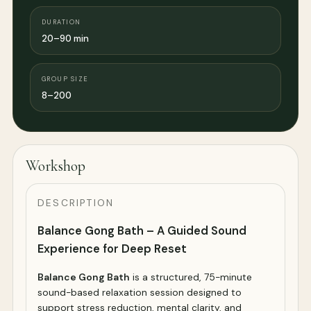
DURATION
20–90 min
GROUP SIZE
8–200
Workshop
DESCRIPTION
Balance Gong Bath – A Guided Sound
Experience for Deep Reset
Balance Gong Bath
is a structured, 75-minute
sound-based relaxation session designed to
support stress reduction, mental clarity, and