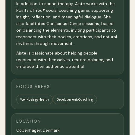
In addition to sound therapy, Aiste works with the
Points of You® social coaching game, supporting
insight, reflection, and meaningful dialogue. She
also facilitates Conscious Dance sessions, based
on balancing the elements, inviting participants to
reconnect with their bodies, emotions, and natural
rhythms through movement.
Aiste is passionate about helping people
reconnect with themselves, restore balance, and
embrace their authentic potential.
FOCUS AREAS
Well-being/Health
Development/Coaching
LOCATION
Copenhagen
, Denmark