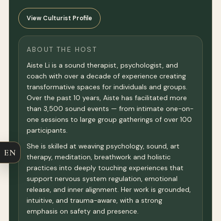
View Culturist Profile
ABOUT THE HOST
Aiste Li is a sound therapist, psychologist, and
coach with over a decade of experience creating
transformative spaces for individuals and groups.
Over the past 10 years, Aiste has facilitated more
than 3,500 sound events — from intimate one-on-
one sessions to large group gatherings of over 100
participants.
She is skilled at weaving psychology, sound, art
EN
therapy, meditation, breathwork and holistic
practices into deeply touching experiences that
support nervous system regulation, emotional
release, and inner alignment. Her work is grounded,
intuitive, and trauma-aware, with a strong
emphasis on safety and presence.