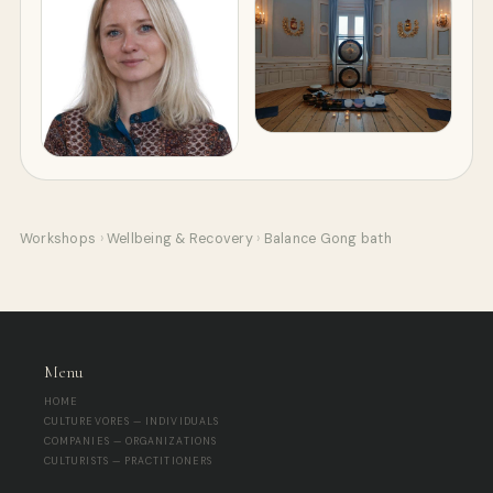
Workshops
›
Wellbeing & Recovery
›
Balance Gong bath
Menu
HOME
CULTUREVORES — INDIVIDUALS
COMPANIES — ORGANIZATIONS
CULTURISTS — PRACTITIONERS