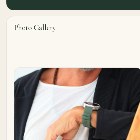
Photo Gallery