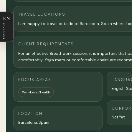
TRAVEL LOCATIONS
EN
I am happy to travel outside of Barcelona, Spain where I 
LANGUAGE
CLIENT REQUIREMENTS
For an effective Breathwork session, it is important that p
comfortably. Yoga mats or comfortable chairs are recomme
FOCUS AREAS
LANGUA
English, Sp
Well-being/Health
CORPORA
LOCATION
Not Yet
Barcelona
, Spain