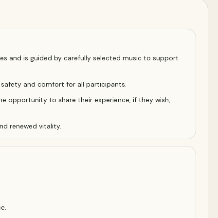
s and is guided by carefully selected music to support
 safety and comfort for all participants.
he opportunity to share their experience, if they wish,
nd renewed vitality.
e.