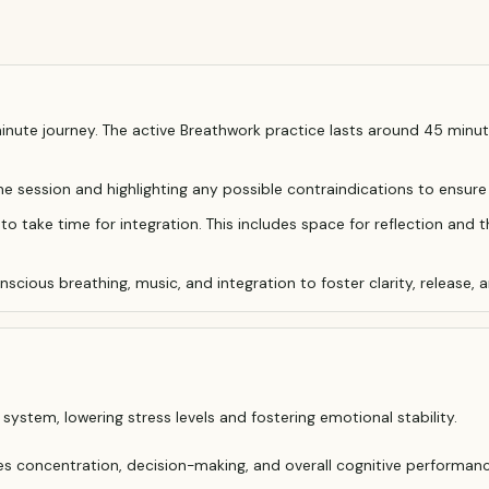
ute journey. The active Breathwork practice lasts around 45 minute
the session and highlighting any possible contraindications to ensure
to take time for integration. This includes space for reflection and t
cious breathing, music, and integration to foster clarity, release, a
ystem, lowering stress levels and fostering emotional stability.
es concentration, decision-making, and overall cognitive performanc