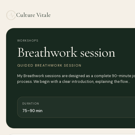
Culture Vitale
WORKSHOPS
Breathwork session
GUIDED BREATHWORK SESSION
My Breathwork sessions are designed as a complete 90-minute jour
process. We begin with a clear introduction, explaining the flow…
DURATION
75–90 min