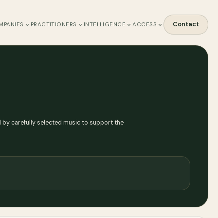
Contact
MPANIES
PRACTITIONERS
INTELLIGENCE
ACCESS
by carefully selected music to support the