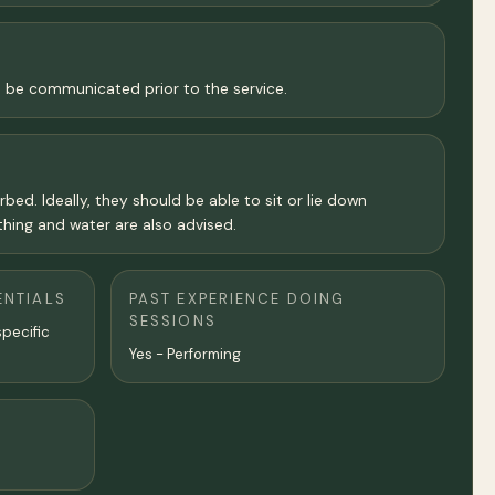
l be communicated prior to the service.
bed. Ideally, they should be able to sit or lie down
hing and water are also advised.
ENTIALS
PAST EXPERIENCE DOING
SESSIONS
specific
Yes - Performing