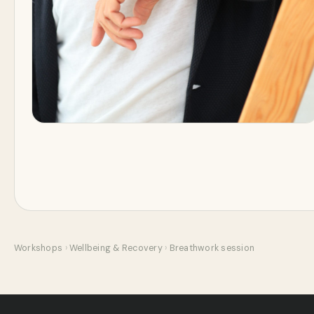
Workshops
›
Wellbeing & Recovery
›
Breathwork session