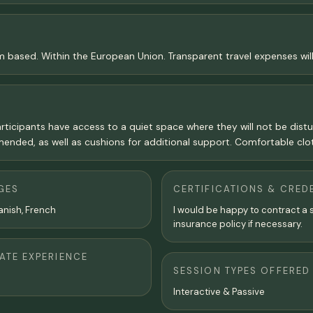
am based. Within the European Union. Transparent travel expenses wil
articipants have access to a quiet space where they will not be distur
nded, as well as cushions for additional support. Comfortable clot
GES
CERTIFICATIONS & CRED
anish, French
I would be happy to contract a 
insurance policy if necessary.
TE EXPERIENCE
SESSION TYPES OFFERED
Interactive & Passive