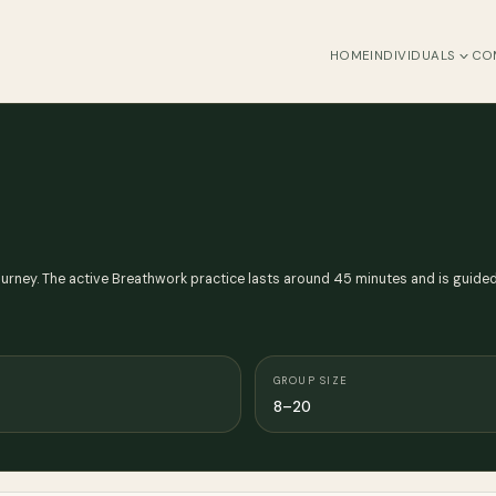
HOME
INDIVIDUALS
CO
ney. The active Breathwork practice lasts around 45 minutes and is guided 
GROUP SIZE
8–20