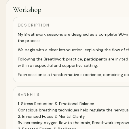
Workshop
DESCRIPTION
My Breathwork sessions are designed as a complete 90-min
the process.
We begin with a clear introduction, explaining the flow of 
Following the Breathwork practice, participants are invited 
within a respectful and supportive setting.
Each session is a transformative experience, combining cons
BENEFITS
1. Stress Reduction & Emotional Balance
Conscious breathing techniques help regulate the nervous s
2. Enhanced Focus & Mental Clarity
By increasing oxygen flow to the brain, Breathwork improv