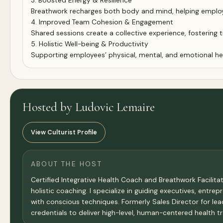
3. Boosted Energy & Resilience
Breathwork recharges both body and mind, helping employ
4. Improved Team Cohesion & Engagement
Shared sessions create a collective experience, fostering 
5. Holistic Well-being & Productivity
Supporting employees’ physical, mental, and emotional heal
Hosted by Ludovic Lemaire
View Culturist Profile
ABOUT THE HOST
Certified Integrative Health Coach and Breathwork Facilita
holistic coaching. I specialize in guiding executives, entr
with conscious techniques. Formerly Sales Director for l
credentials to deliver high-level, human-centered health t