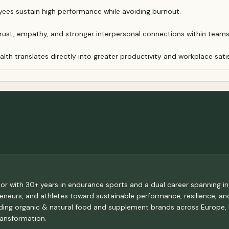
ees sustain high performance while avoiding burnout.
trust, empathy, and stronger interpersonal connections within teams
th translates directly into greater productivity and workplace sati
tor with 30+ years in endurance sports and a dual career spanning in
epreneurs, and athletes toward sustainable performance, resilience, a
eading organic & natural food and supplement brands across Europe,
ransformation.