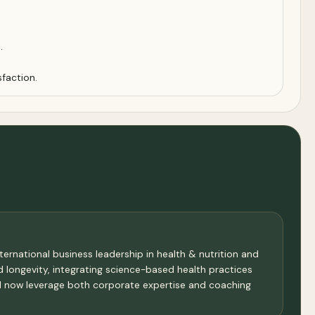
.
sfaction.
ternational business leadership in health & nutrition and
nd longevity, integrating science-based health practices
 I now leverage both corporate expertise and coaching