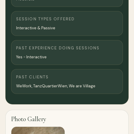
SESSION TYPES OFFERED
Interactive & Passive
PAST EXPERIENCE DOING SESSIONS
Yes - Interactive
PAST CLIENTS
WeWork, TanzQuartierWien, We are Village
Photo Gallery