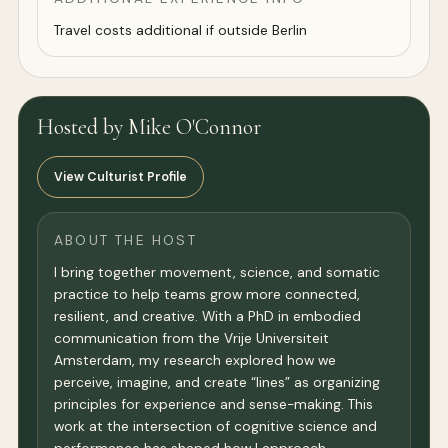
Travel costs additional if outside Berlin
Hosted by Mike O'Connor
View Culturist Profile
ABOUT THE HOST
I bring together movement, science, and somatic
practice to help teams grow more connected,
resilient, and creative. With a PhD in embodied
communication from the Vrije Universiteit
Amsterdam, my research explored how we
perceive, imagine, and create “lines” as organizing
principles for experience and sense-making. This
work at the intersection of cognitive science and