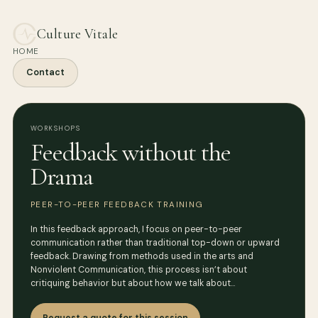
Culture Vitale
HOME
Contact
WORKSHOPS
Feedback without the
Drama
PEER-TO-PEER FEEDBACK TRAINING
In this feedback approach, I focus on peer-to-peer
communication rather than traditional top-down or upward
feedback. Drawing from methods used in the arts and
Nonviolent Communication, this process isn’t about
critiquing behavior but about how we talk about…
Request a quote for this session