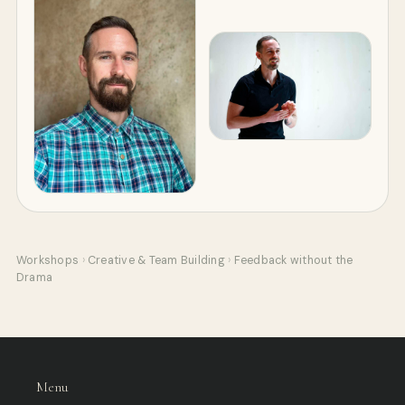
Workshops
›
Creative & Team Building
›
Feedback without the
Drama
Menu