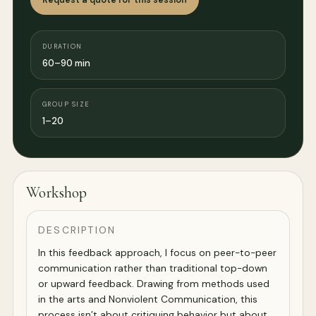
DURATION
60–90 min
GROUP SIZE
1–20
Workshop
DESCRIPTION
In this feedback approach, I focus on peer-to-peer
communication rather than traditional top-down
or upward feedback. Drawing from methods used
in the arts and Nonviolent Communication, this
process isn’t about critiquing behavior but about