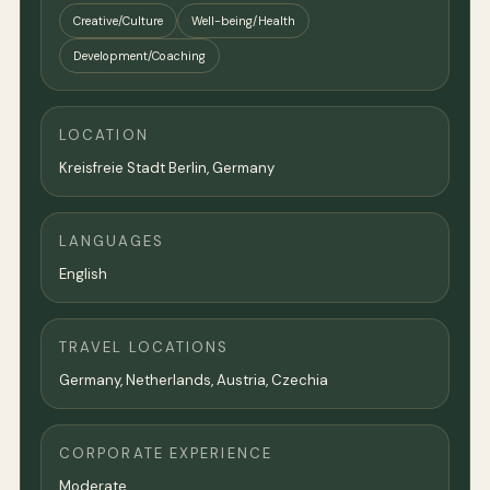
Creative/Culture
Well-being/Health
Development/Coaching
LOCATION
Kreisfreie Stadt Berlin,
Germany
LANGUAGES
English
TRAVEL LOCATIONS
Germany, Netherlands, Austria, Czechia
CORPORATE EXPERIENCE
Moderate