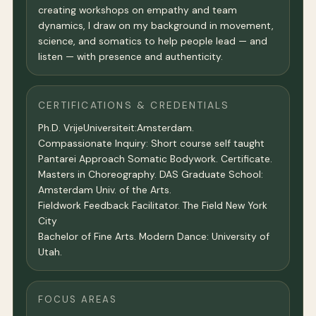
creating workshops on empathy and team
dynamics, I draw on my background in movement,
science, and somatics to help people lead — and
listen — with presence and authenticity.
CERTIFICATIONS & CREDENTIALS
Ph.D. VrijeUniversiteit:Amsterdam.
Compassionate Inquiry: Short course self taught
Pantarei Approach Somatic Bodywork. Certificate.
Masters in Choreography. DAS Graduate School:
Amsterdam Univ. of the Arts.
Fieldwork Feedback Facilitator. The Field New York
City
Bachelor of Fine Arts. Modern Dance: University of
Utah.
FOCUS AREAS