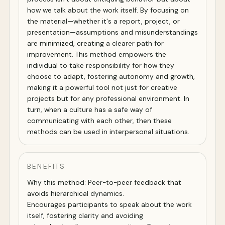
how we talk about the work itself. By focusing on
the material—whether it's a report, project, or
presentation—assumptions and misunderstandings
are minimized, creating a clearer path for
improvement. This method empowers the
individual to take responsibility for how they
choose to adapt, fostering autonomy and growth,
making it a powerful tool not just for creative
projects but for any professional environment. In
turn, when a culture has a safe way of
communicating with each other, then these
methods can be used in interpersonal situations.
BENEFITS
Why this method: Peer-to-peer feedback that
avoids hierarchical dynamics.
Encourages participants to speak about the work
itself, fostering clarity and avoiding