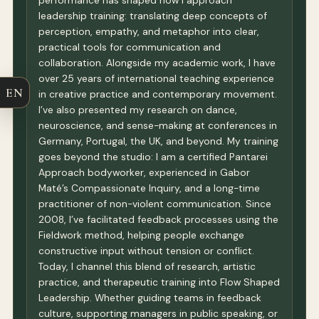
performance has shaped how I approach
leadership training: translating deep concepts of
perception, empathy, and metaphor into clear,
practical tools for communication and
collaboration. Alongside my academic work, I have
over 25 years of international teaching experience
EN
in creative practice and contemporary movement.
I’ve also presented my research on dance,
neuroscience, and sense-making at conferences in
Germany, Portugal, the UK, and beyond. My training
goes beyond the studio: I am a certified Pantarei
Approach bodyworker, experienced in Gabor
Maté’s Compassionate Inquiry, and a long-time
practitioner of non-violent communication. Since
2008, I’ve facilitated feedback processes using the
Fieldwork method, helping people exchange
constructive input without tension or conflict.
Today, I channel this blend of research, artistic
practice, and therapeutic training into Flow Shaped
Leadership. Whether guiding teams in feedback
culture, supporting managers in public speaking, or