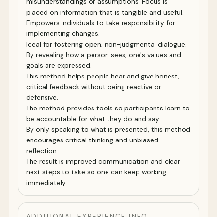
misunderstandings or assumptions. Focus is
placed on information that is tangible and useful.
Empowers individuals to take responsibility for
implementing changes.
Ideal for fostering open, non-judgmental dialogue.
By revealing how a person sees, one's values and
goals are expressed.
This method helps people hear and give honest,
critical feedback without being reactive or
defensive.
The method provides tools so participants learn to
be accountable for what they do and say.
By only speaking to what is presented, this method
encourages critical thinking and unbiased
reflection.
The result is improved communication and clear
next steps to take so one can keep working
immediately.
ADDITIONAL EXPERIENCE INFO